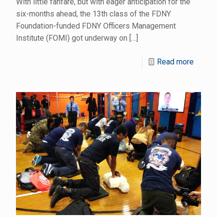
With little fanfare, but with eager anticipation for the
six-months ahead, the 13th class of the FDNY
Foundation-funded FDNY Officers Management
Institute (FOMI) got underway on
[…]
Read more