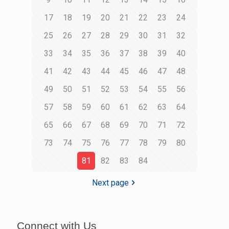
17
18
19
20
21
22
23
24
25
26
27
28
29
30
31
32
33
34
35
36
37
38
39
40
41
42
43
44
45
46
47
48
49
50
51
52
53
54
55
56
57
58
59
60
61
62
63
64
65
66
67
68
69
70
71
72
73
74
75
76
77
78
79
80
81
82
83
84
Next page
Connect with Us