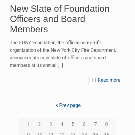
New Slate of Foundation
Officers and Board
Members
The FDNY Foundation, the official non-profit
organization of the New York City Fire Department,
announced its new slate of officers and board
members at its annual
[…]
Read more
Prev page
1
2
3
4
5
6
7
8
9
10
11
12
13
14
15
16