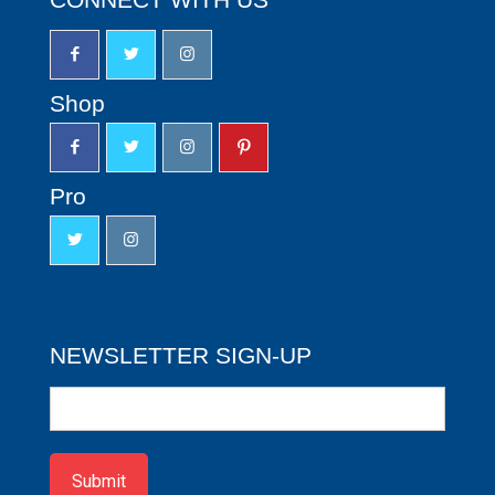
Shop
Pro
NEWSLETTER SIGN-UP
Newsletter
Sign-
up
Submit