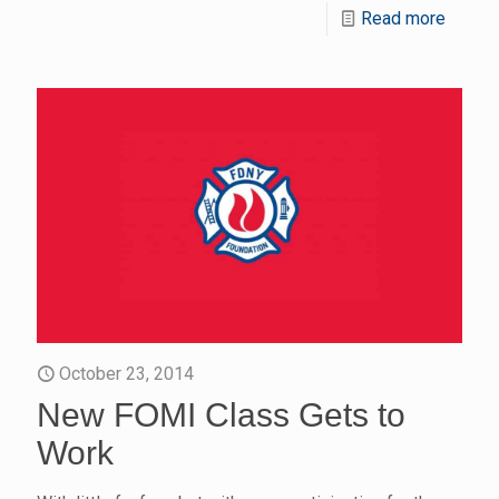
Read more
October 23, 2014
New FOMI Class Gets to
Work