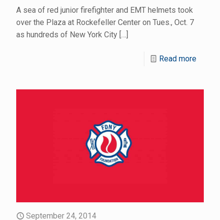
A sea of red junior firefighter and EMT helmets took
over the Plaza at Rockefeller Center on Tues., Oct. 7
as hundreds of New York City
[…]
Read more
September 24, 2014