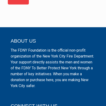
ABOUT US
The FDNY Foundation is the official non-profit
organization of the New York City Fire Department.
Your support directly assists the men and women
of the FDNY To Better Protect New York through a
number of key initiatives. When you make a
donation or purchase here, you are making New
York City safer.
CONNECT WITH US