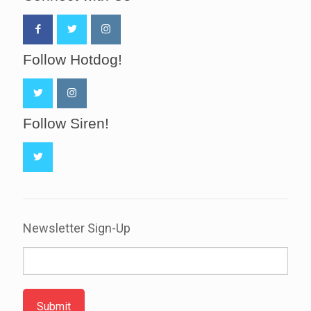
Follow Hotdog!
Follow Siren!
Newsletter Sign-Up
Submit