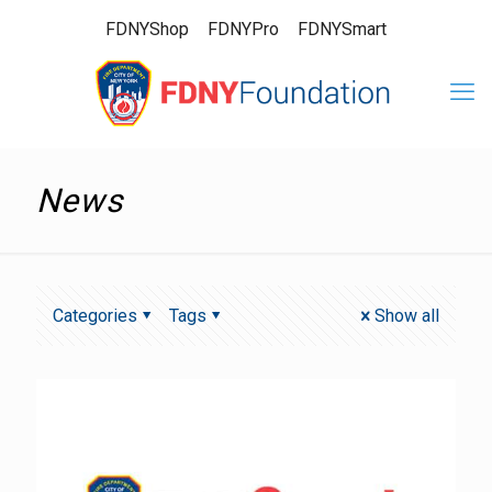
FDNYShop
FDNYPro
FDNYSmart
News
Categories
Tags
Show all