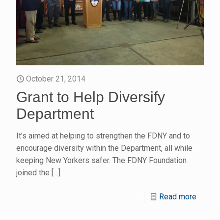
October 21, 2014
Grant to Help Diversify
Department
It’s aimed at helping to strengthen the FDNY and to
encourage diversity within the Department, all while
keeping New Yorkers safer. The FDNY Foundation
joined the
[…]
Read more