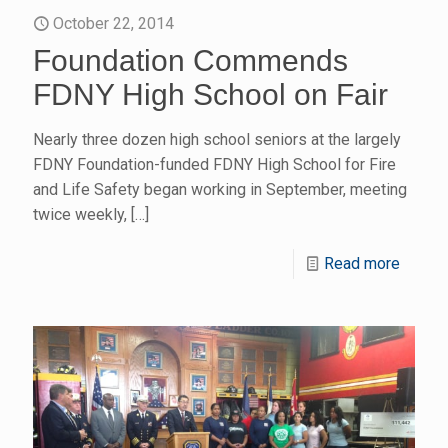
October 22, 2014
Foundation Commends
FDNY High School on Fair
Nearly three dozen high school seniors at the largely
FDNY Foundation-funded FDNY High School for Fire
and Life Safety began working in September, meeting
twice weekly,
[…]
Read more