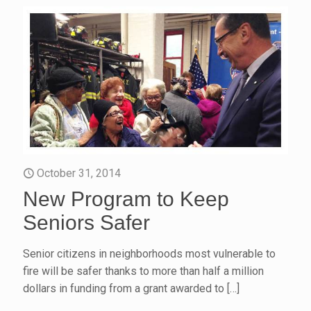
October 31, 2014
New Program to Keep
Seniors Safer
Senior citizens in neighborhoods most vulnerable to
fire will be safer thanks to more than half a million
dollars in funding from a grant awarded to
[…]