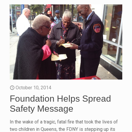
October 10, 2014
Foundation Helps Spread
Safety Message
In the wake of a tragic, fatal fire that took the lives of
two children in Queens, the FDNY is stepping up its