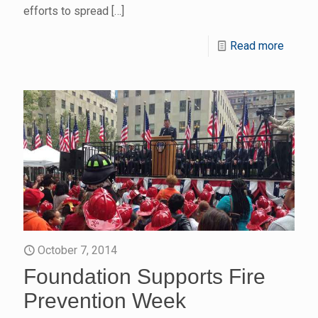
efforts to spread
[…]
Read more
October 7, 2014
Foundation Supports Fire
Prevention Week