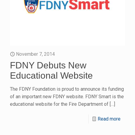
November 7, 2014
FDNY Debuts New
Educational Website
The FDNY Foundation is proud to announce its funding
of an important new FDNY website. FDNY Smart is the
educational website for the Fire Department of
[…]
Read more