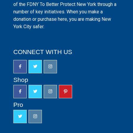
of the FDNY To Better Protect New York through a
number of key initiatives. When you make a
donation or purchase here, you are making New
York City safer.
CONNECT WITH US
Shop
Pro