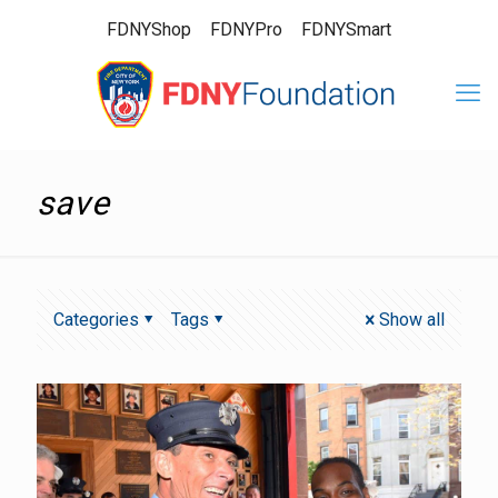
FDNYShop
FDNYPro
FDNYSmart
save
Categories
Tags
Show all