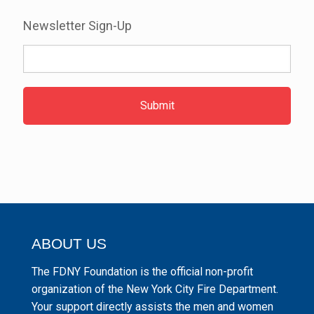
Newsletter Sign-Up
ABOUT US
The FDNY Foundation is the official non-profit
organization of the New York City Fire Department.
Your support directly assists the men and women