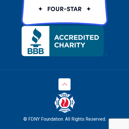
© FDNY Foundation. All Rights Reserved.