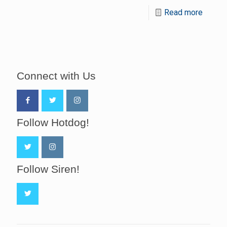
Read more
Connect with Us
Follow Hotdog!
Follow Siren!