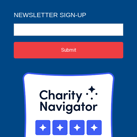
NEWSLETTER SIGN-UP
Newsletter
Sign-
up