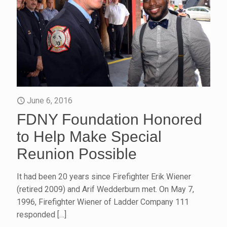
June 6, 2016
FDNY Foundation Honored
to Help Make Special
Reunion Possible
It had been 20 years since Firefighter Erik Wiener
(retired 2009) and Arif Wedderburn met. On May 7,
1996, Firefighter Wiener of Ladder Company 111
responded
[…]