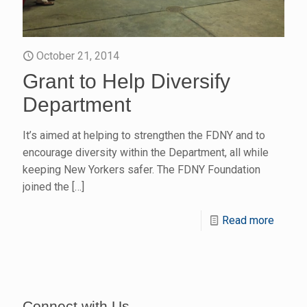
October 21, 2014
Grant to Help Diversify
Department
It’s aimed at helping to strengthen the FDNY and to
encourage diversity within the Department, all while
keeping New Yorkers safer. The FDNY Foundation
joined the
[…]
Read more
Connect with Us