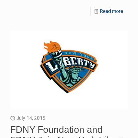
Read more
July 14, 2015
FDNY Foundation and