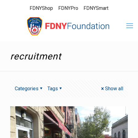
FDNYShop
FDNYPro
FDNYSmart
recruitment
Categories
Tags
Show all