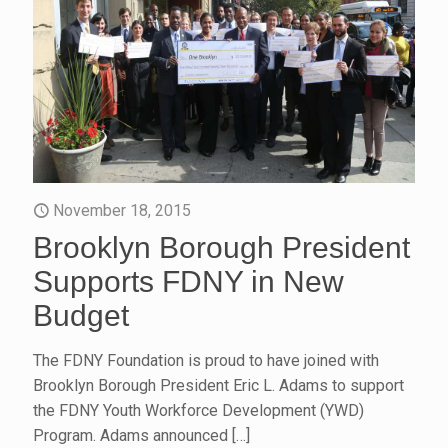
November 18, 2015
Brooklyn Borough President
Supports FDNY in New
Budget
The FDNY Foundation is proud to have joined with
Brooklyn Borough President Eric L. Adams to support
the FDNY Youth Workforce Development (YWD)
Program. Adams announced
[…]