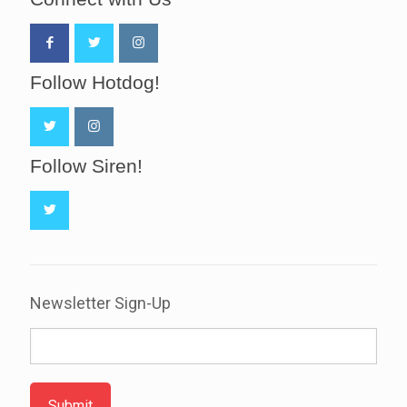
Follow Hotdog!
Follow Siren!
Newsletter Sign-Up
Submit