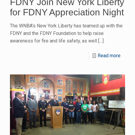
FDNY Join New York Liberty
for FDNY Appreciation Night
The WNBA’s New York Liberty has teamed up with the
FDNY and the FDNY Foundation to help raise
awareness for fire and life safety, as well
[…]
Read more