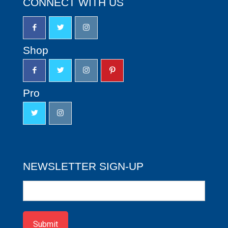
CONNECT WITH US
Shop
Pro
NEWSLETTER SIGN-UP
Newsletter
Sign-
up
Submit