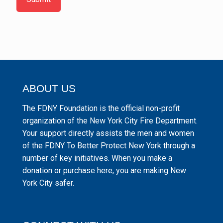
ABOUT US
The FDNY Foundation is the official non-profit
organization of the New York City Fire Department.
Your support directly assists the men and women
of the FDNY To Better Protect New York through a
number of key initiatives. When you make a
donation or purchase here, you are making New
York City safer.