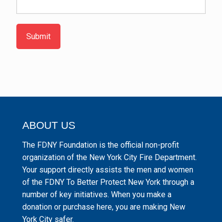
Submit
ABOUT US
The FDNY Foundation is the official non-profit
organization of the New York City Fire Department.
Your support directly assists the men and women
of the FDNY To Better Protect New York through a
number of key initiatives. When you make a
donation or purchase here, you are making New
York City safer.