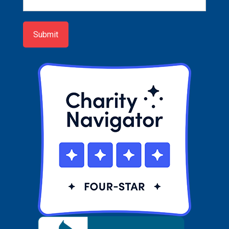
Sign-
up
Submit