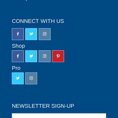
CONNECT WITH US
Shop
Pro
NEWSLETTER SIGN-UP
Newsletter