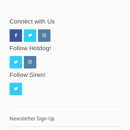
Connect with Us
Follow Hotdog!
Follow Siren!
Newsletter Sign-Up