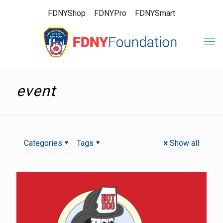
FDNYShop
FDNYPro
FDNYSmart
event
Categories
Tags
Show all