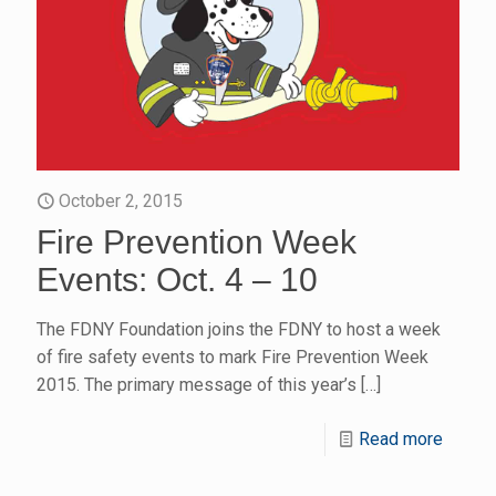
October 2, 2015
Fire Prevention Week
Events: Oct. 4 – 10
The FDNY Foundation joins the FDNY to host a week
of fire safety events to mark Fire Prevention Week
2015. The primary message of this year’s
[…]
Read more