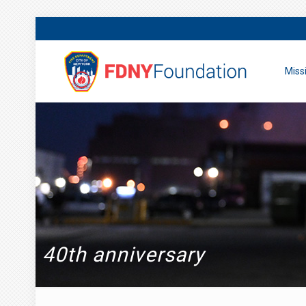
Miss
40th anniversary