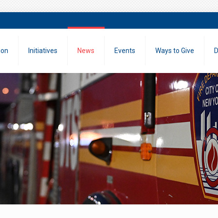
ion
Initiatives
News
Events
Ways to Give
D