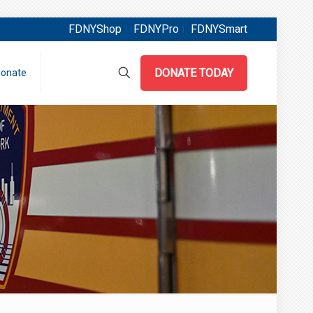
FDNYShop
FDNYPro
FDNYSmart
DONATE TODAY
onate