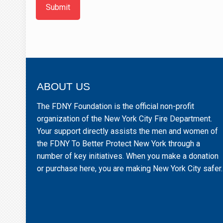
Submit
ABOUT US
The FDNY Foundation is the official non-profit
organization of the New York City Fire Department.
Your support directly assists the men and women of
the FDNY To Better Protect New York through a
number of key initiatives. When you make a donation
or purchase here, you are making New York City safer.