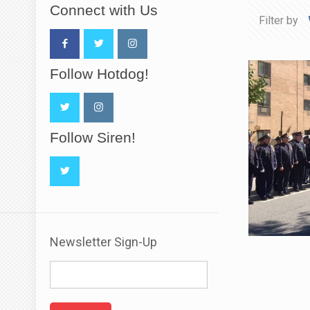
Connect with Us
Filter by
Follow Hotdog!
Follow Siren!
Newsletter Sign-Up