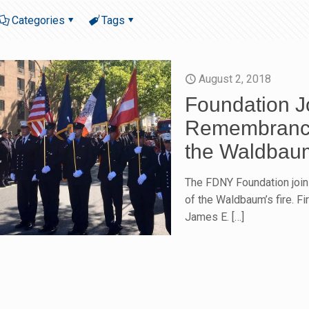
Categories
Tags
August 2, 2018
Foundation J
Remembrance 
the Waldbaum
The FDNY Foundation join
of the Waldbaum’s fire. F
James E.
[…]