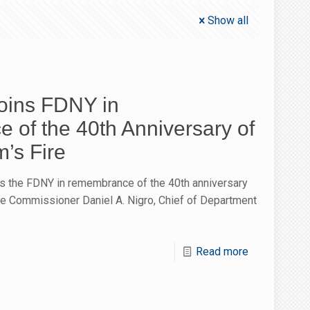
Show all
oins FDNY in
of the 40th Anniversary of
’s Fire
s the FDNY in remembrance of the 40th anniversary
ire Commissioner Daniel A. Nigro, Chief of Department
Read more