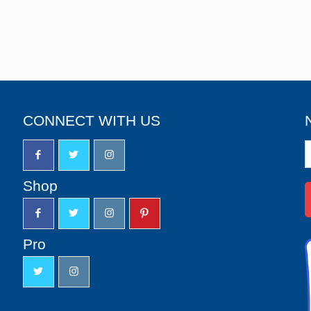
CONNECT WITH US
N
S
u
Shop
Pro