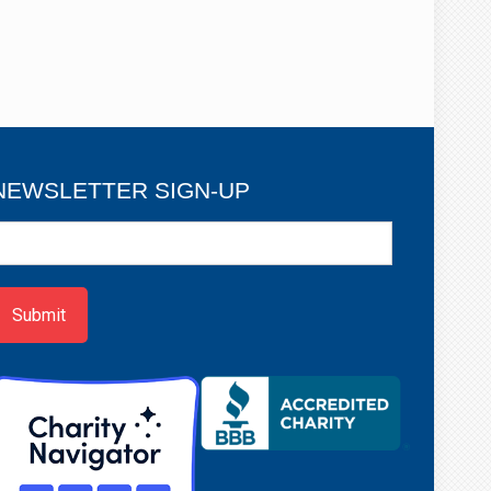
NEWSLETTER SIGN-UP
ewsletter
ign-
p
Submit