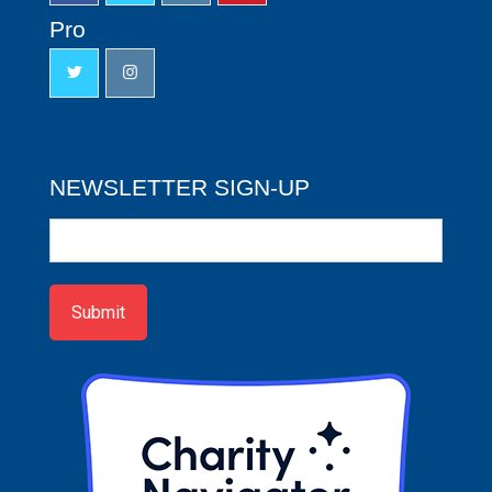
Pro
NEWSLETTER SIGN-UP
Newsletter
Sign-
up
Submit