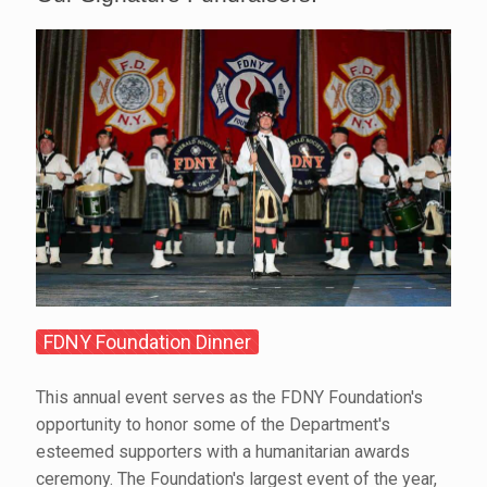
FDNY Foundation Dinner
This annual event serves as the FDNY Foundation's
opportunity to honor some of the Department's
esteemed supporters with a humanitarian awards
ceremony. The Foundation's largest event of the year,