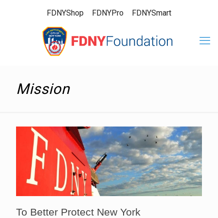
FDNYShop
FDNYPro
FDNYSmart
Mission
To Better Protect New York