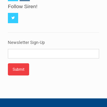
Follow Siren!
Newsletter Sign-Up
Submit