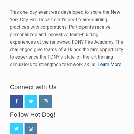
This one-day event was developed to share the New
York City Fire Department’s best team-building
practices with corporations. Participants receive
personalized and innovative team-building
experiences at the renowned FDNY Fire Academy. The
challenges give teams of all kinds the rare opportunity
to experience the FDNY's state-of-the-art training
simulators to strengthen teamwork skills.
Learn More
Connect with Us
Follow Hot Dog!