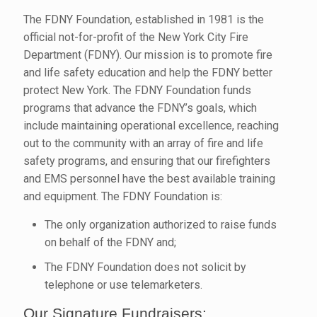
The FDNY Foundation, established in 1981 is the
official not-for-profit of the New York City Fire
Department (FDNY). Our mission is to promote fire
and life safety education and help the FDNY better
protect New York. The FDNY Foundation funds
programs that advance the FDNY’s goals, which
include maintaining operational excellence, reaching
out to the community with an array of fire and life
safety programs, and ensuring that our firefighters
and EMS personnel have the best available training
and equipment. The FDNY Foundation is:
The only organization authorized to raise funds
on behalf of the FDNY and;
The FDNY Foundation does not solicit by
telephone or use telemarketers.
Our Signature Fundraisers: