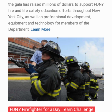
the gala has raised millions of dollars to support FDNY
fire and life safety education efforts throughout New
York City, as well as professional development,
equipment and technology for members of the
Department.
Learn More
FDNY Firefighter for a Day Team Challenge