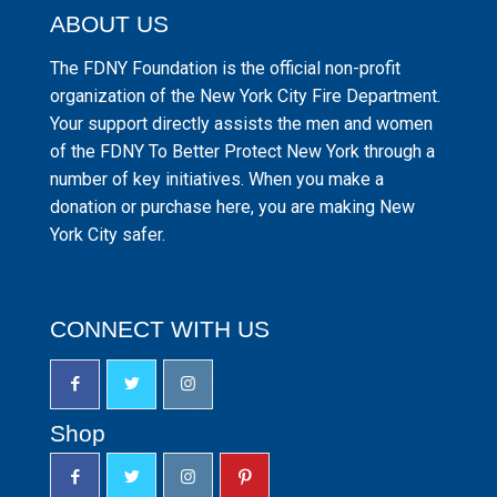
ABOUT US
The FDNY Foundation is the official non-profit
organization of the New York City Fire Department.
Your support directly assists the men and women
of the FDNY To Better Protect New York through a
number of key initiatives. When you make a
donation or purchase here, you are making New
York City safer.
CONNECT WITH US
Shop