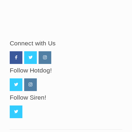
Connect with Us
Follow Hotdog!
Follow Siren!