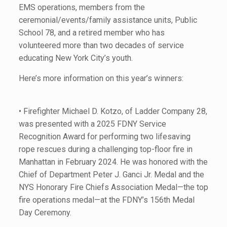
EMS operations, members from the
ceremonial/events/family assistance units, Public
School 78, and a retired member who has
volunteered more than two decades of service
educating New York City’s youth.
Here’s more information on this year’s winners:
• Firefighter Michael D. Kotzo, of Ladder Company 28,
was presented with a 2025 FDNY Service
Recognition Award for performing two lifesaving
rope rescues during a challenging top-floor fire in
Manhattan in February 2024. He was honored with the
Chief of Department Peter J. Ganci Jr. Medal and the
NYS Honorary Fire Chiefs Association Medal—the top
fire operations medal—at the FDNY’s 156th Medal
Day Ceremony.