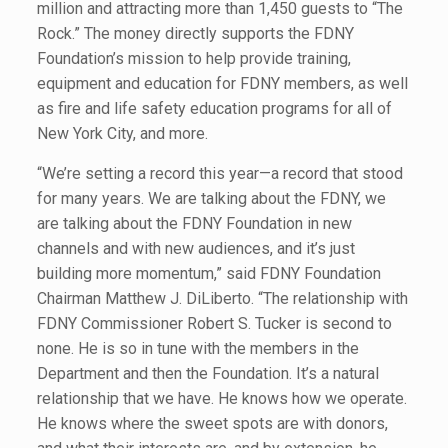
million and attracting more than 1,450 guests to “The
Rock.” The money directly supports the FDNY
Foundation’s mission to help provide training,
equipment and education for FDNY members, as well
as fire and life safety education programs for all of
New York City, and more.
“We’re setting a record this year—a record that stood
for many years. We are talking about the FDNY, we
are talking about the FDNY Foundation in new
channels and with new audiences, and it’s just
building more momentum,” said FDNY Foundation
Chairman Matthew J. DiLiberto. “The relationship with
FDNY Commissioner Robert S. Tucker is second to
none. He is so in tune with the members in the
Department and then the Foundation. It’s a natural
relationship that we have. He knows how we operate.
He knows where the sweet spots are with donors,