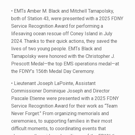
• EMTs Amber M. Black and Mitchell Tarnapolsky,
both of Station 43, were presented with a 2025 FDNY
Service Recognition Award for performing a
lifesaving ocean rescue off Coney Island in July
2024. Thanks to their quick actions, they saved the
lives of two young people. EMTs Black and
Tarnapolsky were honored with the Christopher J.
Prescott Medal—the top EMS operations medal—at
the FDNY’s 156th Medal Day Ceremony.
• Lieutenant Joseph LaPointe, Assistant
Commissioner Dominique Joseph and Director
Pascale Etienne were presented with a 2025 FDNY
Service Recognition Award for their work as “Team
Never Forget.” From organizing memorials and
ceremonies, to supporting families in their most
difficult moments, to coordinating events that