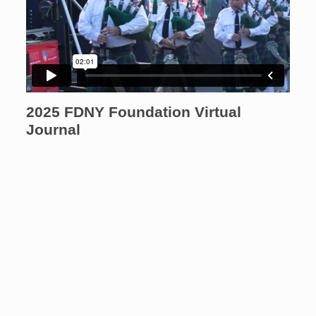
2025 FDNY Foundation Virtual
Journal