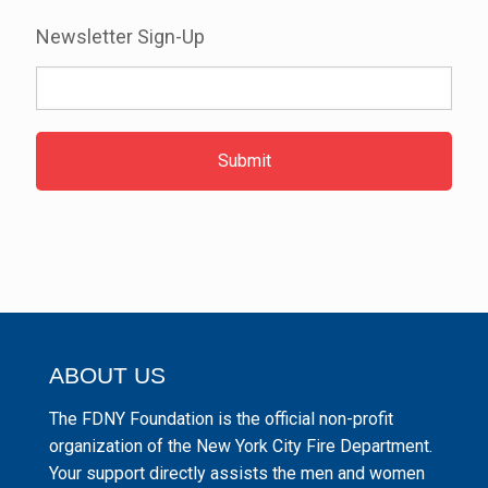
Newsletter Sign-Up
ABOUT US
The FDNY Foundation is the official non-profit
organization of the New York City Fire Department.
Your support directly assists the men and women