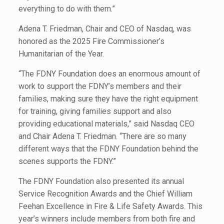
everything to do with them.”
Adena T. Friedman, Chair and CEO of Nasdaq, was
honored as the 2025 Fire Commissioner’s
Humanitarian of the Year.
“The FDNY Foundation does an enormous amount of
work to support the FDNY’s members and their
families, making sure they have the right equipment
for training, giving families support and also
providing educational materials,” said Nasdaq CEO
and Chair Adena T. Friedman. “There are so many
different ways that the FDNY Foundation behind the
scenes supports the FDNY.”
The FDNY Foundation also presented its annual
Service Recognition Awards and the Chief William
Feehan Excellence in Fire & Life Safety Awards. This
year’s winners include members from both fire and