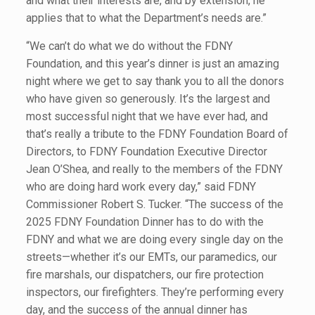
and what their interests are, and by extension, he
applies that to what the Department’s needs are.”
“We can’t do what we do without the FDNY
Foundation, and this year’s dinner is just an amazing
night where we get to say thank you to all the donors
who have given so generously. It’s the largest and
most successful night that we have ever had, and
that’s really a tribute to the FDNY Foundation Board of
Directors, to FDNY Foundation Executive Director
Jean O’Shea, and really to the members of the FDNY
who are doing hard work every day,” said FDNY
Commissioner Robert S. Tucker. “The success of the
2025 FDNY Foundation Dinner has to do with the
FDNY and what we are doing every single day on the
streets—whether it’s our EMTs, our paramedics, our
fire marshals, our dispatchers, our fire protection
inspectors, our firefighters. They’re performing every
day, and the success of the annual dinner has