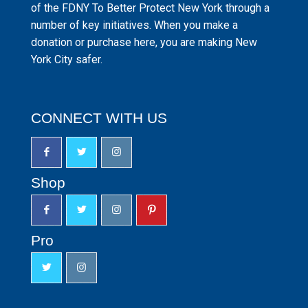
of the FDNY To Better Protect New York through a
number of key initiatives. When you make a
donation or purchase here, you are making New
York City safer.
CONNECT WITH US
Shop
Pro