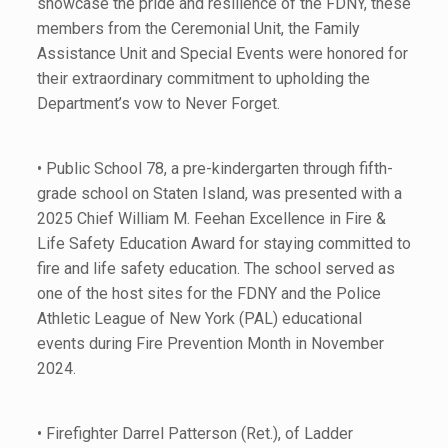
showcase the pride and resilience of the FDNY, these
members from the Ceremonial Unit, the Family
Assistance Unit and Special Events were honored for
their extraordinary commitment to upholding the
Department’s vow to Never Forget.
• Public School 78, a pre-kindergarten through fifth-
grade school on Staten Island, was presented with a
2025 Chief William M. Feehan Excellence in Fire &
Life Safety Education Award for staying committed to
fire and life safety education. The school served as
one of the host sites for the FDNY and the Police
Athletic League of New York (PAL) educational
events during Fire Prevention Month in November
2024.
• Firefighter Darrel Patterson (Ret.), of Ladder