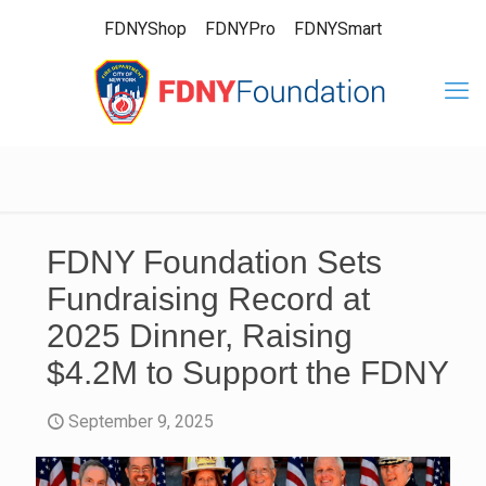
FDNYShop
FDNYPro
FDNYSmart
FDNY Foundation Sets
Fundraising Record at
2025 Dinner, Raising
$4.2M to Support the FDNY
September 9, 2025