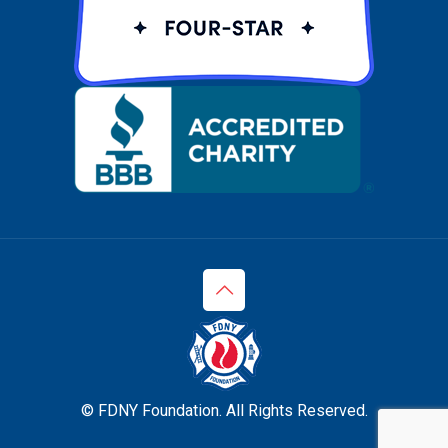
© FDNY Foundation. All Rights Reserved.