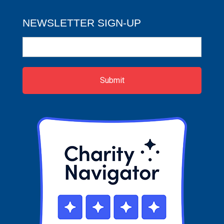
NEWSLETTER SIGN-UP
Newsletter
Sign-
up