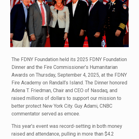
The FDNY Foundation held its 2025 FDNY Foundation
Dinner and the Fire Commissioner’s Humanitarian
Awards on Thursday, September 4, 2025, at the FDNY
Fire Academy on Randall’s Island. The Dinner honored
Adena T. Friedman, Chair and CEO of Nasdaq, and
raised millions of dollars to support our mission to
better protect New York City. Guy Adami, CNBC
commentator served as emcee.
This year’s event was record-setting in both money
raised and attendance, pulling in more than $4.2