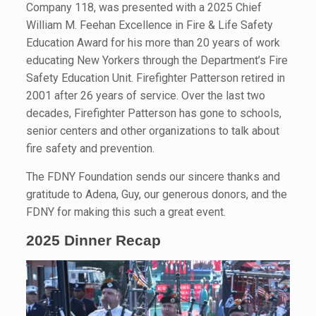
Company 118, was presented with a 2025 Chief
William M. Feehan Excellence in Fire & Life Safety
Education Award for his more than 20 years of work
educating New Yorkers through the Department’s Fire
Safety Education Unit. Firefighter Patterson retired in
2001 after 26 years of service. Over the last two
decades, Firefighter Patterson has gone to schools,
senior centers and other organizations to talk about
fire safety and prevention.
The FDNY Foundation sends our sincere thanks and
gratitude to Adena, Guy, our generous donors, and the
FDNY for making this such a great event.
2025 Dinner Recap