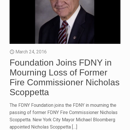
March 24, 2016
Foundation Joins FDNY in
Mourning Loss of Former
Fire Commissioner Nicholas
Scoppetta
The FDNY Foundation joins the FDNY in mourning the
passing of former FDNY Fire Commissioner Nicholas
Scoppetta. New York City Mayor Michael Bloomberg
appointed Nicholas Scoppetta
[…]