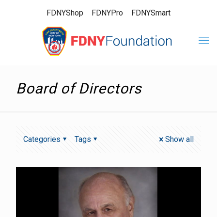
FDNYShop
FDNYPro
FDNYSmart
Board of Directors
Categories
Tags
Show all