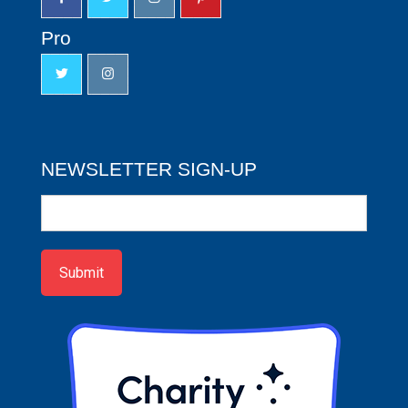
Pro
NEWSLETTER SIGN-UP
Newsletter
Sign-
up
Submit