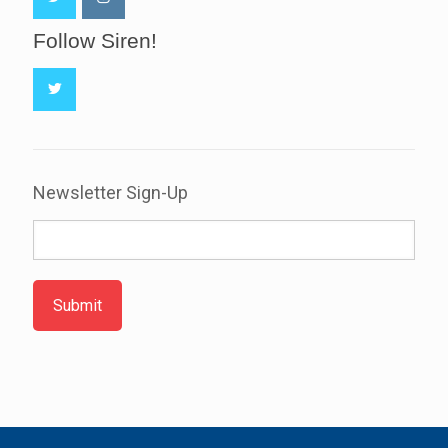
Follow Siren!
Newsletter Sign-Up
Submit