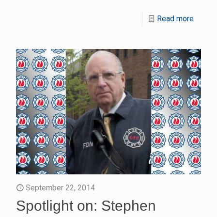
Read more
September 22, 2014
Spotlight on: Stephen