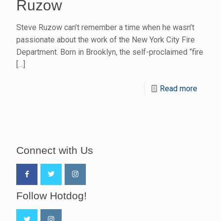
Ruzow
Steve Ruzow can’t remember a time when he wasn’t
passionate about the work of the New York City Fire
Department. Born in Brooklyn, the self-proclaimed “fire
[…]
Read more
Connect with Us
Follow Hotdog!