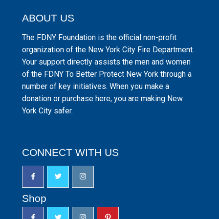
ABOUT US
The FDNY Foundation is the official non-profit
organization of the New York City Fire Department.
Your support directly assists the men and women
of the FDNY To Better Protect New York through a
number of key initiatives. When you make a
donation or purchase here, you are making New
York City safer.
CONNECT WITH US
Shop