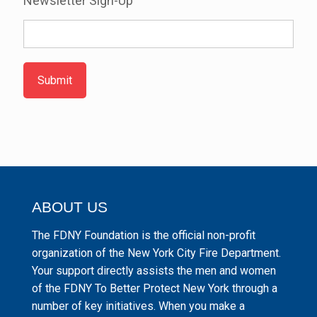
Newsletter Sign-Up
Submit
ABOUT US
The FDNY Foundation is the official non-profit
organization of the New York City Fire Department.
Your support directly assists the men and women
of the FDNY To Better Protect New York through a
number of key initiatives. When you make a