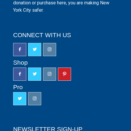
donation or purchase here, you are making New
York City safer.
CONNECT WITH US
Shop
Pro
NEWSLETTER SIGN-UP