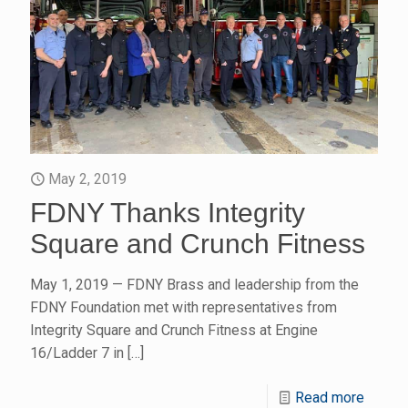
May 2, 2019
FDNY Thanks Integrity
Square and Crunch Fitness
May 1, 2019 — FDNY Brass and leadership from the
FDNY Foundation met with representatives from
Integrity Square and Crunch Fitness at Engine
16/Ladder 7 in
[…]
Read more