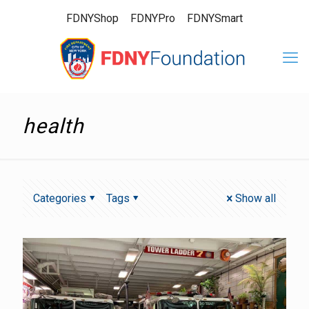
FDNYShop
FDNYPro
FDNYSmart
health
Categories
Tags
Show all