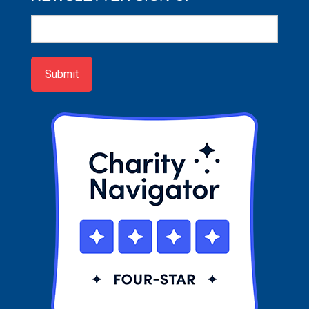
Newsletter
Sign-
up
Submit