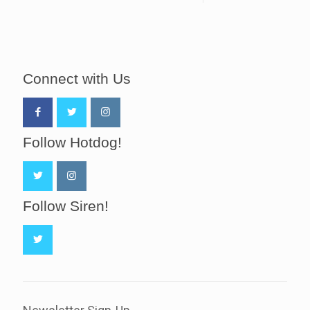
Connect with Us
Follow Hotdog!
Follow Siren!