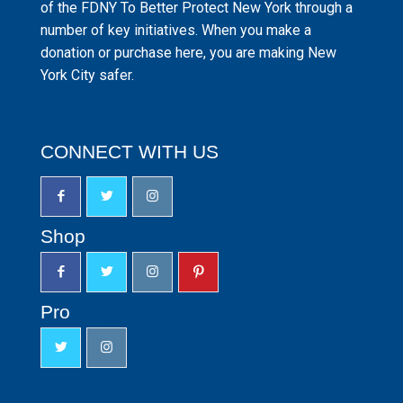
of the FDNY To Better Protect New York through a
number of key initiatives. When you make a
donation or purchase here, you are making New
York City safer.
CONNECT WITH US
Shop
Pro