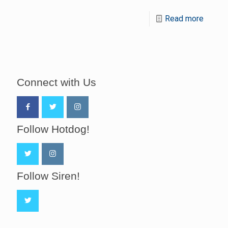
Read more
Connect with Us
Follow Hotdog!
Follow Siren!