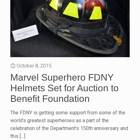
October 8, 2015
Marvel Superhero FDNY
Helmets Set for Auction to
Benefit Foundation
The FDNY is getting some support from some of the
world’s greatest superheroes as a part of the
celebration of the Department’s 150th anniversary and
this
[…]