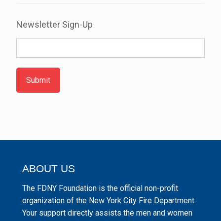
Newsletter Sign-Up
Submit
ABOUT US
The FDNY Foundation is the official non-profit
organization of the New York City Fire Department.
Your support directly assists the men and women