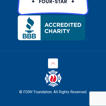
© FDNY Foundation. All Rights Reserved.