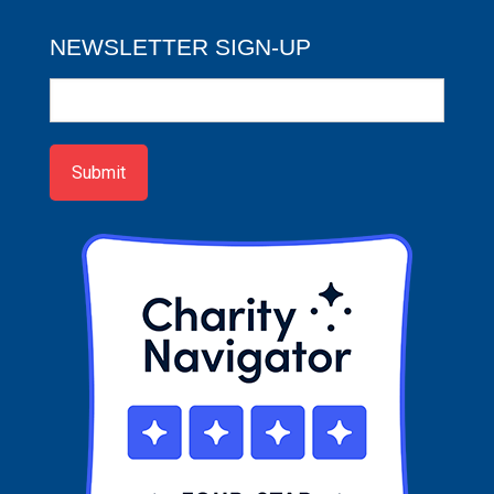
NEWSLETTER SIGN-UP
Newsletter
Sign-
up
Submit