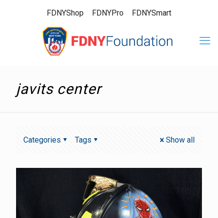
FDNYShop
FDNYPro
FDNYSmart
javits center
Categories
Tags
Show all