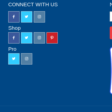
CONNECT WITH US
N
S
u
Shop
Pro