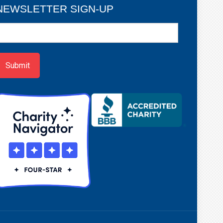
NEWSLETTER SIGN-UP
ewsletter
ign-
p
Submit