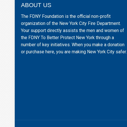
ABOUT US
The FDNY Foundation is the official non-profit
organization of the New York City Fire Department.
Your support directly assists the men and women of
the FDNY To Better Protect New York through a
number of key initiatives. When you make a donation
or purchase here, you are making New York City safer.