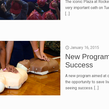
The iconic Plaza at Rockef
very important oath on Tu
[…]
January 16, 2015
New Program 
Success
A new program aimed at o
the opportunity to save l
seeing success.
[…]