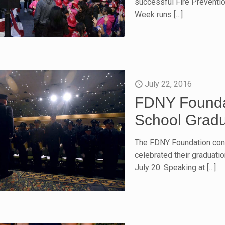
successful Fire Preventio
Week runs
[…]
July 22, 2016
FDNY Founda
School Grad
The FDNY Foundation con
celebrated their graduat
July 20. Speaking at
[…]