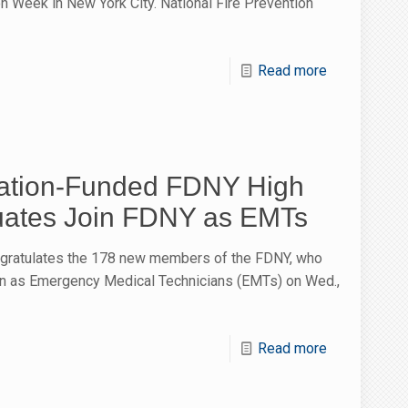
n Week in New York City. National Fire Prevention
Read more
tion-Funded FDNY High
uates Join FDNY as EMTs
gratulates the 178 new members of the FDNY, who
ion as Emergency Medical Technicians (EMTs) on Wed.,
Read more