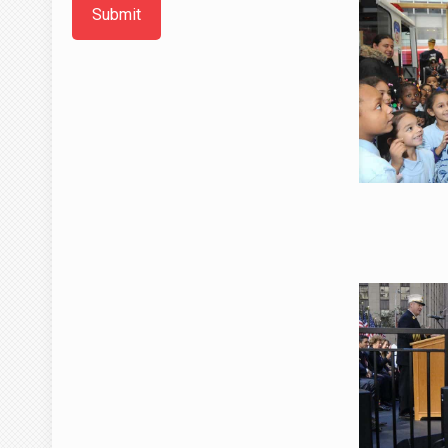
Submit