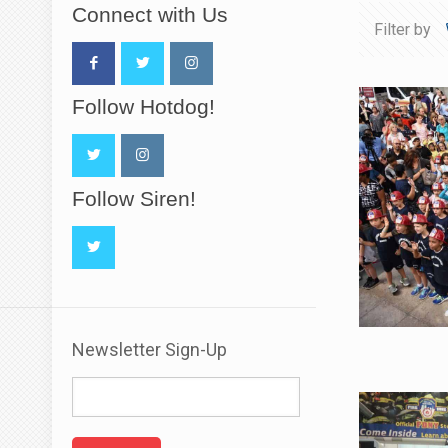
Connect with Us
Filter by
Follow Hotdog!
Follow Siren!
Newsletter Sign-Up