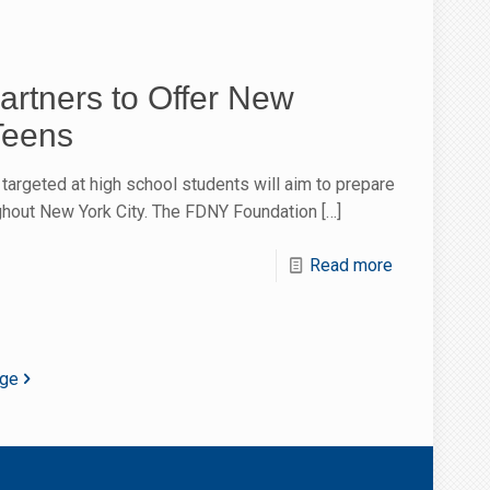
artners to Offer New
Teens
m targeted at high school students will aim to prepare
ughout New York City. The FDNY Foundation
[…]
Read more
age