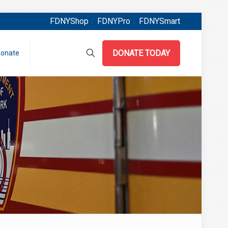
FDNYShop
FDNYPro
FDNYSmart
DONATE TODAY
onate