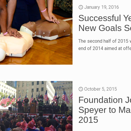
January 19, 2016
Successful Y
New Goals Se
The second half of 2015 w
end of 2014 aimed at off
October 5, 2015
Foundation 
Speyer to Ma
2015