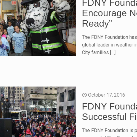
FDNY Foundat
Encourage Ne
Ready”
The FDNY Foundation has 
global leader in weather 
City families
[…]
October 17, 2016
FDNY Founda
Successful F
The FDNY Foundation is pr