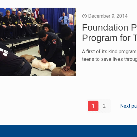
December 9, 2014
Foundation P
Program for 
A first of its kind progra
teens to save lives thro
1
2
Next p