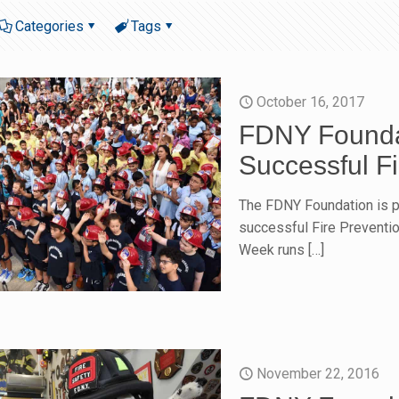
Categories
Tags
October 16, 2017
FDNY Founda
Successful F
The FDNY Foundation is pr
successful Fire Preventio
Week runs
[…]
November 22, 2016