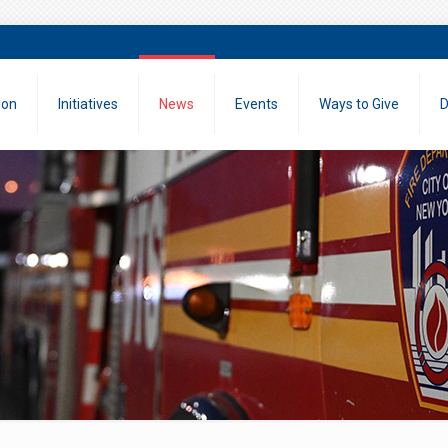
ion
Initiatives
News
Events
Ways to Give
D