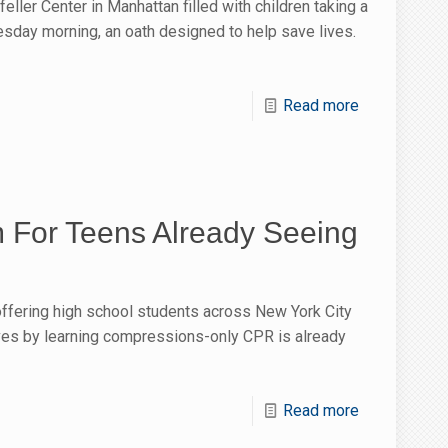
eller Center in Manhattan filled with children taking a
esday morning, an oath designed to help save lives.
Read more
For Teens Already Seeing
ffering high school students across New York City
ives by learning compressions-only CPR is already
Read more