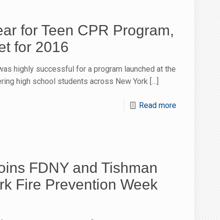
ear for Teen CPR Program,
t for 2016
as highly successful for a program launched at the
ering high school students across New York
[…]
Read more
Joins FDNY and Tishman
rk Fire Prevention Week