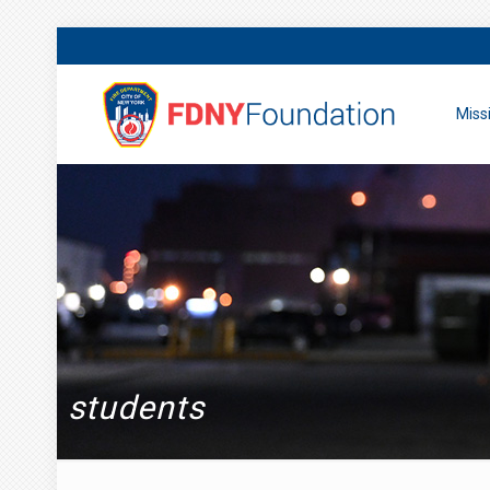
Miss
students