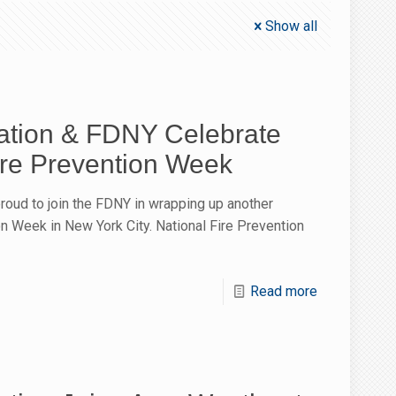
Show all
tion & FDNY Celebrate
ire Prevention Week
oud to join the FDNY in wrapping up another
n Week in New York City. National Fire Prevention
Read more