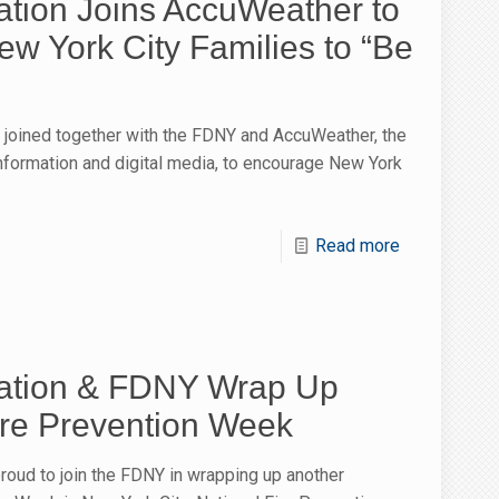
ion Joins AccuWeather to
w York City Families to “Be
joined together with the FDNY and AccuWeather, the
information and digital media, to encourage New York
Read more
tion & FDNY Wrap Up
ire Prevention Week
oud to join the FDNY in wrapping up another