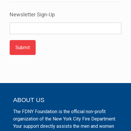
Newsletter Sign-Up
Submit
ABOUT US
The FDNY Foundation is the official non-profit
organization of the New York City Fire Department.
Your support directly assists the men and women