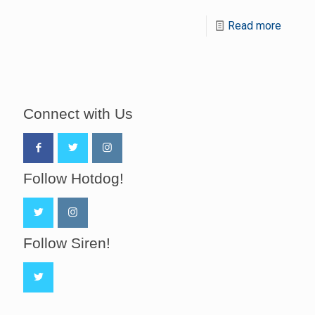
Read more
Connect with Us
Follow Hotdog!
Follow Siren!