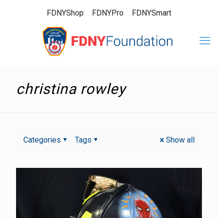
FDNYShop
FDNYPro
FDNYSmart
christina rowley
Categories
Tags
Show all