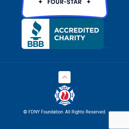
© FDNY Foundation. All Rights Reserved.