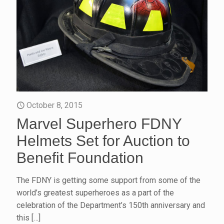
October 8, 2015
Marvel Superhero FDNY
Helmets Set for Auction to
Benefit Foundation
The FDNY is getting some support from some of the
world’s greatest superheroes as a part of the
celebration of the Department’s 150th anniversary and
this
[…]