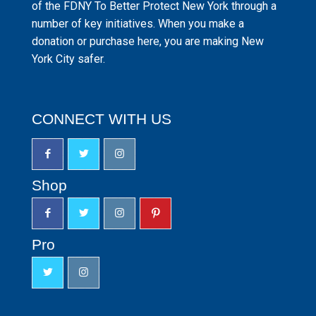
of the FDNY To Better Protect New York through a
number of key initiatives. When you make a
donation or purchase here, you are making New
York City safer.
CONNECT WITH US
Shop
Pro