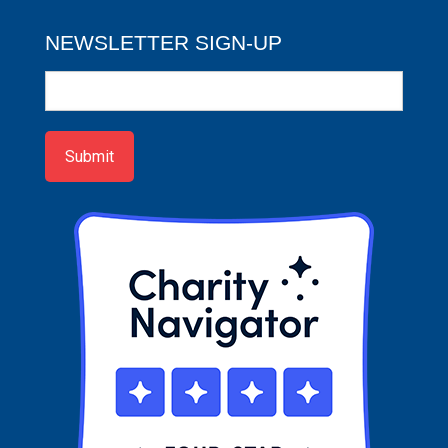
NEWSLETTER SIGN-UP
Newsletter
Sign-
up
Submit