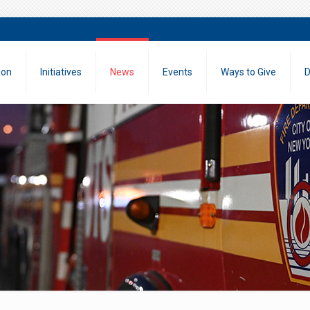
ion
Initiatives
News
Events
Ways to Give
D