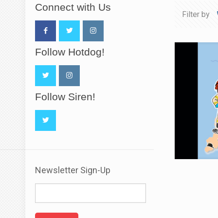
Connect with Us
Filter by
Follow Hotdog!
Follow Siren!
Newsletter Sign-Up