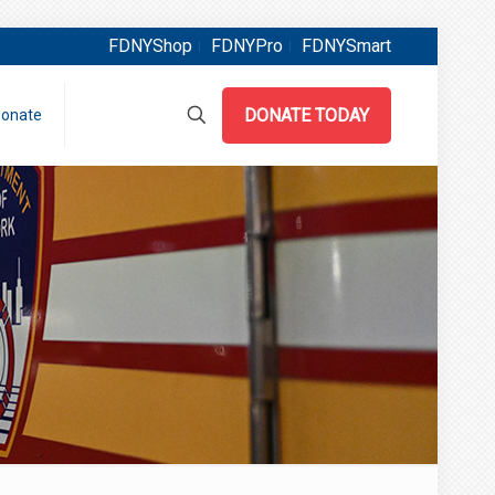
FDNYShop
FDNYPro
FDNYSmart
DONATE TODAY
onate