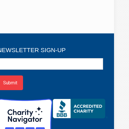
NEWSLETTER SIGN-UP
ewsletter
ign-
p
Submit