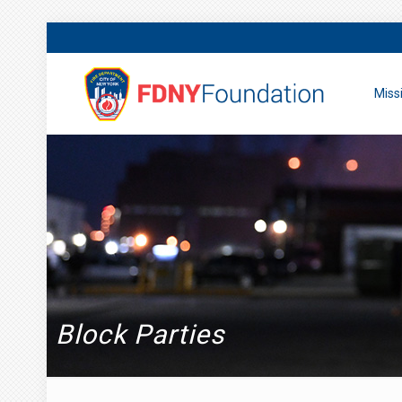
Miss
Block Parties