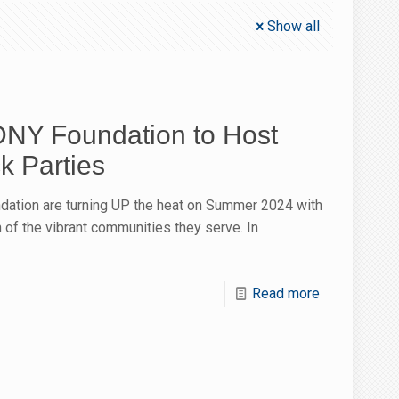
Show all
NY Foundation to Host
 Parties
ation are turning UP the heat on Summer 2024 with
 of the vibrant communities they serve. In
Read more