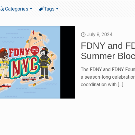
Categories
Tags
July 8, 2024
FDNY and FD
Summer Block
The FDNY and FDNY Found
a season-long celebration
coordination with
[…]