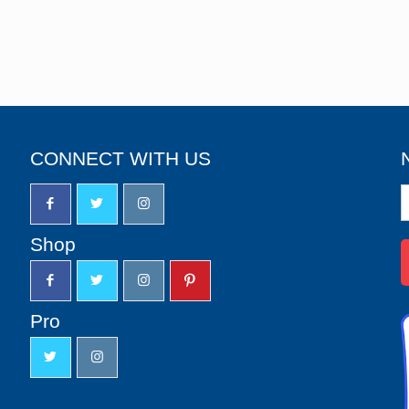
CONNECT WITH US
N
S
u
Shop
Pro