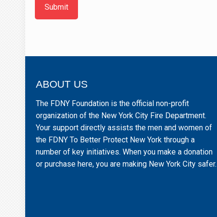
Submit
ABOUT US
The FDNY Foundation is the official non-profit
organization of the New York City Fire Department.
Your support directly assists the men and women of
the FDNY To Better Protect New York through a
number of key initiatives. When you make a donation
or purchase here, you are making New York City safer.