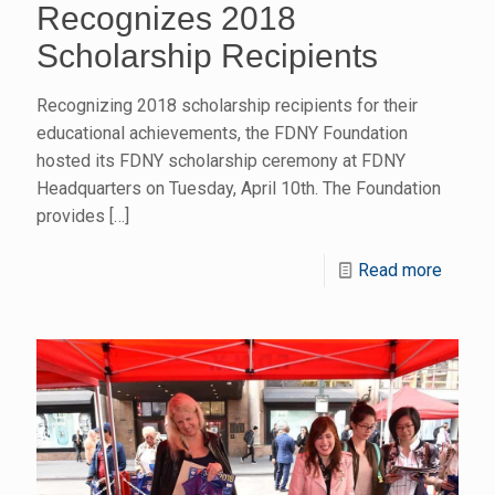
Recognizes 2018
Scholarship Recipients
Recognizing 2018 scholarship recipients for their
educational achievements, the FDNY Foundation
hosted its FDNY scholarship ceremony at FDNY
Headquarters on Tuesday, April 10th. The Foundation
provides
[…]
Read more