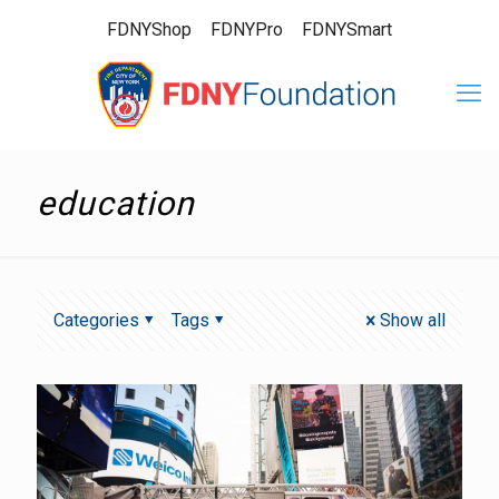
FDNYShop
FDNYPro
FDNYSmart
education
Categories
Tags
Show all