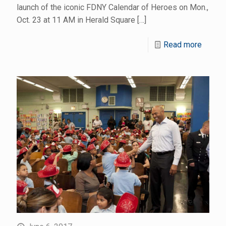
launch of the iconic FDNY Calendar of Heroes on Mon.,
Oct. 23 at 11 AM in Herald Square
[…]
Read more