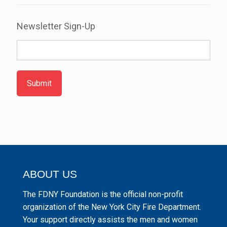
Newsletter Sign-Up
Submit
ABOUT US
The FDNY Foundation is the official non-profit
organization of the New York City Fire Department.
Your support directly assists the men and women