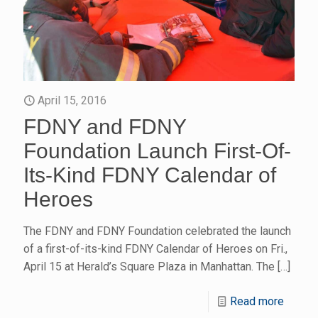
April 15, 2016
FDNY and FDNY
Foundation Launch First-Of-
Its-Kind FDNY Calendar of
Heroes
The FDNY and FDNY Foundation celebrated the launch
of a first-of-its-kind FDNY Calendar of Heroes on Fri.,
April 15 at Herald’s Square Plaza in Manhattan. The
[…]
Read more