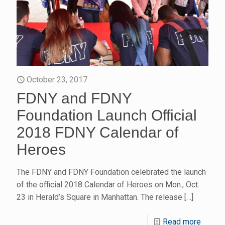
October 23, 2017
FDNY and FDNY
Foundation Launch Official
2018 FDNY Calendar of
Heroes
The FDNY and FDNY Foundation celebrated the launch
of the official 2018 Calendar of Heroes on Mon., Oct.
23 in Herald’s Square in Manhattan. The release
[…]
Read more