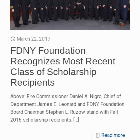
March 22, 2017
FDNY Foundation
Recognizes Most Recent
Class of Scholarship
Recipients
Above: Fire Commissioner Daniel A. Nigro, Chief of
Department James E. Leonard and FDNY Foundation
Board Chairman Stephen L. Ruzow stand with Fall
2016 scholarship recipients.
[…]
Read more