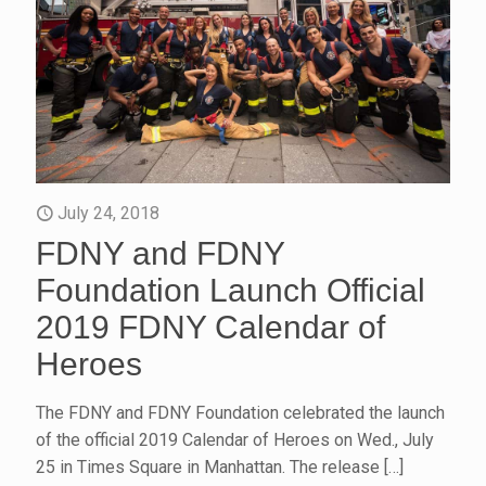
July 24, 2018
FDNY and FDNY
Foundation Launch Official
2019 FDNY Calendar of
Heroes
The FDNY and FDNY Foundation celebrated the launch
of the official 2019 Calendar of Heroes on Wed., July
25 in Times Square in Manhattan. The release
[…]