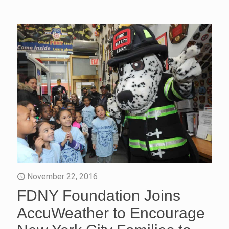
November 22, 2016
FDNY Foundation Joins
AccuWeather to Encourage