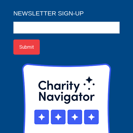
NEWSLETTER SIGN-UP
Newsletter
Sign-
up
Submit