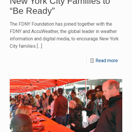
New York City Families to
“Be Ready”
The FDNY Foundation has joined together with the
FDNY and AccuWeather, the global leader in weather
information and digital media, to encourage New York
City families
[…]
Read more