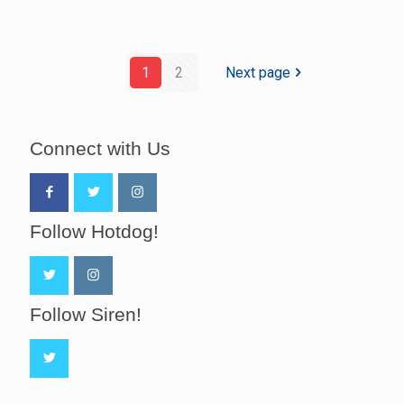
1
2
Next page
Connect with Us
Follow Hotdog!
Follow Siren!