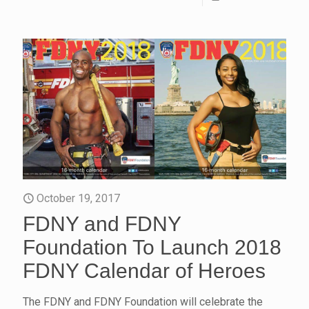
October 19, 2017
FDNY and FDNY
Foundation To Launch 2018
FDNY Calendar of Heroes
The FDNY and FDNY Foundation will celebrate the