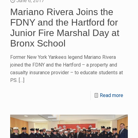
June 6, 2017
Mariano Rivera Joins the
FDNY and the Hartford for
Junior Fire Marshal Day at
Bronx School
Former New York Yankees legend Mariano Rivera
joined the FDNY and the Hartford – a property and
casualty insurance provider – to educate students at
P.S.
[…]
Read more