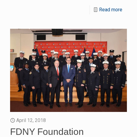
Read more
April 12, 2018
FDNY Foundation