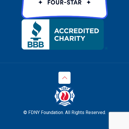
© FDNY Foundation. All Rights Reserved.