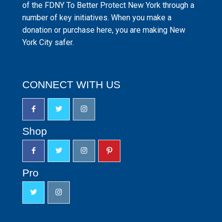
of the FDNY To Better Protect New York through a
number of key initiatives. When you make a
donation or purchase here, you are making New
York City safer.
CONNECT WITH US
Shop
Pro