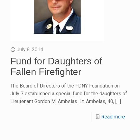
July 8, 2014
Fund for Daughters of
Fallen Firefighter
The Board of Directors of the FDNY Foundation on
July 7 established a special fund for the daughters of
Lieutenant Gordon M. Ambelas. Lt. Ambelas, 40,
[…]
Read more