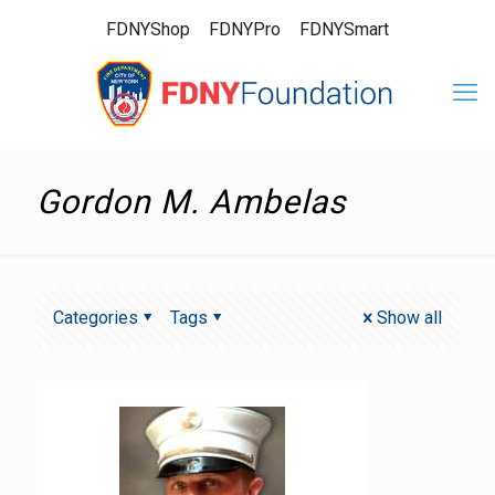
FDNYShop
FDNYPro
FDNYSmart
Gordon M. Ambelas
Categories
Tags
Show all