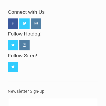
Connect with Us
Follow Hotdog!
Follow Siren!
Newsletter Sign-Up