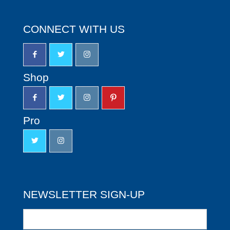
CONNECT WITH US
Shop
Pro
NEWSLETTER SIGN-UP
Newsletter
Sign-