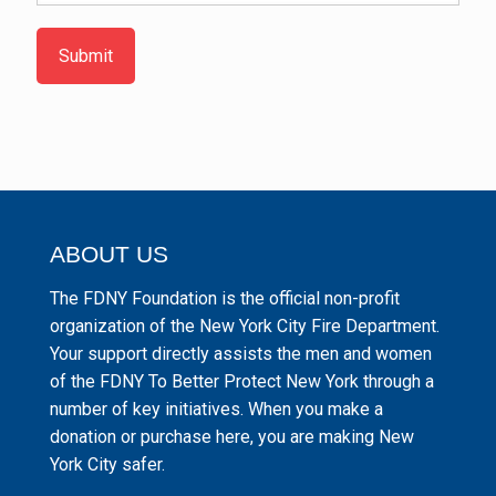
Submit
ABOUT US
The FDNY Foundation is the official non-profit
organization of the New York City Fire Department.
Your support directly assists the men and women
of the FDNY To Better Protect New York through a
number of key initiatives. When you make a
donation or purchase here, you are making New
York City safer.