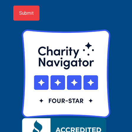
up
Submit