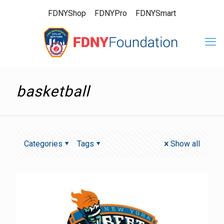
FDNYShop
FDNYPro
FDNYSmart
basketball
Categories
Tags
Show all