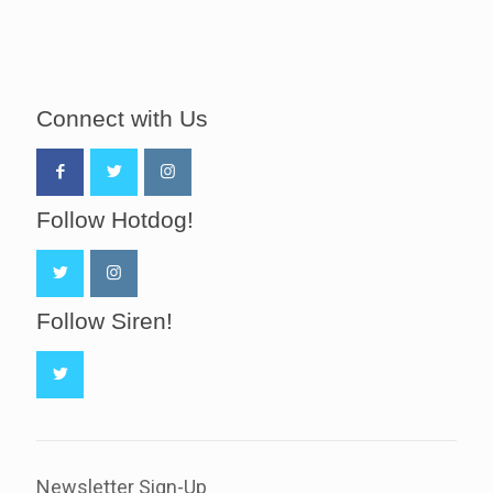
Connect with Us
Follow Hotdog!
Follow Siren!
Newsletter Sign-Up