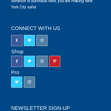
donation or purchase here, you are making New
York City safer.
CONNECT WITH US
Shop
Pro
NEWSLETTER SIGN-UP