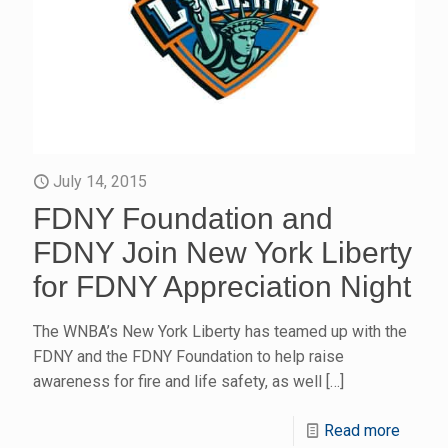
July 14, 2015
FDNY Foundation and
FDNY Join New York Liberty
for FDNY Appreciation Night
The WNBA’s New York Liberty has teamed up with the
FDNY and the FDNY Foundation to help raise
awareness for fire and life safety, as well
[…]
Read more