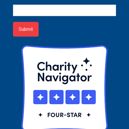
Newsletter
Sign-
up
Submit