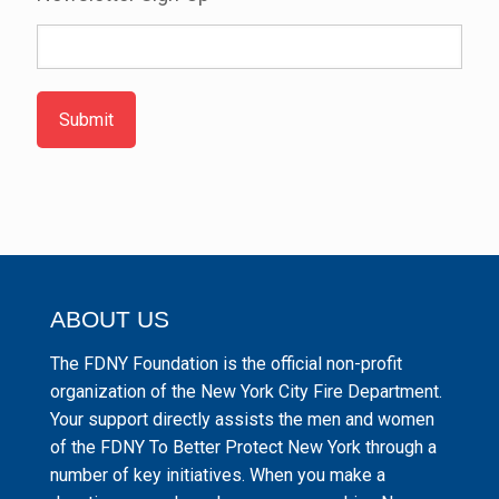
Submit
ABOUT US
The FDNY Foundation is the official non-profit
organization of the New York City Fire Department.
Your support directly assists the men and women
of the FDNY To Better Protect New York through a
number of key initiatives. When you make a