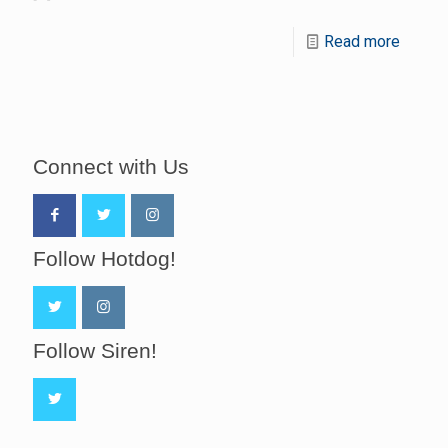
Read more
Connect with Us
Follow Hotdog!
Follow Siren!