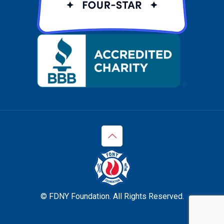
© FDNY Foundation. All Rights Reserved.