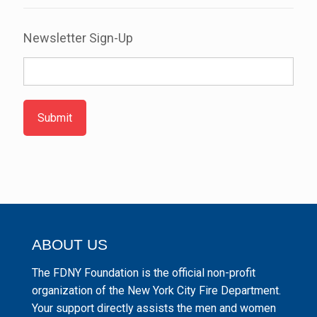
Newsletter Sign-Up
Submit
ABOUT US
The FDNY Foundation is the official non-profit
organization of the New York City Fire Department.
Your support directly assists the men and women