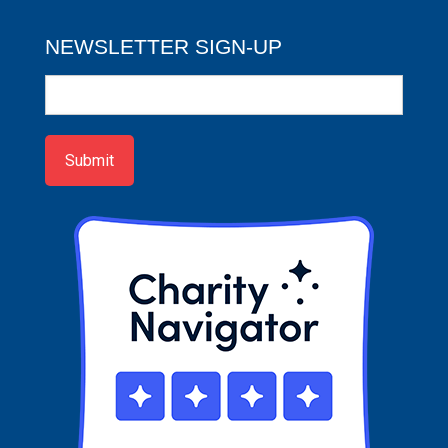
NEWSLETTER SIGN-UP
Newsletter
Sign-
up
Submit