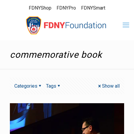
FDNYShop
FDNYPro
FDNYSmart
commemorative book
Categories
Tags
Show all