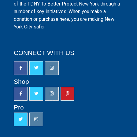
of the FDNY To Better Protect New York through a
number of key initiatives. When you make a
donation or purchase here, you are making New
York City safer.
CONNECT WITH US
Shop
Pro