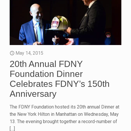
May 14, 2015
20th Annual FDNY
Foundation Dinner
Celebrates FDNY’s 150th
Anniversary
The FDNY Foundation hosted its 20th annual Dinner at
the New York Hilton in Manhattan on Wednesday, May
13. The evening brought together a record-number of
[…]