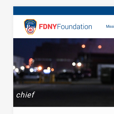
Miss
chief