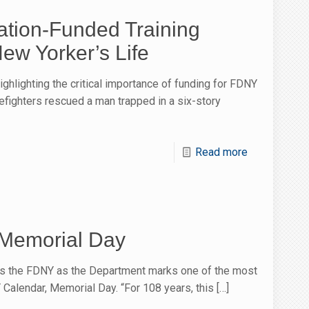
tion-Funded Training
ew Yorker’s Life
ghlighting the critical importance of funding for FDNY
firefighters rescued a man trapped in a six-story
Read more
Memorial Day
s the FDNY as the Department marks one of the most
Calendar, Memorial Day. “For 108 years, this
[…]