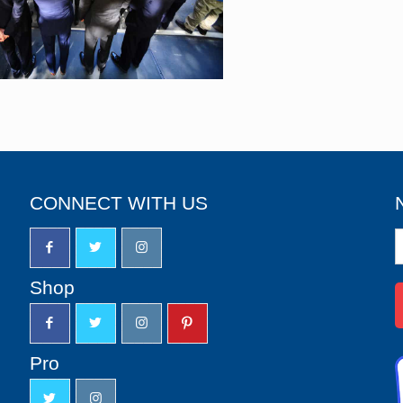
CONNECT WITH US
N
S
u
Shop
Pro