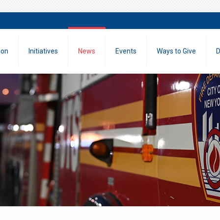
ion
Initiatives
News
Events
Ways to Give
D