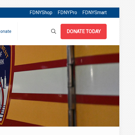
FDNYShop
FDNYPro
FDNYSmart
DONATE TODAY
onate