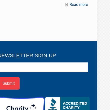
Read more
NEWSLETTER SIGN-UP
ewsletter
ign-
p
Submit