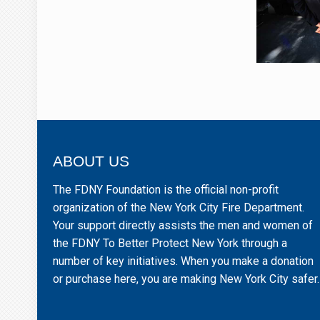
ABOUT US
The FDNY Foundation is the official non-profit
organization of the New York City Fire Department.
Your support directly assists the men and women of
the FDNY To Better Protect New York through a
number of key initiatives. When you make a donation
or purchase here, you are making New York City safer.