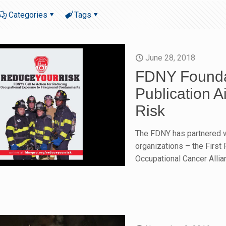
Categories
Tags
June 28, 2018
FDNY Founda
Publication 
Risk
The FDNY has partnered w
organizations – the First
Occupational Cancer Allia