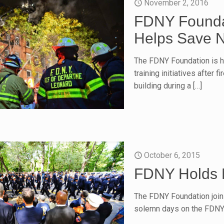
November 2, 2016
FDNY Founda
Helps Save N
The FDNY Foundation is hi
training initiatives after 
building during a
[…]
October 6, 2015
FDNY Holds 
The FDNY Foundation join
solemn days on the FDNY 