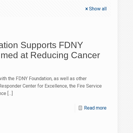
Show all
tion Supports FDNY
Aimed at Reducing Cancer
ith the FDNY Foundation, as well as other
 Responder Center for Excellence, the Fire Service
nce
[…]
Read more