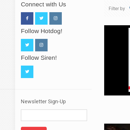
Connect with Us
Filter by
Follow Hotdog!
Follow Siren!
Newsletter Sign-Up