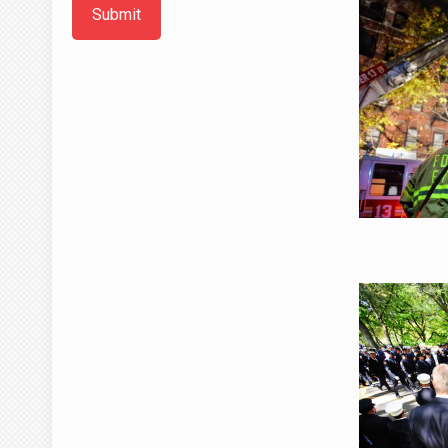
Submit