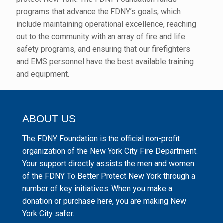
programs that advance the FDNY’s goals, which
include maintaining operational excellence, reaching
out to the community with an array of fire and life
safety programs, and ensuring that our firefighters
and EMS personnel have the best available training
and equipment.
ABOUT US
The FDNY Foundation is the official non-profit
organization of the New York City Fire Department.
Your support directly assists the men and women
of the FDNY To Better Protect New York through a
number of key initiatives. When you make a
donation or purchase here, you are making New
York City safer.