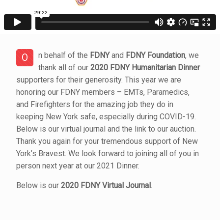
n behalf of the
FDNY
and
FDNY Foundation
, we
O
thank all of our
2020 FDNY Humanitarian Dinner
supporters for their generosity. This year we are
honoring our FDNY members – EMTs, Paramedics,
and Firefighters for the amazing job they do in
keeping New York safe, especially during COVID-19.
Below is our virtual journal and the link to our auction.
Thank you again for your tremendous support of New
York’s Bravest. We look forward to joining all of you in
person next year at our 2021 Dinner.
Below is our
2020 FDNY Virtual Journal
.