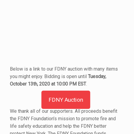
Below is a link to our FDNY auction with many items
you might enjoy. Bidding is open until
Tuesday,
October 13th, 2020 at 10:00 PM EST
.
FDNY Auction
We thank all of our supporters. All proceeds benefit
the FDNY Foundation’s mission to promote fire and
life safety education and help the FDNY better
protect New York. The FDNY Foundation funds