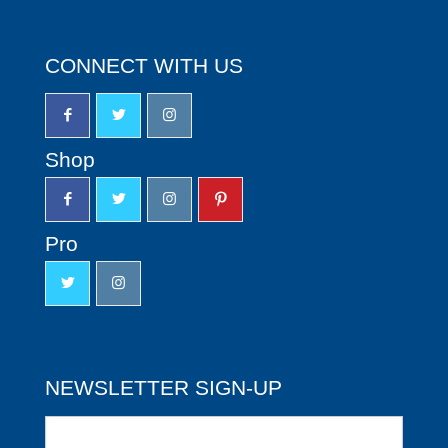
CONNECT WITH US
Shop
Pro
NEWSLETTER SIGN-UP
Newsletter
Sign-