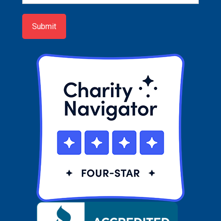
up
Submit