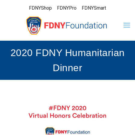
FDNYShop
FDNYPro
FDNYSmart
2020 FDNY Humanitarian
Dinner