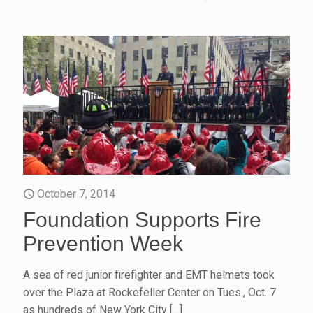
October 7, 2014
Foundation Supports Fire
Prevention Week
A sea of red junior firefighter and EMT helmets took
over the Plaza at Rockefeller Center on Tues., Oct. 7
as hundreds of New York City
[…]