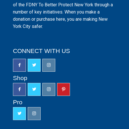
of the FDNY To Better Protect New York through a
number of key initiatives. When you make a
donation or purchase here, you are making New
York City safer.
CONNECT WITH US
Shop
Pro