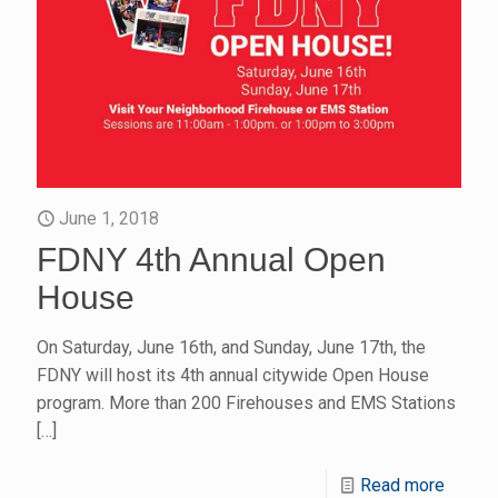
June 1, 2018
FDNY 4th Annual Open
House
On Saturday, June 16th, and Sunday, June 17th, the
FDNY will host its 4th annual citywide Open House
program. More than 200 Firehouses and EMS Stations
[…]
Read more