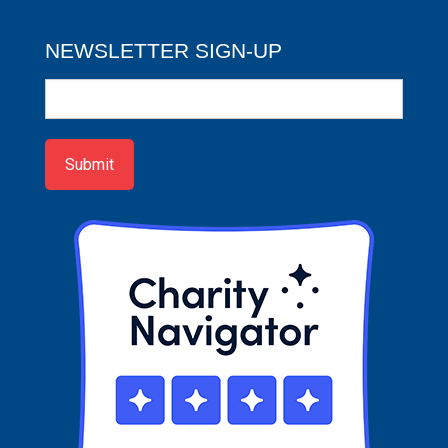
NEWSLETTER SIGN-UP
Newsletter
Sign-
up
Submit