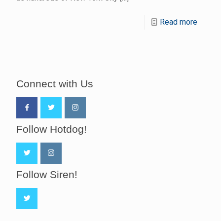
Read more
Connect with Us
Follow Hotdog!
Follow Siren!