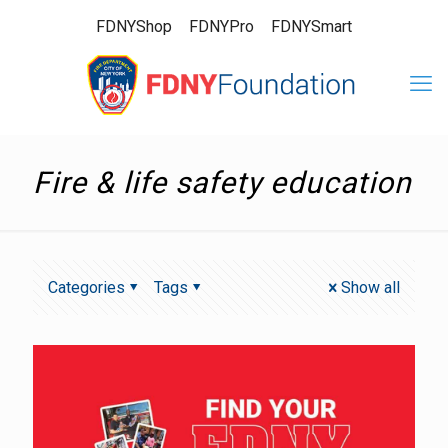
FDNYShop
FDNYPro
FDNYSmart
Fire & life safety education
Categories
Tags
Show all