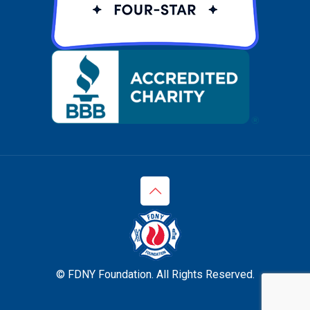
© FDNY Foundation. All Rights Reserved.