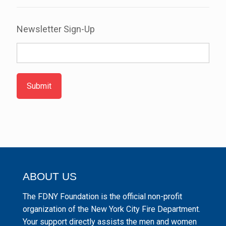
Newsletter Sign-Up
Submit
ABOUT US
The FDNY Foundation is the official non-profit
organization of the New York City Fire Department.
Your support directly assists the men and women