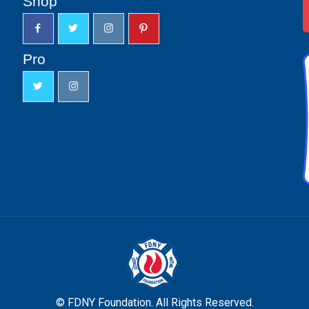
Shop
Pro
© FDNY Foundation. All Rights Reserved.