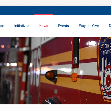
ion
Initiatives
News
Events
Ways to Give
D