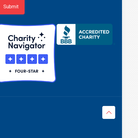
Submit