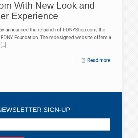
m With New Look and
er Experience
ay announced the relaunch of FDNYShop.com, the
the FDNY Foundation. The redesigned website offers a
[…]
Read more
NEWSLETTER SIGN-UP
ewsletter
ign-
p