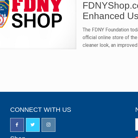
FDNYShop.co
Enhanced Us
The FDNY Foundation tod
official online store of 
cleaner look, an improved
CONNECT WITH US
N
S
u