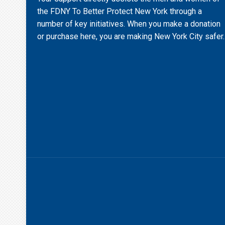
the FDNY To Better Protect New York through a
number of key initiatives. When you make a donation
or purchase here, you are making New York City safer.