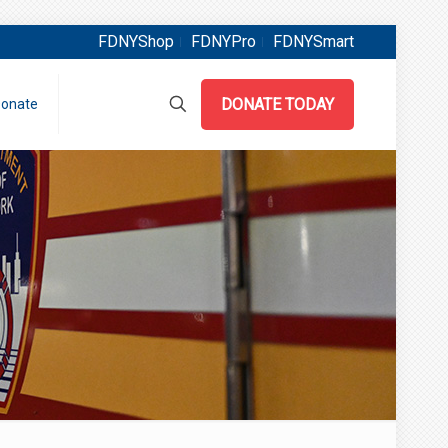
FDNYShop
FDNYPro
FDNYSmart
DONATE TODAY
onate