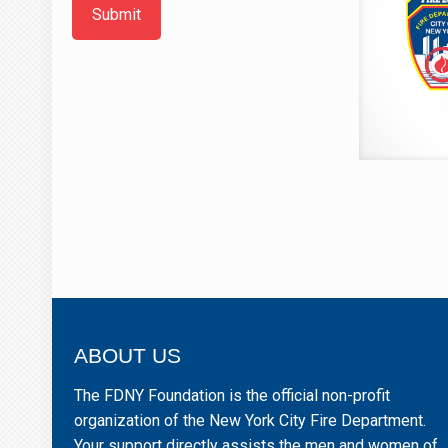
Submit
ABOUT US
The FDNY Foundation is the official non-profit
organization of the New York City Fire Department.
Your support directly assists the men and women of