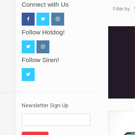
Connect with Us
Filter by
Follow Hotdog!
Follow Siren!
Newsletter Sign-Up