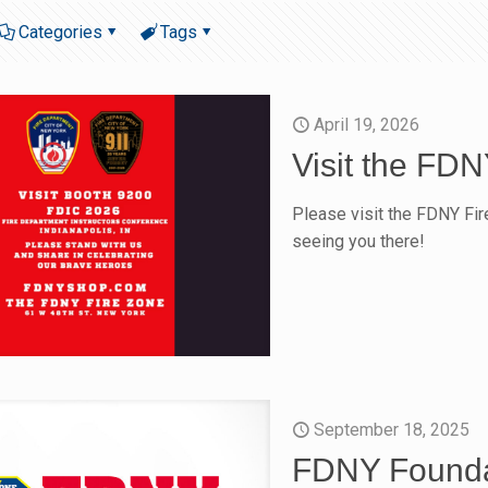
Categories
Tags
April 19, 2026
Visit the FD
Please visit the FDNY Fi
seeing you there!
September 18, 2025
FDNY Founda