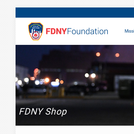
Miss
FDNY Shop