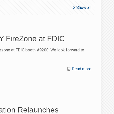
Show all
NY FireZone at FDIC
rezone at FDIC booth #9200. We look forward to
Read more
tion Relaunches