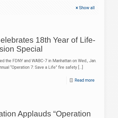
Show all
lebrates 18th Year of Life-
sion Special
ed the FDNY and WABC-7 in Manhattan on Wed., Jan.
nnual “Operation 7: Save a Life” fire safety
[…]
Read more
tion Applauds “Operation