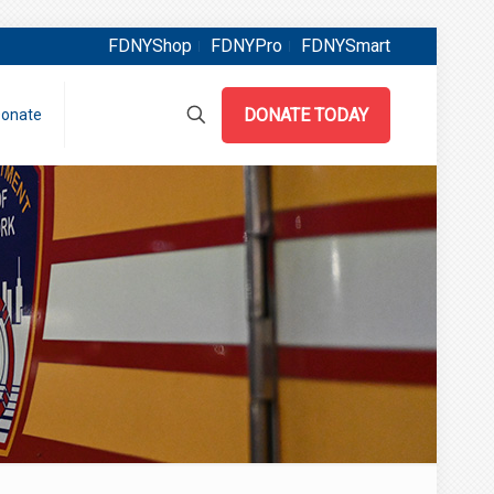
FDNYShop
FDNYPro
FDNYSmart
DONATE TODAY
onate