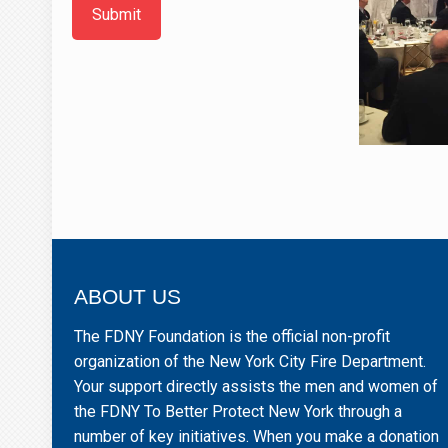
Submit
ABOUT US
The FDNY Foundation is the official non-profit
organization of the New York City Fire Department.
Your support directly assists the men and women of
the FDNY To Better Protect New York through a
number of key initiatives. When you make a donation