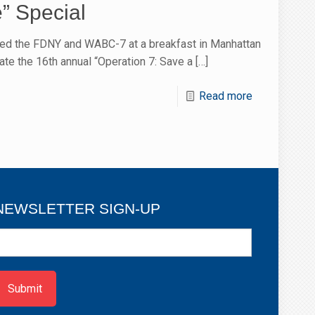
e” Special
ed the FDNY and WABC-7 at a breakfast in Manhattan
ate the 16th annual “Operation 7: Save a
[…]
Read more
NEWSLETTER SIGN-UP
ewsletter
ign-
p
Submit