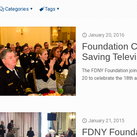
Categories
Tags
January 20, 2016
Foundation Ce
Saving Televi
The FDNY Foundation join
20 to celebrate the 18th a
January 21, 2015
FDNY Founda