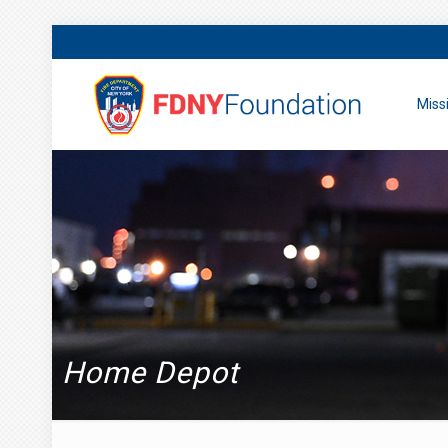
Miss
Home Depot