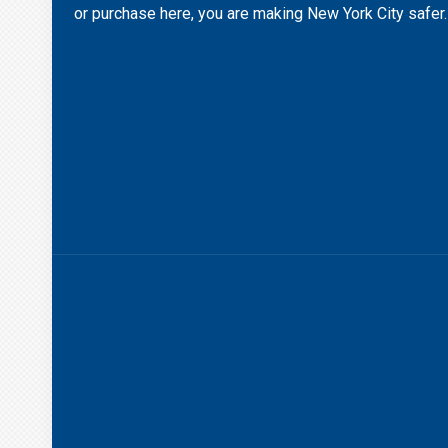
or purchase here, you are making New York City safer.