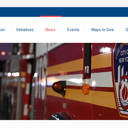
ion
Initiatives
News
Events
Ways to Give
D