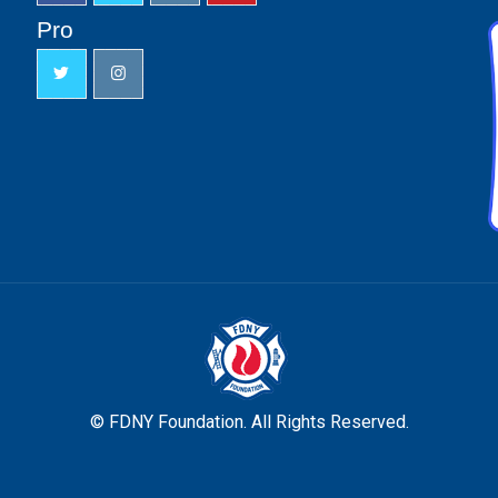
Pro
© FDNY Foundation. All Rights Reserved.