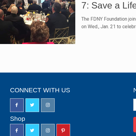
7: Save a Lif
The FDNY Foundation join
on Wed., Jan. 21 to celebr
CONNECT WITH US
N
S
u
Shop