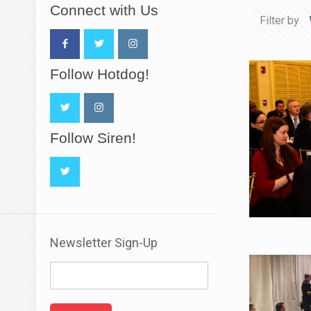
Connect with Us
Filter by
Follow Hotdog!
Follow Siren!
Newsletter Sign-Up