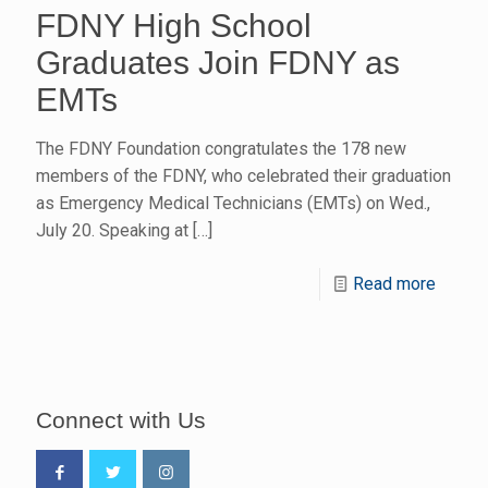
FDNY High School
Graduates Join FDNY as
EMTs
The FDNY Foundation congratulates the 178 new
members of the FDNY, who celebrated their graduation
as Emergency Medical Technicians (EMTs) on Wed.,
July 20. Speaking at
[…]
Read more
Connect with Us