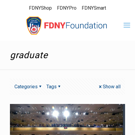
FDNYShop
FDNYPro
FDNYSmart
graduate
Categories
Tags
Show all