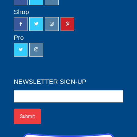
Shop
Pro
NEWSLETTER SIGN-UP
Newsletter
Sign-
up
Submit