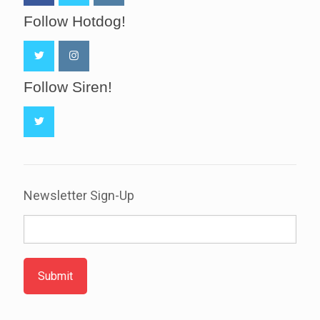
Follow Hotdog!
Follow Siren!
Newsletter Sign-Up
Submit