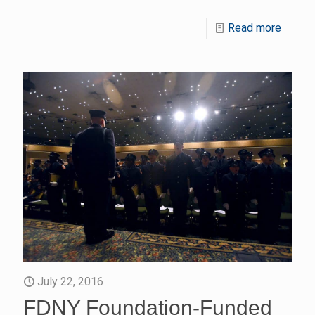
Read more
July 22, 2016
FDNY Foundation-Funded