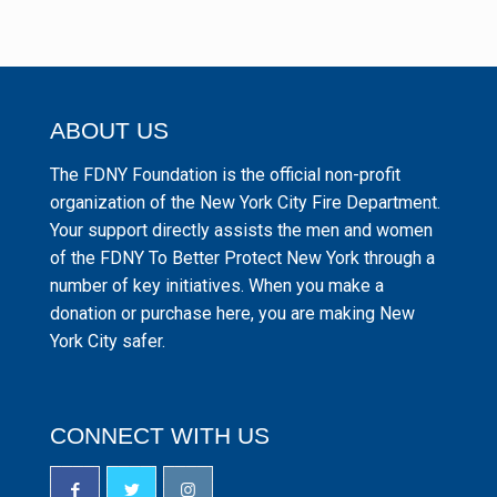
ABOUT US
The FDNY Foundation is the official non-profit
organization of the New York City Fire Department.
Your support directly assists the men and women
of the FDNY To Better Protect New York through a
number of key initiatives. When you make a
donation or purchase here, you are making New
York City safer.
CONNECT WITH US