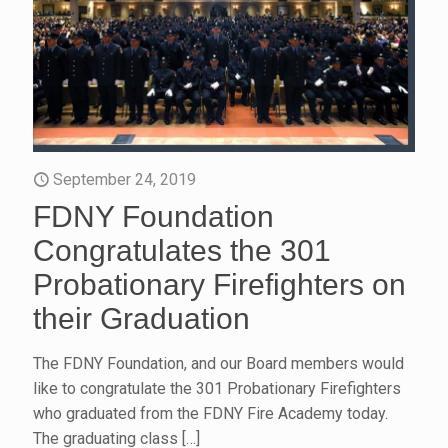
September 24, 2019
FDNY Foundation
Congratulates the 301
Probationary Firefighters on
their Graduation
The FDNY Foundation, and our Board members would
like to congratulate the 301 Probationary Firefighters
who graduated from the FDNY Fire Academy today.
The graduating class
[…]