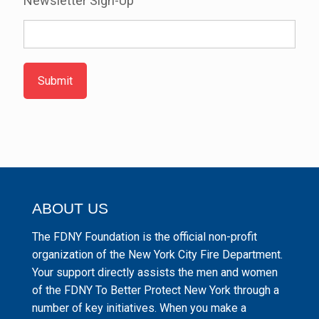
Newsletter Sign-Up
Submit
ABOUT US
The FDNY Foundation is the official non-profit
organization of the New York City Fire Department.
Your support directly assists the men and women
of the FDNY To Better Protect New York through a
number of key initiatives. When you make a