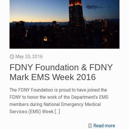
May 20, 2016
FDNY Foundation & FDNY
Mark EMS Week 2016
The FDNY Foundation is proud to have joined the
FDNY to honor the work of the Department’s EMS
members during National Emergency Medical
Services (EMS) Week
[…]
Read more