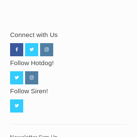
Connect with Us
Follow Hotdog!
Follow Siren!