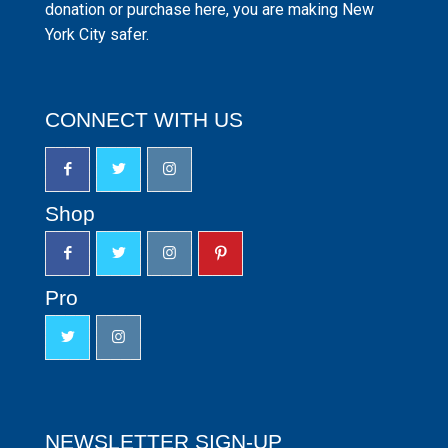
donation or purchase here, you are making New
York City safer.
CONNECT WITH US
Shop
Pro
NEWSLETTER SIGN-UP