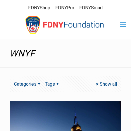
FDNYShop
FDNYPro
FDNYSmart
WNYF
Categories
Tags
Show all