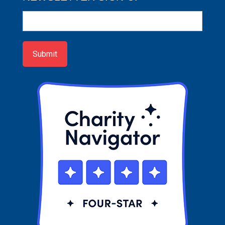
Newsletter
Sign-
up
Submit