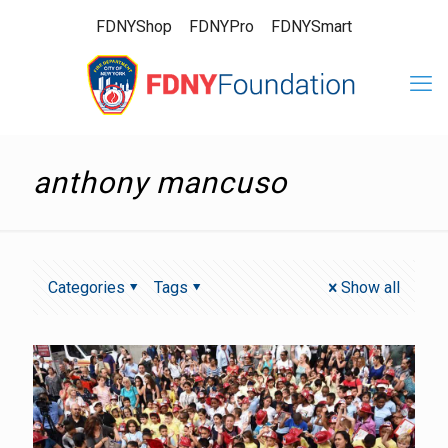
FDNYShop
FDNYPro
FDNYSmart
anthony mancuso
Categories
Tags
Show all