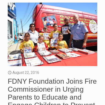
August 22, 2016
FDNY Foundation Joins Fire
Commissioner in Urging
Parents to Educate and