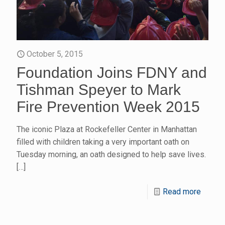
October 5, 2015
Foundation Joins FDNY and
Tishman Speyer to Mark
Fire Prevention Week 2015
The iconic Plaza at Rockefeller Center in Manhattan
filled with children taking a very important oath on
Tuesday morning, an oath designed to help save lives.
[…]
Read more