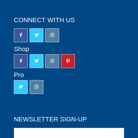
CONNECT WITH US
Shop
Pro
NEWSLETTER SIGN-UP
Newsletter
Sign-