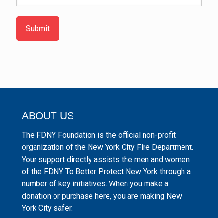
Submit
ABOUT US
The FDNY Foundation is the official non-profit
organization of the New York City Fire Department.
Your support directly assists the men and women
of the FDNY To Better Protect New York through a
number of key initiatives. When you make a
donation or purchase here, you are making New
York City safer.