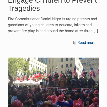
Engage Children to Prevent
Tragedies
Fire Commissioner Daniel Nigro is urging parents and
guardians of young children to educate, inform and
prevent fire play in and around the home after three
[…]
Read more