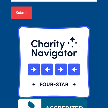
up
Submit