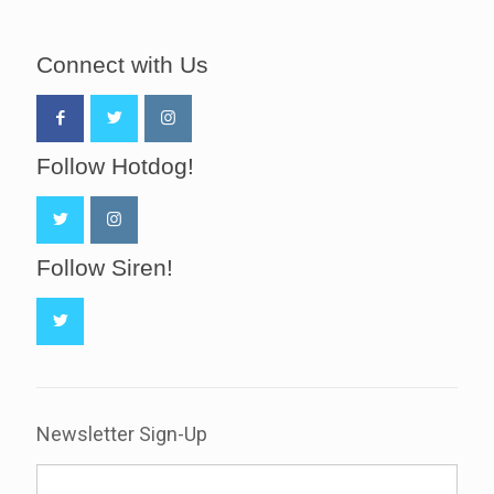
Connect with Us
Follow Hotdog!
Follow Siren!
Newsletter Sign-Up