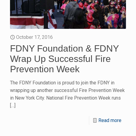
October 17, 2016
FDNY Foundation & FDNY
Wrap Up Successful Fire
Prevention Week
The FDNY Foundation is proud to join the FDNY in
wrapping up another successful Fire Prevention Week
in New York City. National Fire Prevention Week runs
[…]
Read more