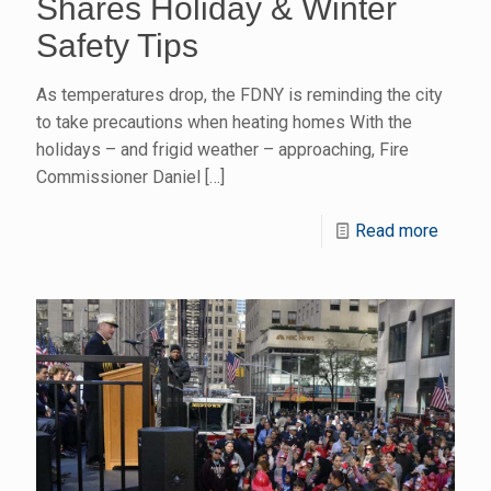
Shares Holiday & Winter
Safety Tips
As temperatures drop, the FDNY is reminding the city
to take precautions when heating homes With the
holidays – and frigid weather – approaching, Fire
Commissioner Daniel
[…]
Read more