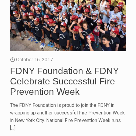
October 16, 2017
FDNY Foundation & FDNY
Celebrate Successful Fire
Prevention Week
The FDNY Foundation is proud to join the FDNY in
wrapping up another successful Fire Prevention Week
in New York City. National Fire Prevention Week runs
[…]