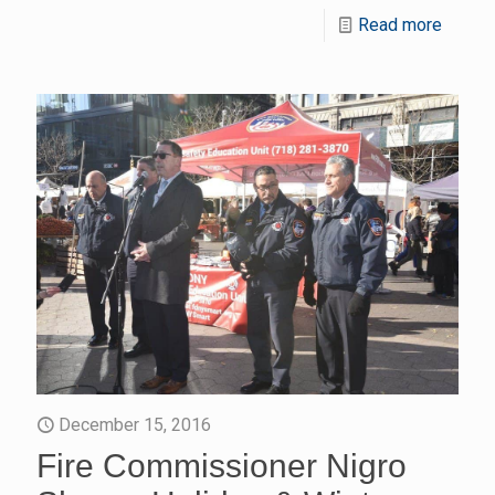
Read more
December 15, 2016
Fire Commissioner Nigro