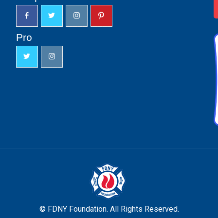
Pro
© FDNY Foundation. All Rights Reserved.