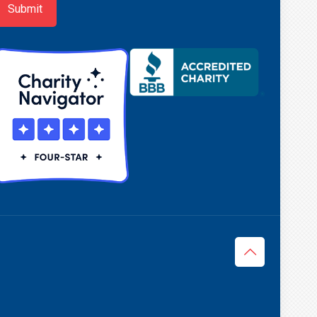
Submit