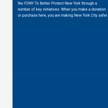
the FDNY To Better Protect New York through a
number of key initiatives. When you make a donation
or purchase here, you are making New York City safer.