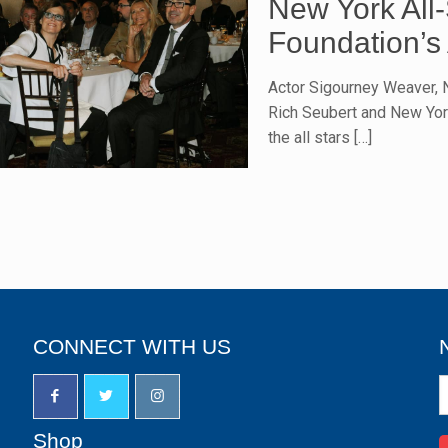
New York All
Foundation’s 
Actor Sigourney Weaver, 
Rich Seubert and New Yor
the all stars
[…]
CONNECT WITH US
N
S
u
Shop