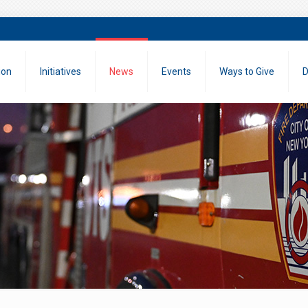
ion
Initiatives
News
Events
Ways to Give
D