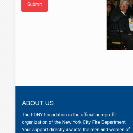
Submit
ABOUT US
The FDNY Foundation is the official non-profit
organization of the New York City Fire Department.
Your support directly assists the men and women of