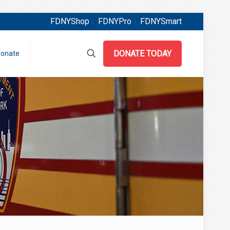
FDNYShop
FDNYPro
FDNYSmart
DONATE TODAY
onate