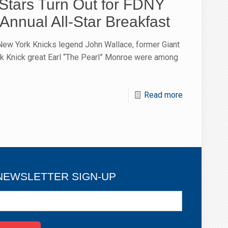
-Stars Turn Out for FDNY
Annual All-Star Breakfast
New York Knicks legend John Wallace, former Giant
k Knick great Earl “The Pearl” Monroe were among
Read more
NEWSLETTER SIGN-UP
ewsletter
ign-
p