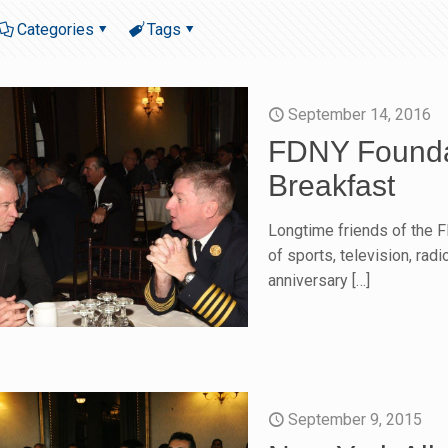
Categories
Tags
September 14, 2016
FDNY Foundat
Breakfast
Longtime friends of the 
of sports, television, rad
anniversary
[…]
September 9, 2015