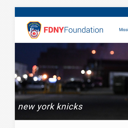
Miss
new york knicks