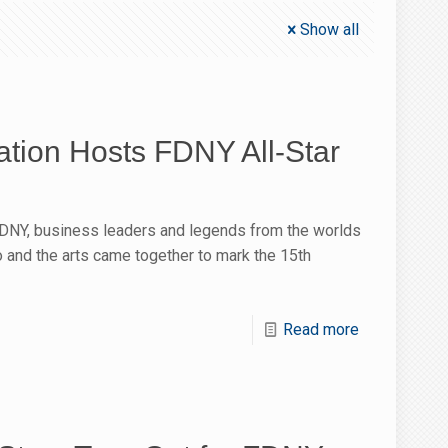
Show all
ion Hosts FDNY All-Star
FDNY, business leaders and legends from the worlds
io and the arts came together to mark the 15th
Read more