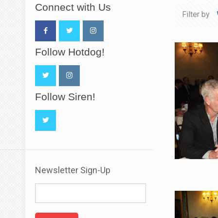
Connect with Us
Filter by
Follow Hotdog!
Follow Siren!
Newsletter Sign-Up