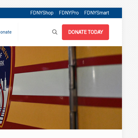
FDNYShop
FDNYPro
FDNYSmart
DONATE TODAY
onate