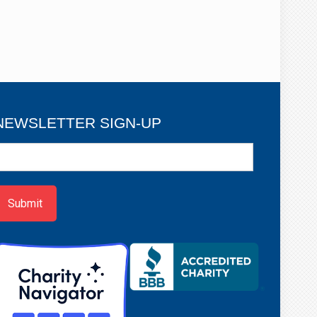
NEWSLETTER SIGN-UP
ewsletter
ign-
p
Submit