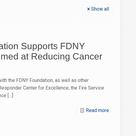
Show all
tion Supports FDNY
Aimed at Reducing Cancer
ith the FDNY Foundation, as well as other
 Responder Center for Excellence, the Fire Service
nce
[…]
Read more