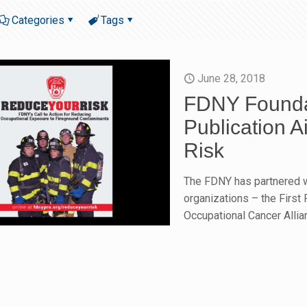
Categories
Tags
June 28, 2018
FDNY Founda
Publication 
Risk
The FDNY has partnered w
organizations – the First
Occupational Cancer Allia