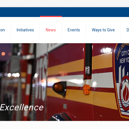
ion
Initiatives
News
Events
Ways to Give
D
 Excellence