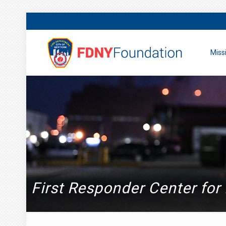
Miss
First Responder Center for