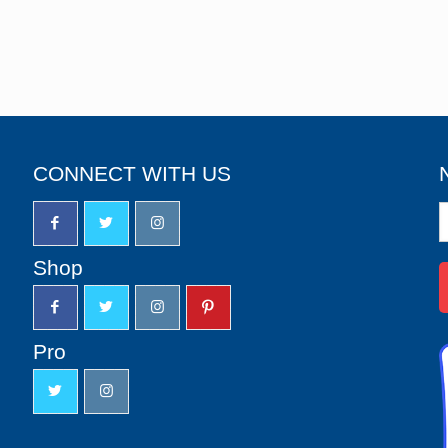
CONNECT WITH US
N
S
u
Shop
Pro