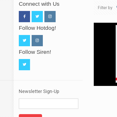
Connect with Us
Filter by
Follow Hotdog!
Follow Siren!
Newsletter Sign-Up