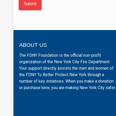
Submit
ABOUT US
The FDNY Foundation is the official non-profit
organization of the New York City Fire Department.
Your support directly assists the men and women of
the FDNY To Better Protect New York through a
number of key initiatives. When you make a donation
or purchase here, you are making New York City safer.