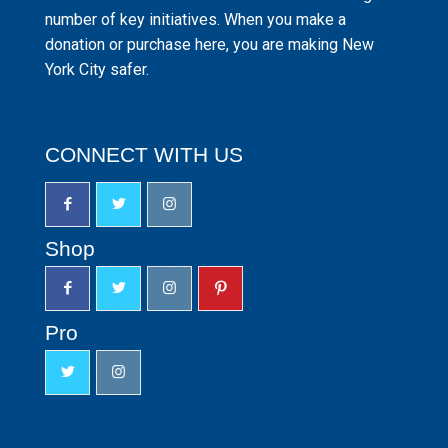
number of key initiatives. When you make a
donation or purchase here, you are making New
York City safer.
CONNECT WITH US
Shop
Pro