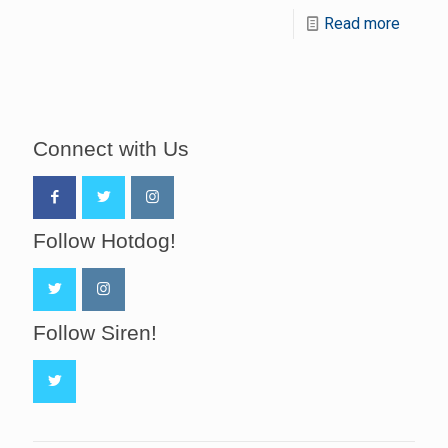
Read more
Connect with Us
Follow Hotdog!
Follow Siren!