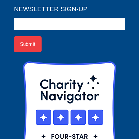
NEWSLETTER SIGN-UP
Newsletter
Sign-
up
Submit