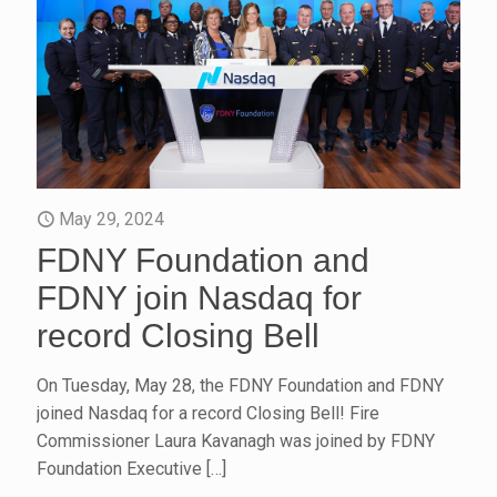
May 29, 2024
FDNY Foundation and
FDNY join Nasdaq for
record Closing Bell
On Tuesday, May 28, the FDNY Foundation and FDNY
joined Nasdaq for a record Closing Bell! Fire
Commissioner Laura Kavanagh was joined by FDNY
Foundation Executive
[…]