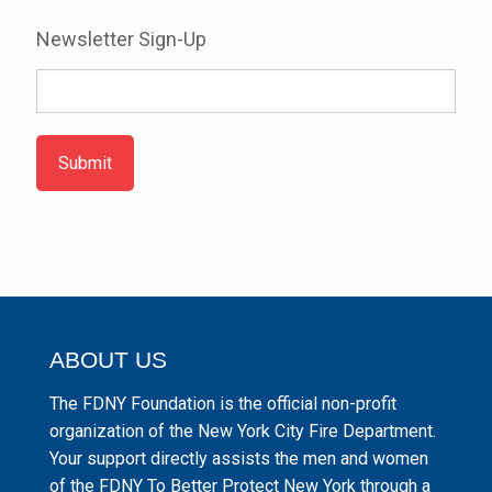
Newsletter Sign-Up
Submit
ABOUT US
The FDNY Foundation is the official non-profit
organization of the New York City Fire Department.
Your support directly assists the men and women
of the FDNY To Better Protect New York through a