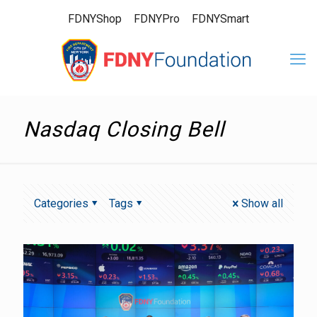
FDNYShop
FDNYPro
FDNYSmart
Nasdaq Closing Bell
Categories
Tags
Show all