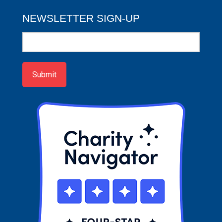
NEWSLETTER SIGN-UP
Newsletter
Sign-
up
Submit