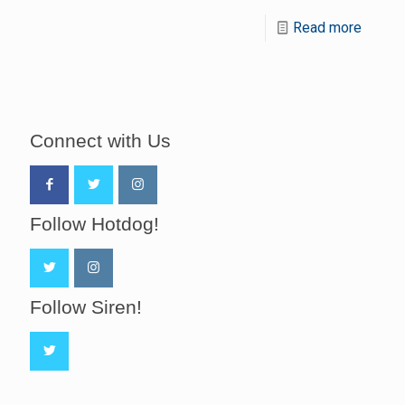
Read more
Connect with Us
Follow Hotdog!
Follow Siren!