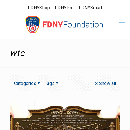
FDNYShop
FDNYPro
FDNYSmart
wtc
Categories
Tags
Show all