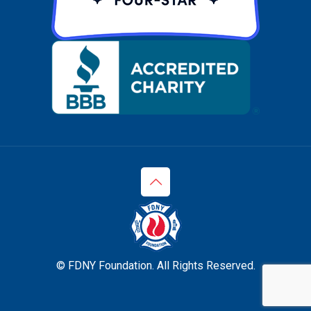
© FDNY Foundation. All Rights Reserved.