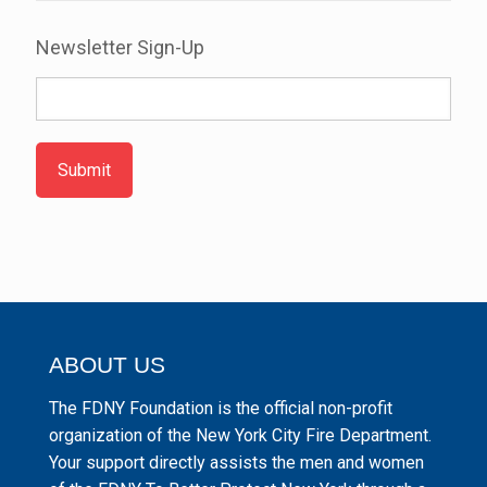
Newsletter Sign-Up
Submit
ABOUT US
The FDNY Foundation is the official non-profit
organization of the New York City Fire Department.
Your support directly assists the men and women