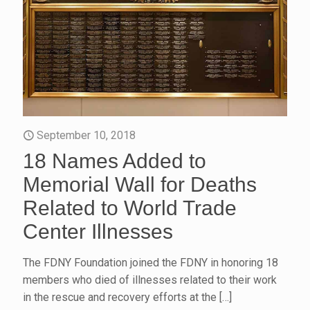
September 10, 2018
18 Names Added to
Memorial Wall for Deaths
Related to World Trade
Center Illnesses
The FDNY Foundation joined the FDNY in honoring 18
members who died of illnesses related to their work
in the rescue and recovery efforts at the
[…]