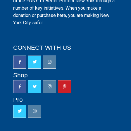
of the FDNY To Better Protect New York through a
number of key initiatives. When you make a
donation or purchase here, you are making New
York City safer.
CONNECT WITH US
Shop
Pro