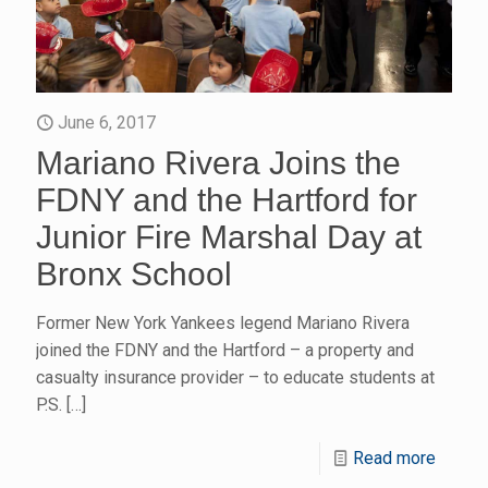
June 6, 2017
Mariano Rivera Joins the
FDNY and the Hartford for
Junior Fire Marshal Day at
Bronx School
Former New York Yankees legend Mariano Rivera
joined the FDNY and the Hartford – a property and
casualty insurance provider – to educate students at
P.S.
[…]
Read more