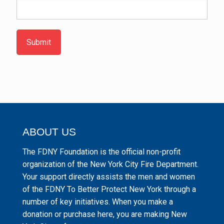
Submit
ABOUT US
The FDNY Foundation is the official non-profit
organization of the New York City Fire Department.
Your support directly assists the men and women
of the FDNY To Better Protect New York through a
number of key initiatives. When you make a
donation or purchase here, you are making New