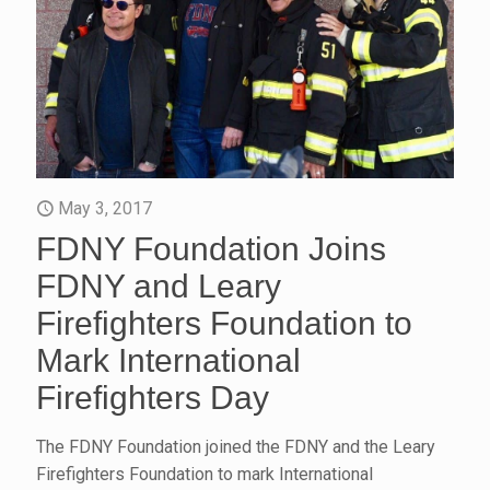
May 3, 2017
FDNY Foundation Joins
FDNY and Leary
Firefighters Foundation to
Mark International
Firefighters Day
The FDNY Foundation joined the FDNY and the Leary
Firefighters Foundation to mark International