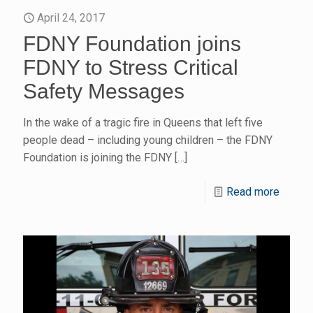
April 24, 2017
FDNY Foundation joins
FDNY to Stress Critical
Safety Messages
In the wake of a tragic fire in Queens that left five
people dead – including young children – the FDNY
Foundation is joining the FDNY
[…]
Read more