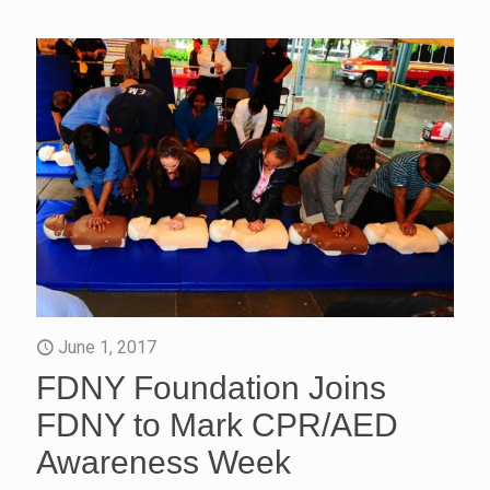
June 1, 2017
FDNY Foundation Joins
FDNY to Mark CPR/AED
Awareness Week