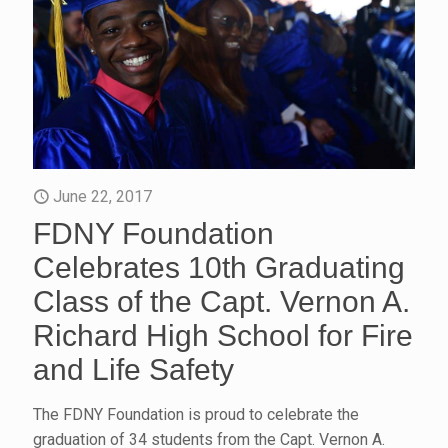
June 22, 2017
FDNY Foundation
Celebrates 10th Graduating
Class of the Capt. Vernon A.
Richard High School for Fire
and Life Safety
The FDNY Foundation is proud to celebrate the
graduation of 34 students from the Capt. Vernon A.