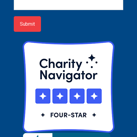
Newsletter
Sign-
up
Submit