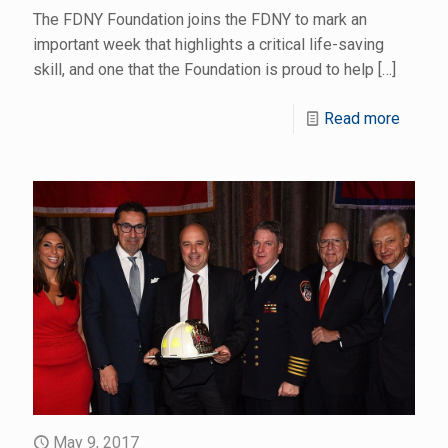
The FDNY Foundation joins the FDNY to mark an
important week that highlights a critical life-saving
skill, and one that the Foundation is proud to help
[…]
Read more
May 9, 2017