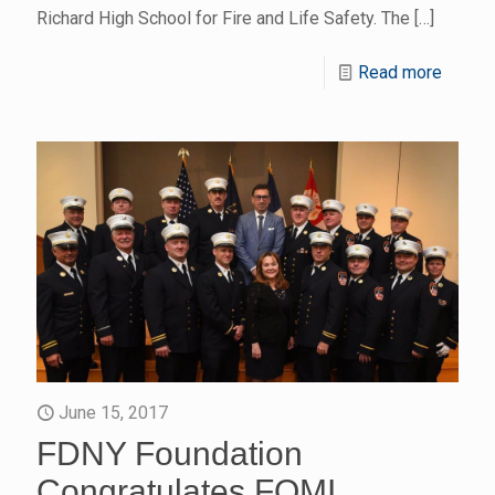
Richard High School for Fire and Life Safety. The
[…]
Read more
June 15, 2017
FDNY Foundation
Congratulates FOMI