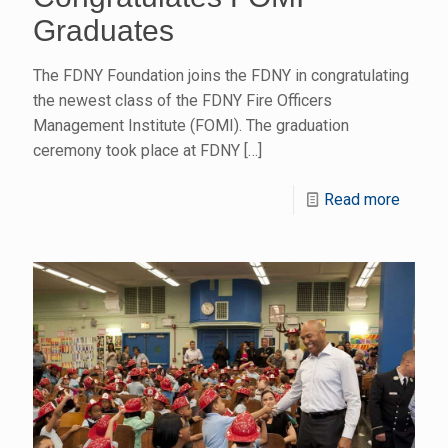
Graduates
The FDNY Foundation joins the FDNY in congratulating
the newest class of the FDNY Fire Officers
Management Institute (FOMI). The graduation
ceremony took place at FDNY
[…]
Read more