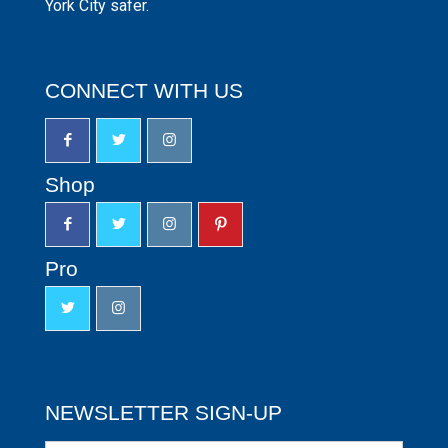
York City safer.
CONNECT WITH US
Shop
Pro
NEWSLETTER SIGN-UP