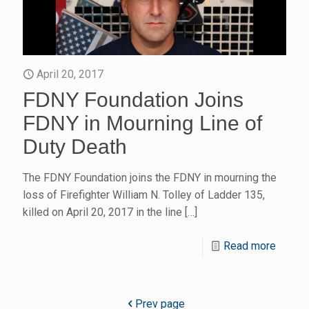
April 20, 2017
FDNY Foundation Joins
FDNY in Mourning Line of
Duty Death
The FDNY Foundation joins the FDNY in mourning the
loss of Firefighter William N. Tolley of Ladder 135,
killed on April 20, 2017 in the line
[…]
Read more
Prev page