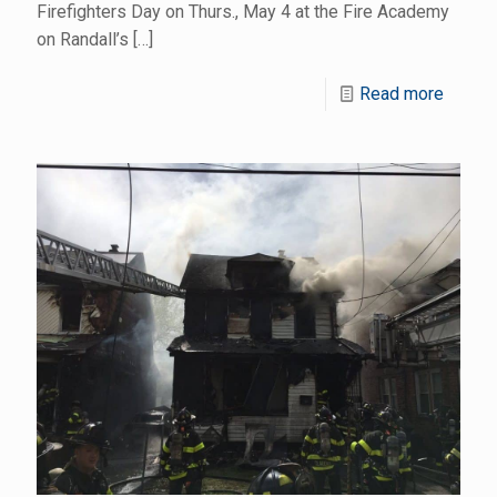
Firefighters Day on Thurs., May 4 at the Fire Academy
on Randall’s
[…]
Read more