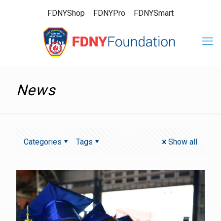
FDNYShop
FDNYPro
FDNYSmart
News
Categories
Tags
Show all