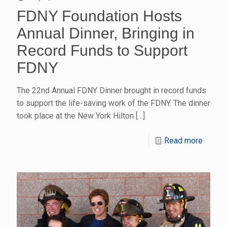
FDNY Foundation Hosts
Annual Dinner, Bringing in
Record Funds to Support
FDNY
The 22nd Annual FDNY Dinner brought in record funds
to support the life-saving work of the FDNY. The dinner
took place at the New York Hilton
[…]
Read more