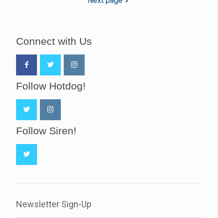
Next page
Connect with Us
Follow Hotdog!
Follow Siren!
Newsletter Sign-Up