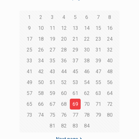
1
2
3
4
5
6
7
8
9
10
11
12
13
14
15
16
17
18
19
20
21
22
23
24
25
26
27
28
29
30
31
32
33
34
35
36
37
38
39
40
41
42
43
44
45
46
47
48
49
50
51
52
53
54
55
56
57
58
59
60
61
62
63
64
65
66
67
68
69
70
71
72
73
74
75
76
77
78
79
80
81
82
83
84