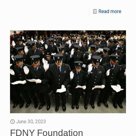
Read more
June 30, 2023
FDNY Foundation