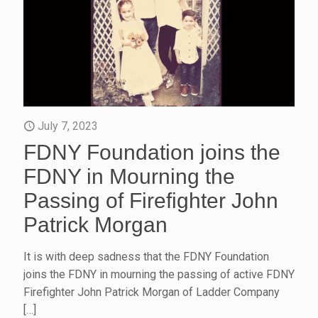
July 7, 2023
FDNY Foundation joins the
FDNY in Mourning the
Passing of Firefighter John
Patrick Morgan
It is with deep sadness that the FDNY Foundation
joins the FDNY in mourning the passing of active FDNY
Firefighter John Patrick Morgan of Ladder Company
[…]