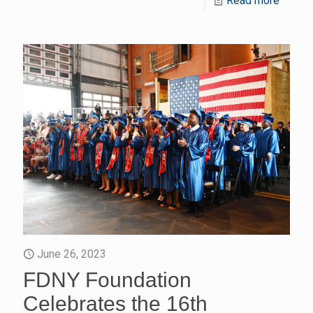
Read more
June 26, 2023
FDNY Foundation
Celebrates the 16th