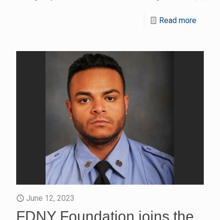
Read more
June 12, 2023
FDNY Foundation joins the