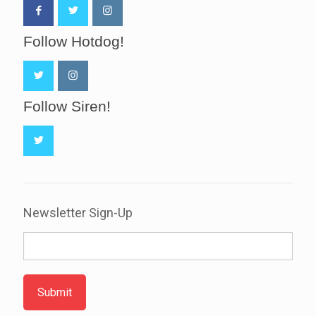
Follow Hotdog!
Follow Siren!
Newsletter Sign-Up
Submit