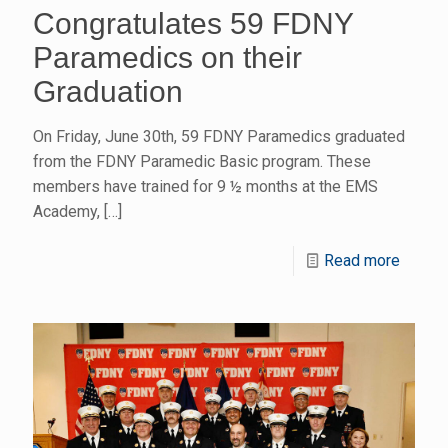
Congratulates 59 FDNY
Paramedics on their
Graduation
On Friday, June 30th, 59 FDNY Paramedics graduated
from the FDNY Paramedic Basic program. These
members have trained for 9 ½ months at the EMS
Academy,
[…]
Read more