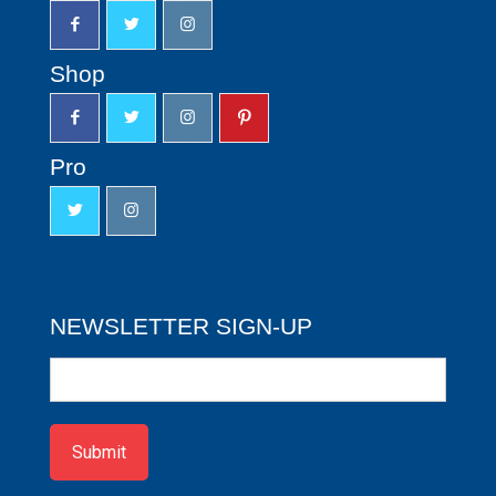
Shop
Pro
NEWSLETTER SIGN-UP
Newsletter
Sign-
up
Submit