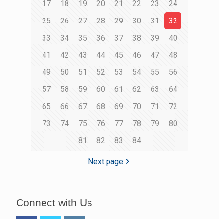
17
18
19
20
21
22
23
24
25
26
27
28
29
30
31
32
33
34
35
36
37
38
39
40
41
42
43
44
45
46
47
48
49
50
51
52
53
54
55
56
57
58
59
60
61
62
63
64
65
66
67
68
69
70
71
72
73
74
75
76
77
78
79
80
81
82
83
84
Next page
Connect with Us