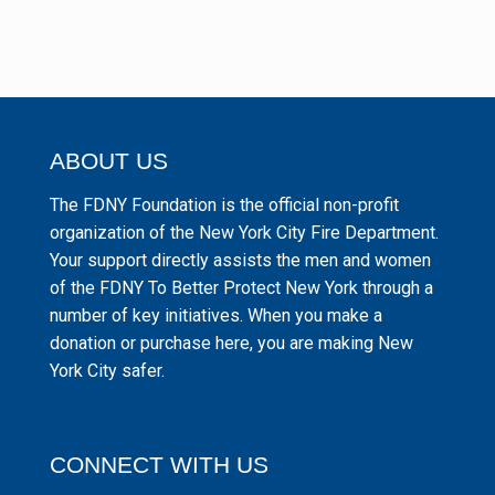
ABOUT US
The FDNY Foundation is the official non-profit
organization of the New York City Fire Department.
Your support directly assists the men and women
of the FDNY To Better Protect New York through a
number of key initiatives. When you make a
donation or purchase here, you are making New
York City safer.
CONNECT WITH US