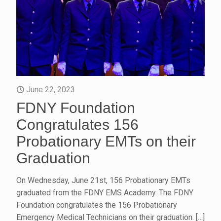
June 22, 2023
FDNY Foundation
Congratulates 156
Probationary EMTs on their
Graduation
On Wednesday, June 21st, 156 Probationary EMTs
graduated from the FDNY EMS Academy. The FDNY
Foundation congratulates the 156 Probationary
Emergency Medical Technicians on their graduation.
[…]