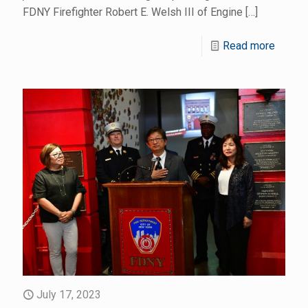
FDNY Firefighter Robert E. Welsh III of Engine
[…]
Read more
July 17, 2023