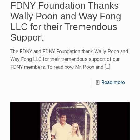
FDNY Foundation Thanks
Wally Poon and Way Fong
LLC for their Tremendous
Support
The FDNY and FDNY Foundation thank Wally Poon and
Way Fong LLC for their tremendous support of our
FDNY members. To read how Mr. Poon and
[…]
Read more