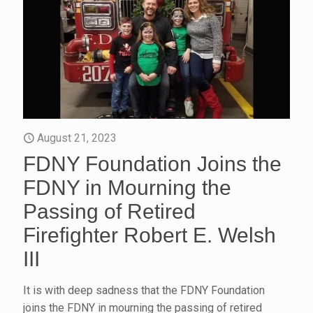
August 21, 2023
FDNY Foundation Joins the
FDNY in Mourning the
Passing of Retired
Firefighter Robert E. Welsh
III
It is with deep sadness that the FDNY Foundation
joins the FDNY in mourning the passing of retired