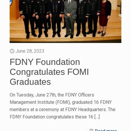
June 28, 2023
FDNY Foundation
Congratulates FOMI
Graduates
On Tuesday, June 27th, the FDNY Officers
Management Institute (FOMI), graduated 16 FDNY
members at a ceremony at FDNY Headquarters. The
FDNY Foundation congratulates these 16
[…]