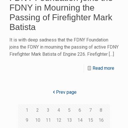
FDNY in Mourning the
Passing of Firefighter Mark
Batista
It is with deep sadness that the FDNY Foundation
joins the FDNY in mourning the passing of active FDNY
Firefighter Mark Batista of Engine 226. Firefighter
[…]
Read more
Prev page
1
2
3
4
5
6
7
8
9
10
11
12
13
14
15
16