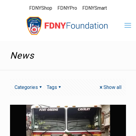
FDNYShop
FDNYPro
FDNYSmart
News
Categories
Tags
Show all