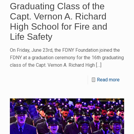
Graduating Class of the
Capt. Vernon A. Richard
High School for Fire and
Life Safety
On Friday, June 23rd, the FDNY Foundation joined the
FDNY at a graduation ceremony for the 16th graduating
class of the Capt. Vernon A. Richard High
[…]
Read more