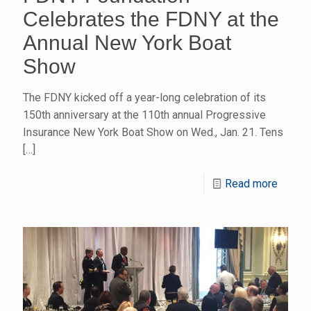
Celebrates the FDNY at the
Annual New York Boat
Show
The FDNY kicked off a year-long celebration of its
150th anniversary at the 110th annual Progressive
Insurance New York Boat Show on Wed., Jan. 21. Tens
[…]
Read more