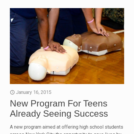
January 16, 2015
New Program For Teens
Already Seeing Success
A new program aimed at offering high school students