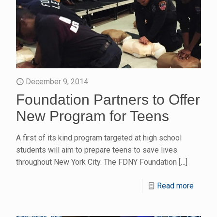
December 9, 2014
Foundation Partners to Offer
New Program for Teens
A first of its kind program targeted at high school
students will aim to prepare teens to save lives
throughout New York City. The FDNY Foundation
[…]
Read more