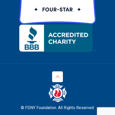
© FDNY Foundation. All Rights Reserved.