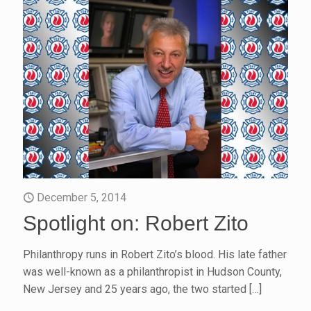
December 5, 2014
Spotlight on: Robert Zito
Philanthropy runs in Robert Zito’s blood. His late father
was well-known as a philanthropist in Hudson County,
New Jersey and 25 years ago, the two started
[…]