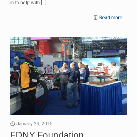
in to help with
[…]
Read more
January 23, 2015
FDNY Foundation