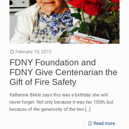
February 10, 2015
FDNY Foundation and
FDNY Give Centenarian the
Gift of Fire Safety
Katherine Birkle says this was a birthday she will
never forget. Not only because it was her 100th, but
because of the generosity of the two
[…]
Read more