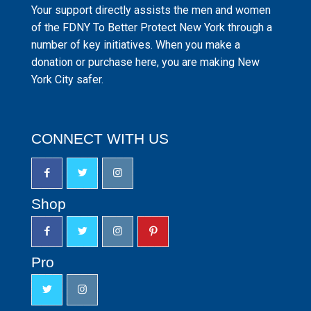
Your support directly assists the men and women
of the FDNY To Better Protect New York through a
number of key initiatives. When you make a
donation or purchase here, you are making New
York City safer.
CONNECT WITH US
Shop
Pro