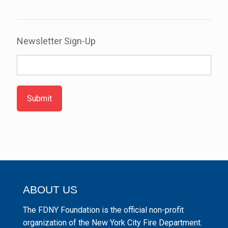
Newsletter Sign-Up
Submit
ABOUT US
The FDNY Foundation is the official non-profit
organization of the New York City Fire Department.