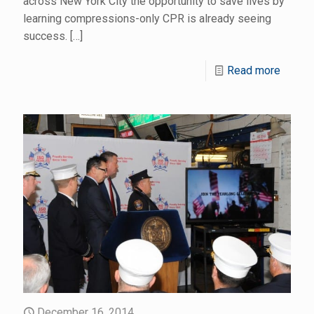
across New York City the opportunity to save lives by
learning compressions-only CPR is already seeing
success.
[…]
Read more
December 16, 2014