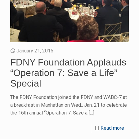
January 21, 2015
FDNY Foundation Applauds
“Operation 7: Save a Life”
Special
The FDNY Foundation joined the FDNY and WABC-7 at
a breakfast in Manhattan on Wed., Jan. 21 to celebrate
the 16th annual “Operation 7: Save a
[…]
Read more