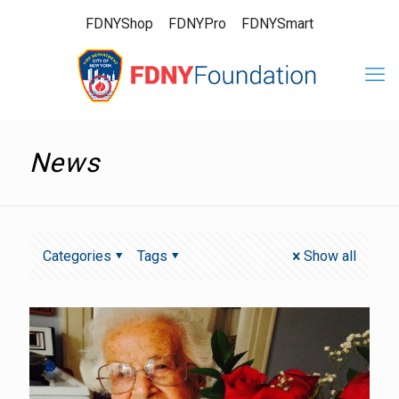
FDNYShop
FDNYPro
FDNYSmart
News
Categories
Tags
Show all