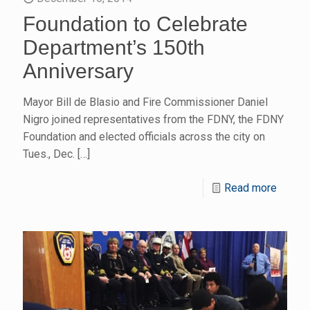
Foundation to Celebrate
Department’s 150th
Anniversary
Mayor Bill de Blasio and Fire Commissioner Daniel
Nigro joined representatives from the FDNY, the FDNY
Foundation and elected officials across the city on
Tues., Dec.
[…]
Read more