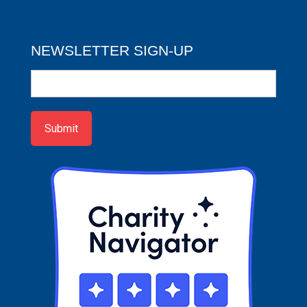
NEWSLETTER SIGN-UP
Newsletter
Sign-
up
Submit