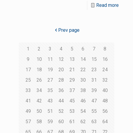
Read more
Prev page
1
2
3
4
5
6
7
8
9
10
11
12
13
14
15
16
17
18
19
20
21
22
23
24
25
26
27
28
29
30
31
32
33
34
35
36
37
38
39
40
41
42
43
44
45
46
47
48
49
50
51
52
53
54
55
56
57
58
59
60
61
62
63
64
65
66
67
68
69
70
71
72