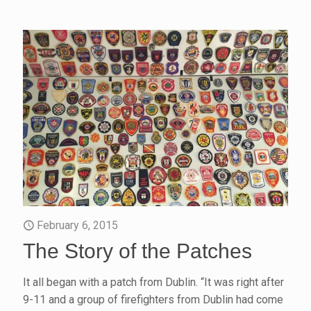
February 6, 2015
The Story of the Patches
It all began with a patch from Dublin. “It was right after
9-11 and a group of firefighters from Dublin had come