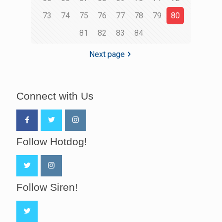
73
74
75
76
77
78
79
80
81
82
83
84
Next page
Connect with Us
Follow Hotdog!
Follow Siren!