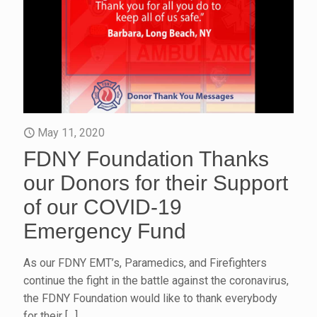
May 11, 2020
FDNY Foundation Thanks
our Donors for their Support
of our COVID-19
Emergency Fund
As our FDNY EMT’s, Paramedics, and Firefighters
continue the fight in the battle against the coronavirus,
the FDNY Foundation would like to thank everybody
for their
[…]