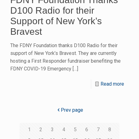
D100 Radio for their
Support of New York’s
Bravest
The FDNY Foundation thanks D100 Radio for their
support of New York’s Bravest. They are currently
hosting a First Responder fundraiser benefiting the
FDNY COVID-19 Emergency
[…]
Read more
Prev page
1
2
3
4
5
6
7
8