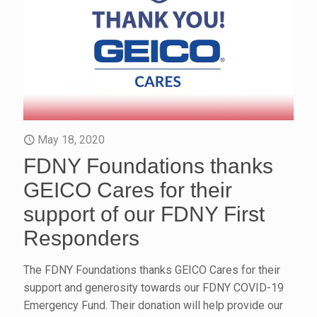
May 18, 2020
FDNY Foundations thanks
GEICO Cares for their
support of our FDNY First
Responders
The FDNY Foundations thanks GEICO Cares for their
support and generosity towards our FDNY COVID-19
Emergency Fund. Their donation will help provide our