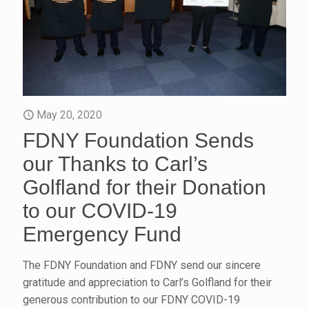
May 20, 2020
FDNY Foundation Sends
our Thanks to Carl’s
Golfland for their Donation
to our COVID-19
Emergency Fund
The FDNY Foundation and FDNY send our sincere
gratitude and appreciation to Carl’s Golfland for their
generous contribution to our FDNY COVID-19