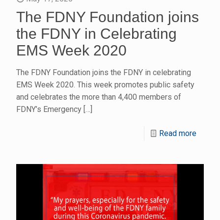
The FDNY Foundation joins
the FDNY in Celebrating
EMS Week 2020
The FDNY Foundation joins the FDNY in celebrating
EMS Week 2020. This week promotes public safety
and celebrates the more than 4,400 members of
FDNY’s Emergency
[…]
Read more