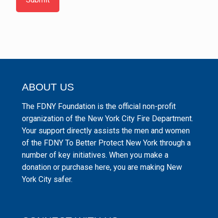
ABOUT US
The FDNY Foundation is the official non-profit
organization of the New York City Fire Department.
Your support directly assists the men and women
of the FDNY To Better Protect New York through a
number of key initiatives. When you make a
donation or purchase here, you are making New
York City safer.