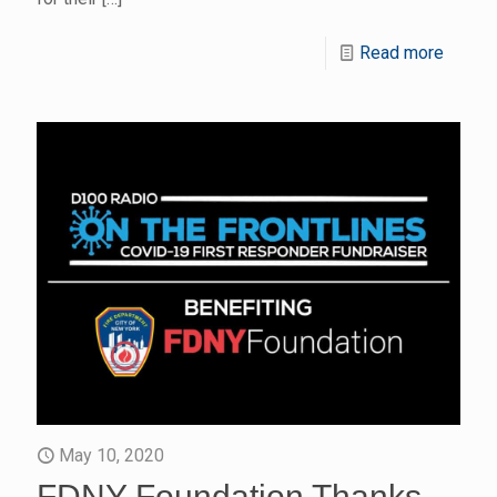
Read more
May 10, 2020
FDNY Foundation Thanks