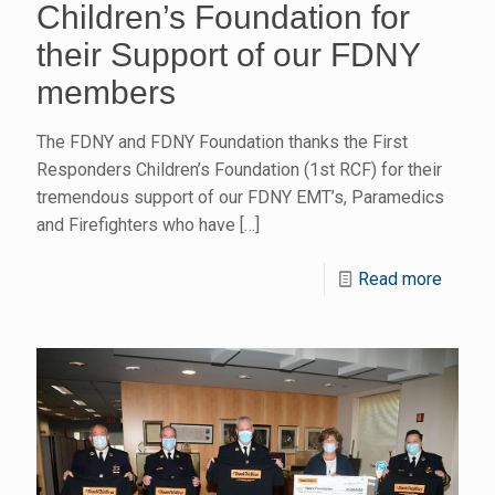
Children’s Foundation for
their Support of our FDNY
members
The FDNY and FDNY Foundation thanks the First
Responders Children’s Foundation (1st RCF) for their
tremendous support of our FDNY EMT’s, Paramedics
and Firefighters who have
[…]
Read more