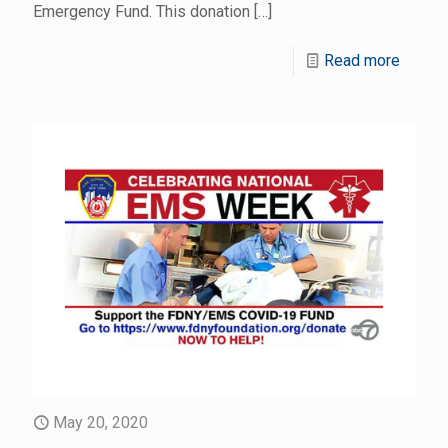
Emergency Fund. This donation
[…]
Read more
May 20, 2020