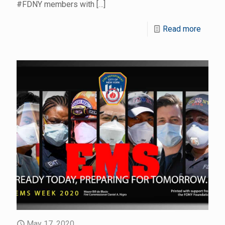
#FDNY members with
[…]
Read more
May 17, 2020