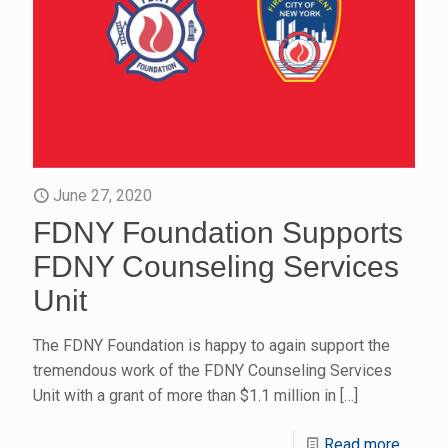
June 27, 2020
FDNY Foundation Supports
FDNY Counseling Services
Unit
The FDNY Foundation is happy to again support the
tremendous work of the FDNY Counseling Services
Unit with a grant of more than $1.1 million in
[…]
Read more