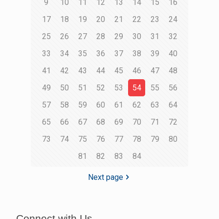
9
10
11
12
13
14
15
16
17
18
19
20
21
22
23
24
25
26
27
28
29
30
31
32
33
34
35
36
37
38
39
40
41
42
43
44
45
46
47
48
49
50
51
52
53
54
55
56
57
58
59
60
61
62
63
64
65
66
67
68
69
70
71
72
73
74
75
76
77
78
79
80
81
82
83
84
Next page
Connect with Us