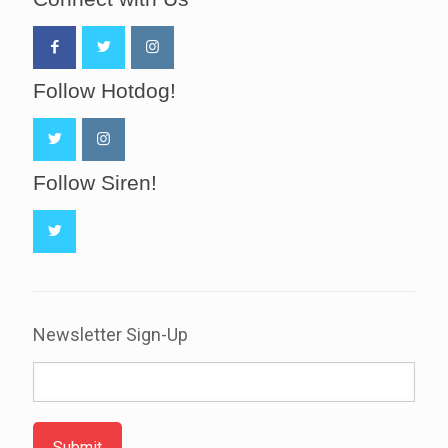
Follow Hotdog!
Follow Siren!
Newsletter Sign-Up
Submit