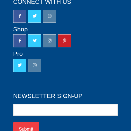
CONNECT WITH US
Shop
Pro
NEWSLETTER SIGN-UP
Newsletter
Sign-
up
Submit