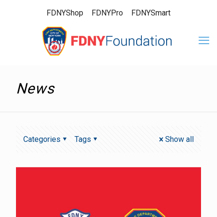
FDNYShop
FDNYPro
FDNYSmart
News
Categories
Tags
Show all