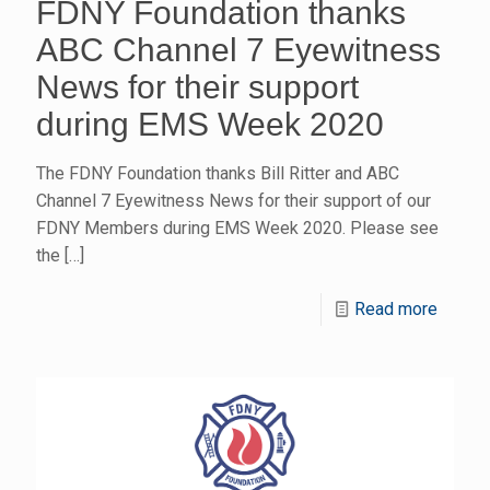
FDNY Foundation thanks
ABC Channel 7 Eyewitness
News for their support
during EMS Week 2020
The FDNY Foundation thanks Bill Ritter and ABC
Channel 7 Eyewitness News for their support of our
FDNY Members during EMS Week 2020. Please see
the
[…]
Read more