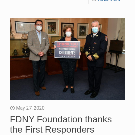
May 27, 2020
FDNY Foundation thanks
the First Responders