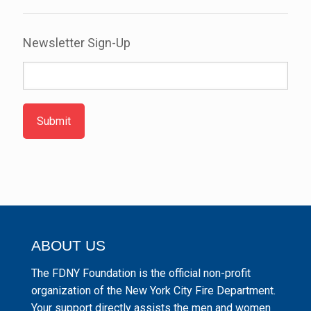
Newsletter Sign-Up
Submit
ABOUT US
The FDNY Foundation is the official non-profit
organization of the New York City Fire Department.
Your support directly assists the men and women