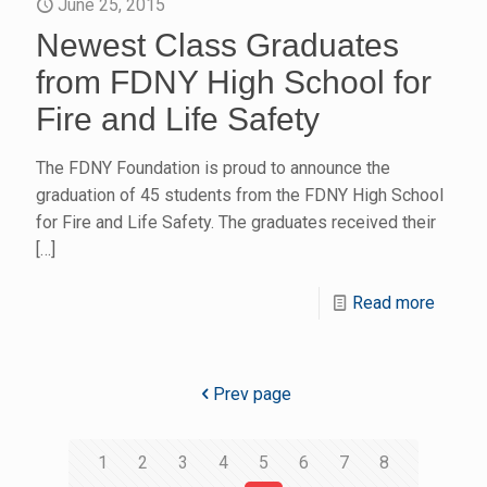
June 25, 2015
Newest Class Graduates
from FDNY High School for
Fire and Life Safety
The FDNY Foundation is proud to announce the
graduation of 45 students from the FDNY High School
for Fire and Life Safety. The graduates received their
[…]
Read more
Prev page
1
2
3
4
5
6
7
8