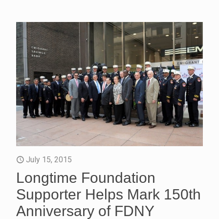
July 15, 2015
Longtime Foundation
Supporter Helps Mark 150th
Anniversary of FDNY