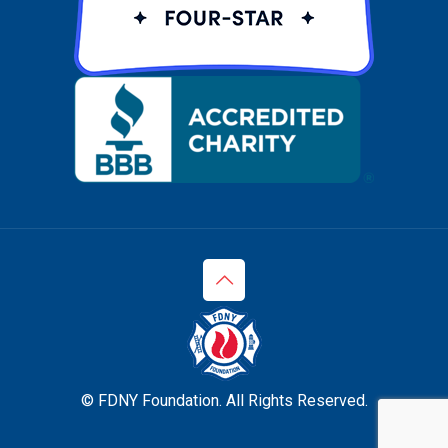
© FDNY Foundation. All Rights Reserved.