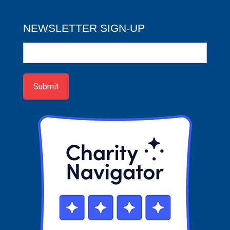
NEWSLETTER SIGN-UP
Newsletter
Sign-
up
Submit