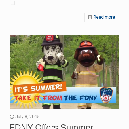
[…]
Read more
July 8, 2015
FDNY Offers Summer