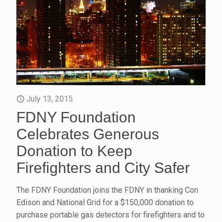
July 13, 2015
FDNY Foundation
Celebrates Generous
Donation to Keep
Firefighters and City Safer
The FDNY Foundation joins the FDNY in thanking Con
Edison and National Grid for a $150,000 donation to
purchase portable gas detectors for firefighters and to