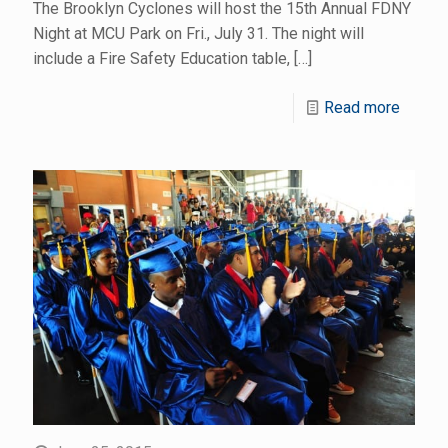
The Brooklyn Cyclones will host the 15th Annual FDNY
Night at MCU Park on Fri., July 31. The night will
include a Fire Safety Education table,
[…]
Read more