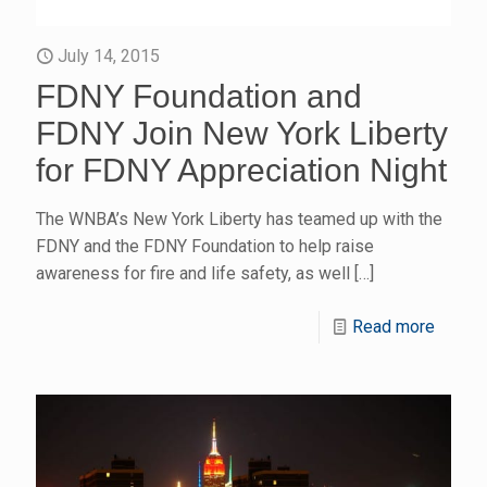
July 14, 2015
FDNY Foundation and
FDNY Join New York Liberty
for FDNY Appreciation Night
The WNBA’s New York Liberty has teamed up with the
FDNY and the FDNY Foundation to help raise
awareness for fire and life safety, as well
[…]
Read more