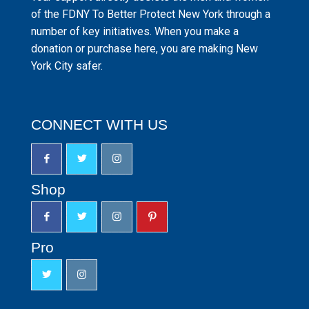
of the FDNY To Better Protect New York through a
number of key initiatives. When you make a
donation or purchase here, you are making New
York City safer.
CONNECT WITH US
Shop
Pro