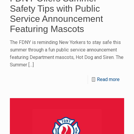
Safety Tips with Public
Service Announcement
Featuring Mascots
The FDNY is reminding New Yorkers to stay safe this
summer through a fun public service announcement
featuring Department mascots, Hot Dog and Siren. The
Summer
[…]
Read more