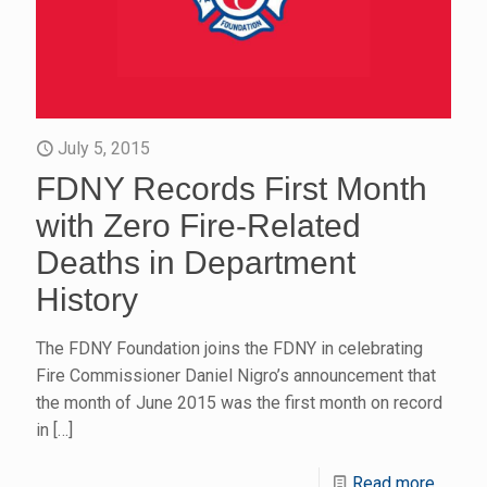
July 5, 2015
FDNY Records First Month
with Zero Fire-Related
Deaths in Department
History
The FDNY Foundation joins the FDNY in celebrating
Fire Commissioner Daniel Nigro’s announcement that
the month of June 2015 was the first month on record
in
[…]
Read more