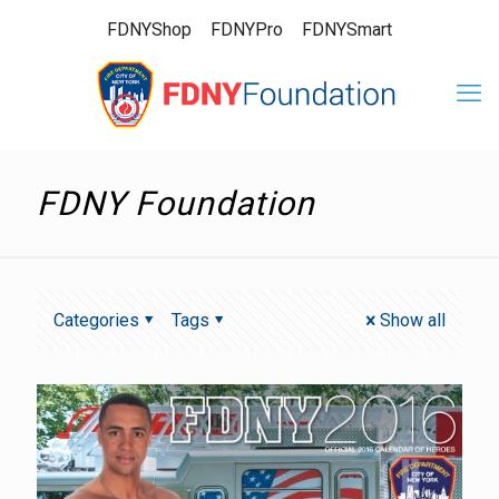
FDNYShop
FDNYPro
FDNYSmart
FDNY Foundation
Categories
Tags
Show all