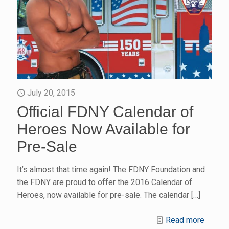
July 20, 2015
Official FDNY Calendar of
Heroes Now Available for
Pre-Sale
It’s almost that time again! The FDNY Foundation and
the FDNY are proud to offer the 2016 Calendar of
Heroes, now available for pre-sale. The calendar
[…]
Read more