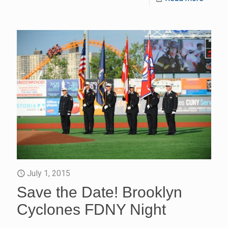
July 1, 2015
Save the Date! Brooklyn
Cyclones FDNY Night