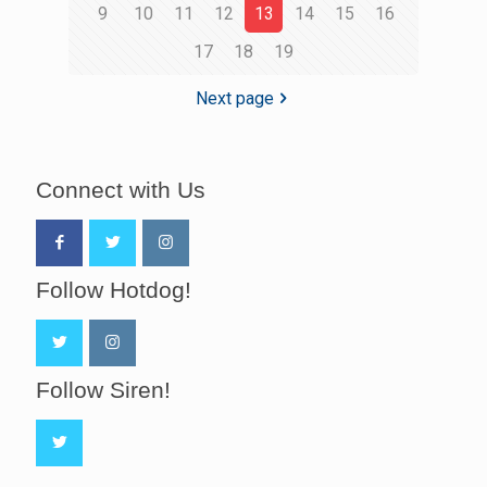
9
10
11
12
13
14
15
16
17
18
19
Next page
Connect with Us
Follow Hotdog!
Follow Siren!