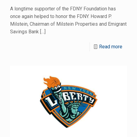
A longtime supporter of the FDNY Foundation has
once again helped to honor the FDNY. Howard P.
Milstein, Chairman of Milstein Properties and Emigrant
Savings Bank
[…]
Read more