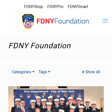
FDNYShop
FDNYPro
FDNYSmart
FDNY Foundation
Categories
Tags
Show all