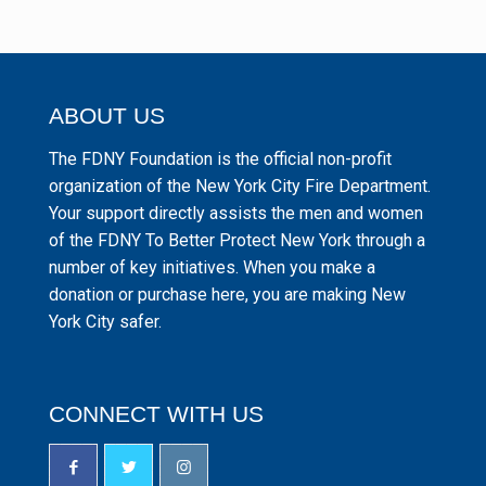
ABOUT US
The FDNY Foundation is the official non-profit
organization of the New York City Fire Department.
Your support directly assists the men and women
of the FDNY To Better Protect New York through a
number of key initiatives. When you make a
donation or purchase here, you are making New
York City safer.
CONNECT WITH US