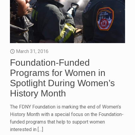
March 31, 2016
Foundation-Funded
Programs for Women in
Spotlight During Women’s
History Month
The FDNY Foundation is marking the end of Women’s
History Month with a special focus on the Foundation-
funded programs that help to support women
interested in
[…]