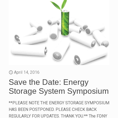
April 14, 2016
Save the Date: Energy
Storage System Symposium
**PLEASE NOTE THE ENERGY STORAGE SYMPOSIUM
HAS BEEN POSTPONED. PLEASE CHECK BACK
REGULARLY FOR UPDATES. THANK YOU.** The FDNY