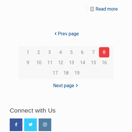
Read more
Prev page
1
2
3
4
5
6
7
8
9
10
11
12
13
14
15
16
17
18
19
Next page
Connect with Us