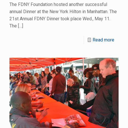
The FDNY Foundation hosted another successful
annual Dinner at the New York Hilton in Manhattan. The
21st Annual FDNY Dinner took place Wed., May 11.
The
[…]
Read more