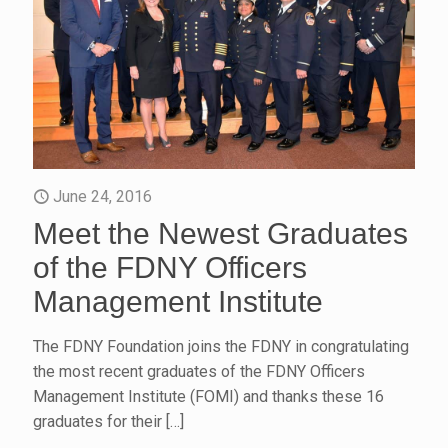
June 24, 2016
Meet the Newest Graduates
of the FDNY Officers
Management Institute
The FDNY Foundation joins the FDNY in congratulating
the most recent graduates of the FDNY Officers
Management Institute (FOMI) and thanks these 16
graduates for their
[…]