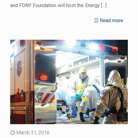
and FDNY Foundation will host the Energy
[…]
Read more
March 31, 2016