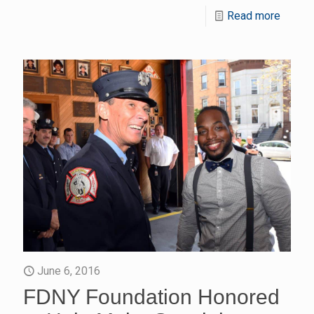
Read more
June 6, 2016
FDNY Foundation Honored