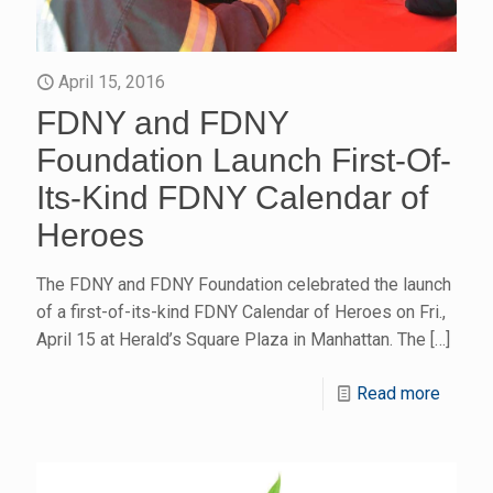
April 15, 2016
FDNY and FDNY
Foundation Launch First-Of-
Its-Kind FDNY Calendar of
Heroes
The FDNY and FDNY Foundation celebrated the launch
of a first-of-its-kind FDNY Calendar of Heroes on Fri.,
April 15 at Herald’s Square Plaza in Manhattan. The
[…]
Read more