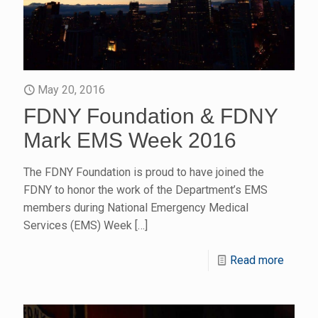
May 20, 2016
FDNY Foundation & FDNY
Mark EMS Week 2016
The FDNY Foundation is proud to have joined the
FDNY to honor the work of the Department’s EMS
members during National Emergency Medical
Services (EMS) Week
[…]
Read more