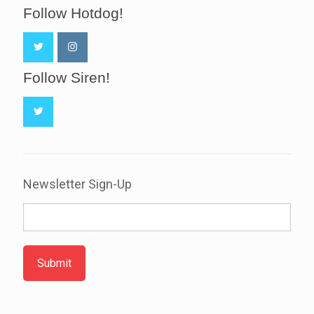
Follow Hotdog!
Follow Siren!
Newsletter Sign-Up
Submit