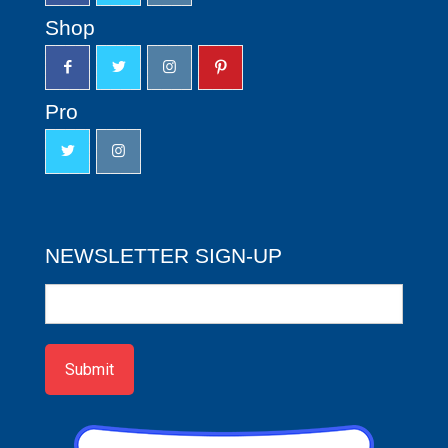
Shop
Pro
NEWSLETTER SIGN-UP
Newsletter
Sign-
up
Submit