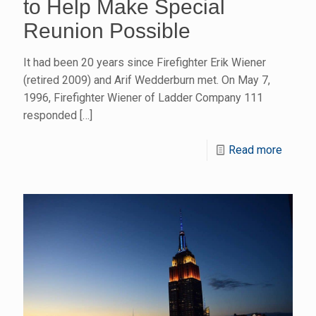
to Help Make Special
Reunion Possible
It had been 20 years since Firefighter Erik Wiener
(retired 2009) and Arif Wedderburn met. On May 7,
1996, Firefighter Wiener of Ladder Company 111
responded
[…]
Read more