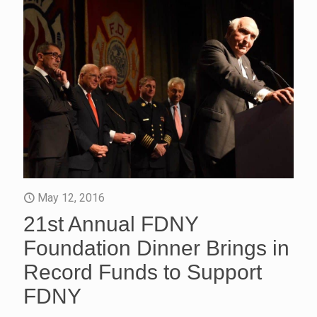
May 12, 2016
21st Annual FDNY
Foundation Dinner Brings in
Record Funds to Support
FDNY