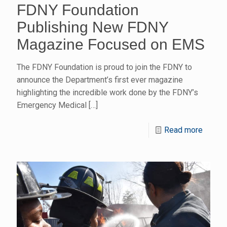
FDNY Foundation
Publishing New FDNY
Magazine Focused on EMS
The FDNY Foundation is proud to join the FDNY to
announce the Department’s first ever magazine
highlighting the incredible work done by the FDNY’s
Emergency Medical
[…]
Read more