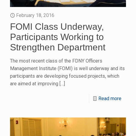
February 18, 2016
FOMI Class Underway,
Participants Working to
Strengthen Department
The most recent class of the FDNY Officers
Management Institute (FOMI) is well underway and its
participants are developing focused projects, which
are aimed at improving
[…]
Read more