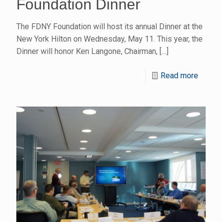
Foundation Dinner
The FDNY Foundation will host its annual Dinner at the
New York Hilton on Wednesday, May 11. This year, the
Dinner will honor Ken Langone, Chairman,
[…]
Read more