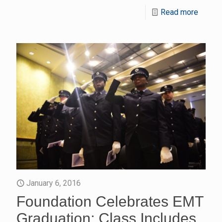
Read more
January 6, 2016
Foundation Celebrates EMT
Graduation: Class Includes