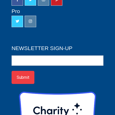
Pro
NEWSLETTER SIGN-UP
Newsletter
Sign-
up
Submit