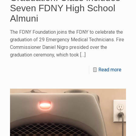
Seven FDNY High School
Almuni
The FDNY Foundation joins the FDNY to celebrate the
graduation of 29 Emergency Medical Technicians. Fire
Commissioner Daniel Nigro presided over the
graduation ceremony, which took
[…]
Read more