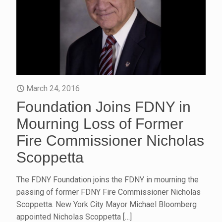
March 24, 2016
Foundation Joins FDNY in
Mourning Loss of Former
Fire Commissioner Nicholas
Scoppetta
The FDNY Foundation joins the FDNY in mourning the
passing of former FDNY Fire Commissioner Nicholas
Scoppetta. New York City Mayor Michael Bloomberg
appointed Nicholas Scoppetta
[…]