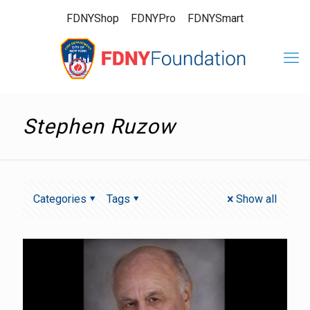
FDNYShop
FDNYPro
FDNYSmart
Stephen Ruzow
Categories
Tags
Show all