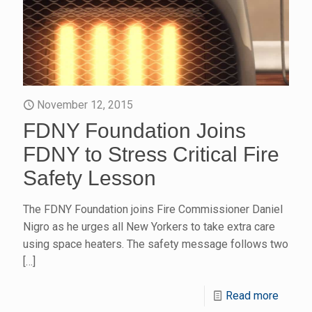
November 12, 2015
FDNY Foundation Joins
FDNY to Stress Critical Fire
Safety Lesson
The FDNY Foundation joins Fire Commissioner Daniel
Nigro as he urges all New Yorkers to take extra care
using space heaters. The safety message follows two
[…]
Read more