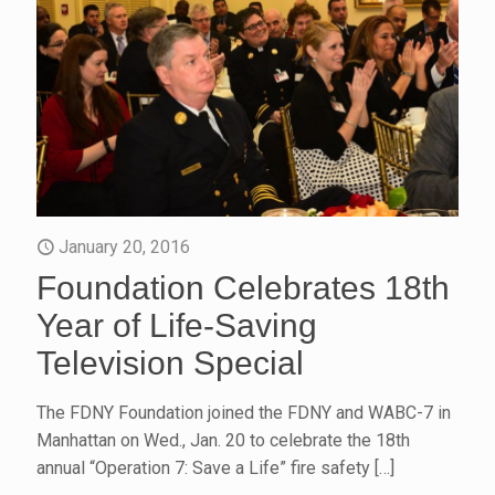
January 20, 2016
Foundation Celebrates 18th
Year of Life-Saving
Television Special
The FDNY Foundation joined the FDNY and WABC-7 in
Manhattan on Wed., Jan. 20 to celebrate the 18th
annual “Operation 7: Save a Life” fire safety
[…]