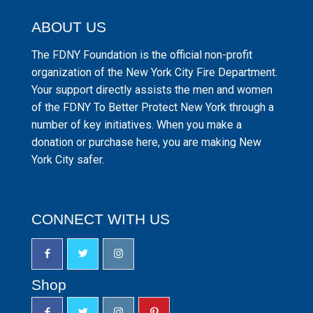
ABOUT US
The FDNY Foundation is the official non-profit
organization of the New York City Fire Department.
Your support directly assists the men and women
of the FDNY To Better Protect New York through a
number of key initiatives. When you make a
donation or purchase here, you are making New
York City safer.
CONNECT WITH US
Shop