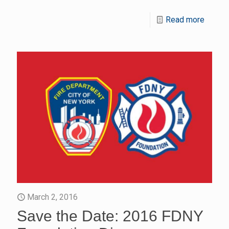
Read more
March 2, 2016
Save the Date: 2016 FDNY