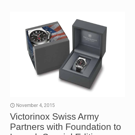
November 4, 2015
Victorinox Swiss Army
Partners with Foundation to