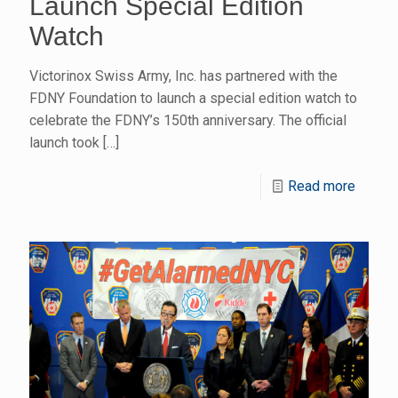
Launch Special Edition
Watch
Victorinox Swiss Army, Inc. has partnered with the
FDNY Foundation to launch a special edition watch to
celebrate the FDNY’s 150th anniversary. The official
launch took
[…]
Read more