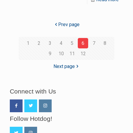
Prev page
1
2
3
4
5
6
7
8
9
10
11
12
Next page
Connect with Us
Follow Hotdog!