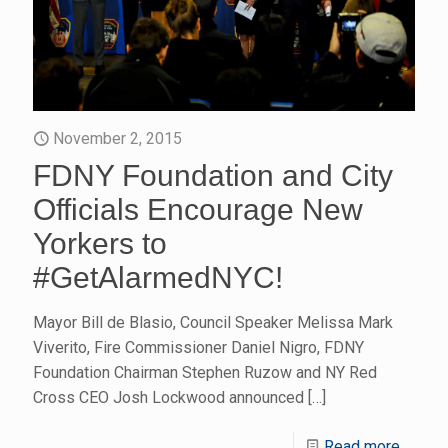
November 2, 2015
FDNY Foundation and City
Officials Encourage New
Yorkers to
#GetAlarmedNYC!
Mayor Bill de Blasio, Council Speaker Melissa Mark
Viverito, Fire Commissioner Daniel Nigro, FDNY
Foundation Chairman Stephen Ruzow and NY Red
Cross CEO Josh Lockwood announced
[…]
Read more