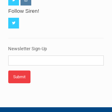
Follow Siren!
Newsletter Sign-Up
Submit