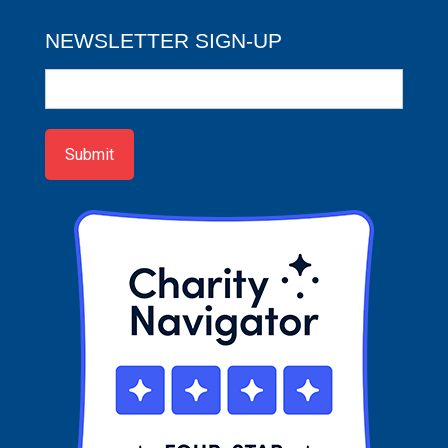
NEWSLETTER SIGN-UP
Newsletter
Sign-
up
Submit