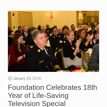
January 20, 2016
Foundation Celebrates 18th
Year of Life-Saving
Television Special