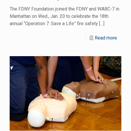
The FDNY Foundation joined the FDNY and WABC-7 in
Manhattan on Wed., Jan. 20 to celebrate the 18th
annual “Operation 7: Save a Life” fire safety
[…]
Read more