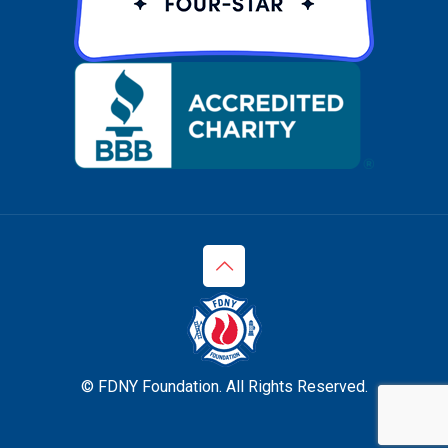
© FDNY Foundation. All Rights Reserved.