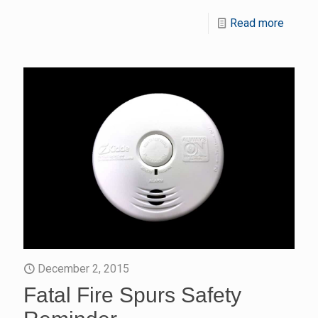
Read more
December 2, 2015
Fatal Fire Spurs Safety