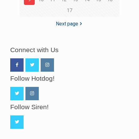
17
Next page
Connect with Us
Follow Hotdog!
Follow Siren!