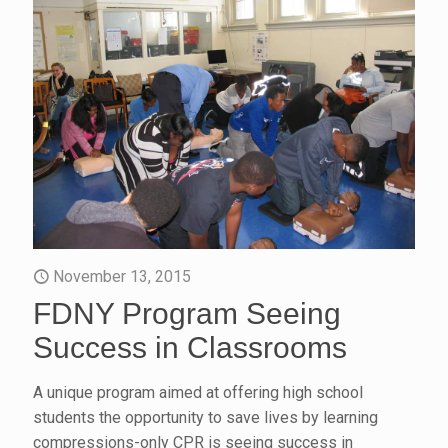
November 13, 2015
FDNY Program Seeing
Success in Classrooms
A unique program aimed at offering high school
students the opportunity to save lives by learning
compressions-only CPR is seeing success in