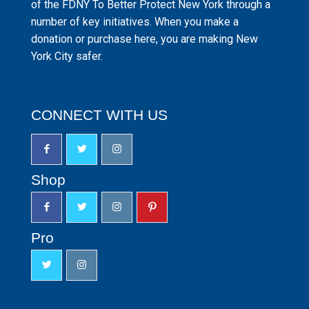
of the FDNY To Better Protect New York through a
number of key initiatives. When you make a
donation or purchase here, you are making New
York City safer.
CONNECT WITH US
Shop
Pro