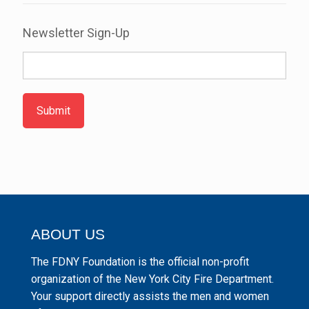
Newsletter Sign-Up
Submit
ABOUT US
The FDNY Foundation is the official non-profit
organization of the New York City Fire Department.
Your support directly assists the men and women