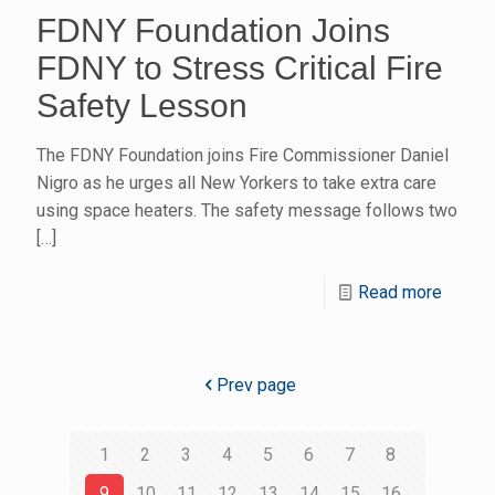
FDNY Foundation Joins
FDNY to Stress Critical Fire
Safety Lesson
The FDNY Foundation joins Fire Commissioner Daniel
Nigro as he urges all New Yorkers to take extra care
using space heaters. The safety message follows two
[…]
Read more
Prev page
1
2
3
4
5
6
7
8
9
10
11
12
13
14
15
16