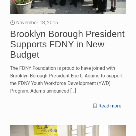
November 18, 2015
Brooklyn Borough President
Supports FDNY in New
Budget
The FDNY Foundation is proud to have joined with
Brooklyn Borough President Eric L. Adams to support
the FDNY Youth Workforce Development (YWD)
Program. Adams announced
[…]
Read more