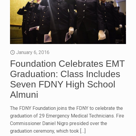
January 6, 2016
Foundation Celebrates EMT
Graduation: Class Includes
Seven FDNY High School
Almuni
The FDNY Foundation joins the FDNY to celebrate the
graduation of 29 Emergency Medical Technicians. Fire
Commissioner Daniel Nigro presided over the
graduation ceremony, which took
[…]