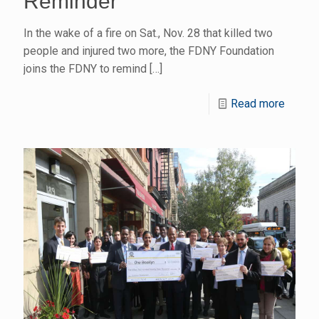
Reminder
In the wake of a fire on Sat., Nov. 28 that killed two
people and injured two more, the FDNY Foundation
joins the FDNY to remind
[…]
Read more