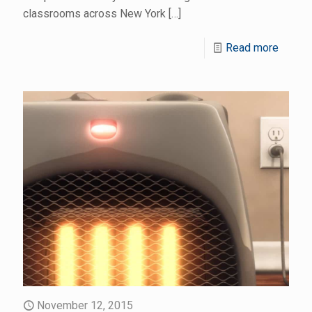
classrooms across New York
[…]
Read more
November 12, 2015