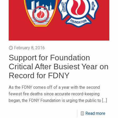
February 8, 2016
Support for Foundation
Critical After Busiest Year on
Record for FDNY
As the FDNY comes off of a year with the second
fewest fire deaths since accurate record-keeping
began, the FDNY Foundation is urging the public to
[…]
Read more