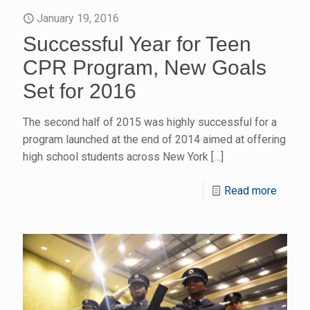
January 19, 2016
Successful Year for Teen
CPR Program, New Goals
Set for 2016
The second half of 2015 was highly successful for a
program launched at the end of 2014 aimed at offering
high school students across New York
[…]
Read more