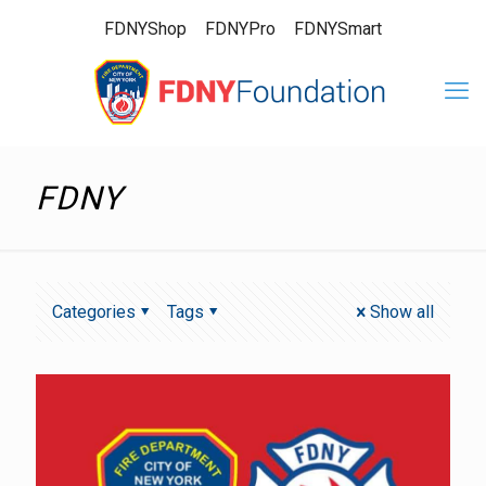
FDNYShop
FDNYPro
FDNYSmart
FDNY
Categories
Tags
Show all