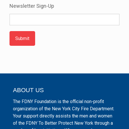
Newsletter Sign-Up
Submit
ABOUT US
The FDNY Foundation is the official non-profit
organization of the New York City Fire Department.
Your support directly assists the men and women
of the FDNY To Better Protect New York through a