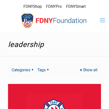
FDNYShop
FDNYPro
FDNYSmart
leadership
Categories
Tags
Show all