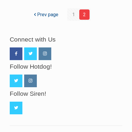
Prev page
1
2
Connect with Us
Follow Hotdog!
Follow Siren!