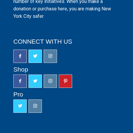
number of key initiatives. When you make a
donation or purchase here, you are making New
York City safer.
CONNECT WITH US
Shop
Pro