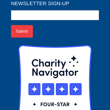
NEWSLETTER SIGN-UP
Newsletter
Sign-
up
Submit