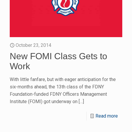
October 23, 2014
New FOMI Class Gets to
Work
With little fanfare, but with eager anticipation for the
six-months ahead, the 13th class of the FDNY
Foundation-funded FDNY Officers Management
Institute (FOMI) got underway on
[…]
Read more