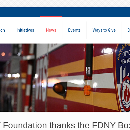
ion
Initiatives
News
Events
Ways to Give
D
Foundation thanks the FDNY Boxi