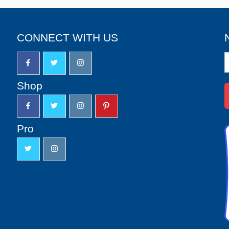
CONNECT WITH US
N
S
u
Shop
Pro