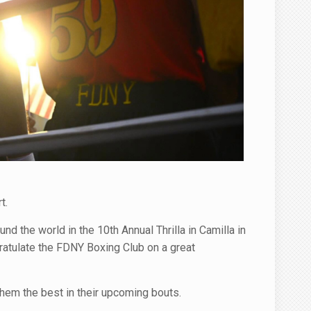
t.
d the world in the 10th Annual Thrilla in Camilla in
atulate the FDNY Boxing Club on a great
hem the best in their upcoming bouts.