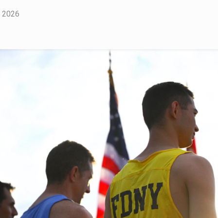
, 2026