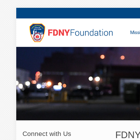
Miss
FDNY 
Connect with Us