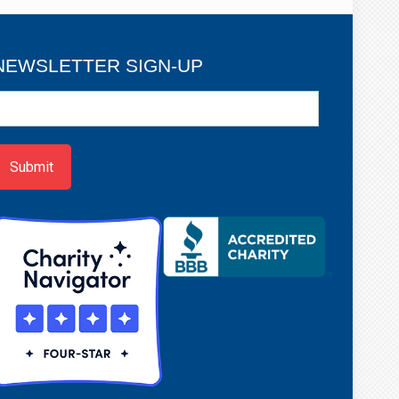
NEWSLETTER SIGN-UP
ewsletter
ign-
p
Submit