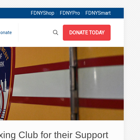
FDNYShop
FDNYPro
FDNYSmart
DONATE TODAY
onate
ng Club for their Support