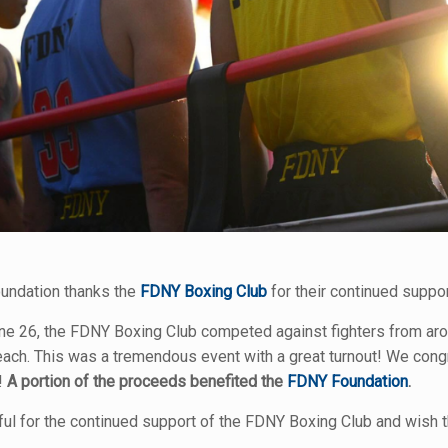
undation thanks the
FDNY Boxing Club
for their continued suppor
ne 26, the FDNY Boxing Club competed against fighters from aroun
ch. This was a tremendous event with a great turnout! We congr
!
A portion of the proceeds benefited the
FDNY Foundation
.
ful for the continued support of the FDNY Boxing Club and wish t