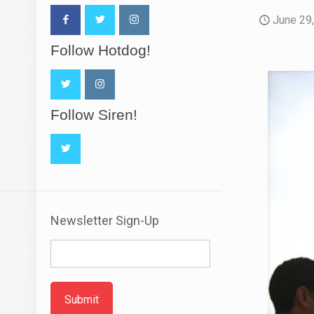
June 29
Follow Hotdog!
Follow Siren!
Newsletter Sign-Up
Submit