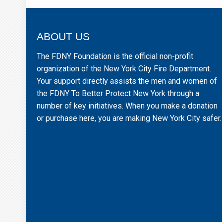
ABOUT US
The FDNY Foundation is the official non-profit
organization of the New York City Fire Department.
Your support directly assists the men and women of
the FDNY To Better Protect New York through a
number of key initiatives. When you make a donation
or purchase here, you are making New York City safer.