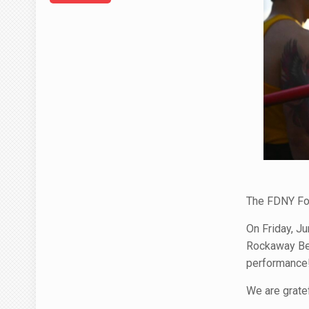
The FDNY Fo
On Friday, Ju
Rockaway Bea
performance
We are grate