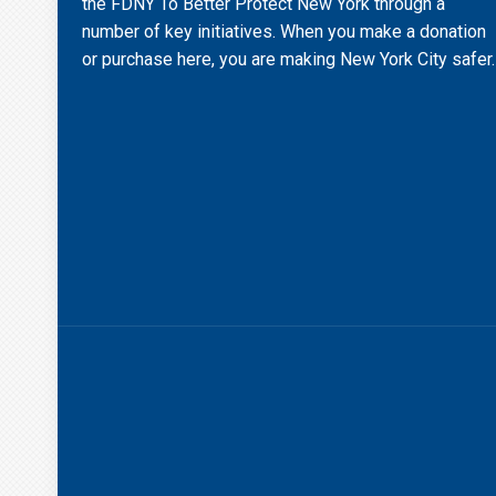
the FDNY To Better Protect New York through a
number of key initiatives. When you make a donation
or purchase here, you are making New York City safer.