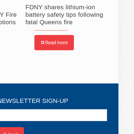
FDNY shares lithium-ion
FDNY 
Y Fire
battery safety tips following
to Ho
otions
fatal Queens fire
Partie
Read more
NEWSLETTER SIGN-UP
ewsletter
ign-
p