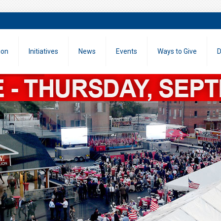
ion
Initiatives
News
Events
Ways to Give
D