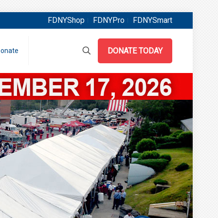
FDNYShop
FDNYPro
FDNYSmart
DONATE TODAY
onate