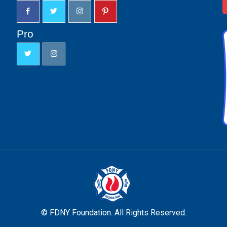
Pro
© FDNY Foundation. All Rights Reserved.