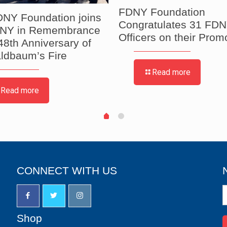
FDNY Foundation
NY Foundation joins
Congratulates 31 FDN
DNY in Remembrance
Officers on their Prom
 48th Anniversary of
ldbaum’s Fire
Read more
Read more
CONNECT WITH US
N
S
u
Shop