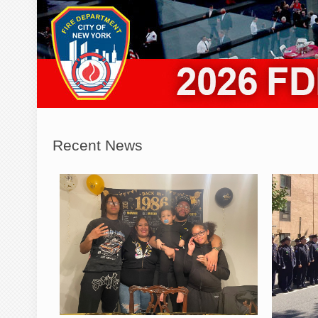
Recent News