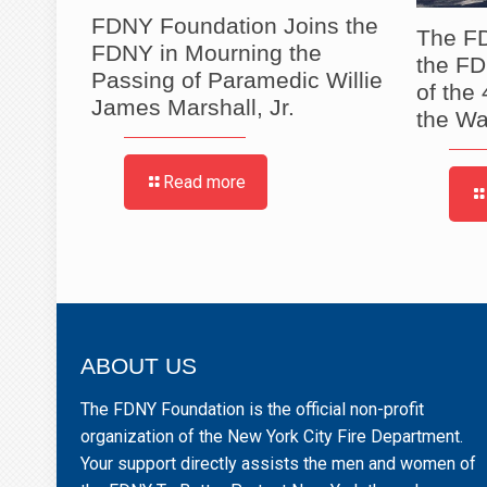
 2026
FDNY Foundation Joins the
The FD
posium
FDNY in Mourning the
the F
Passing of Paramedic Willie
of the
James Marshall, Jr.
the Wa
Read more
ABOUT US
The FDNY Foundation is the official non-profit
organization of the New York City Fire Department.
Your support directly assists the men and women of