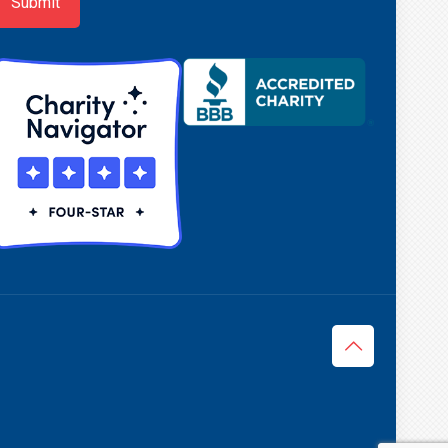
Submit