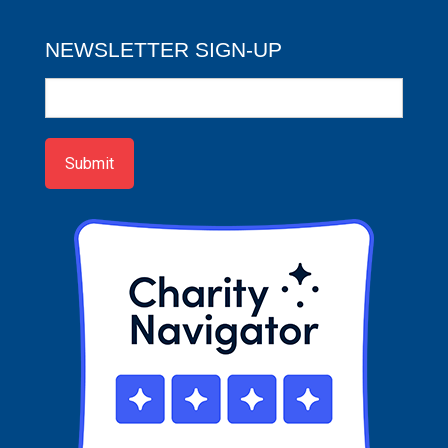
NEWSLETTER SIGN-UP
Newsletter
Sign-
up
Submit