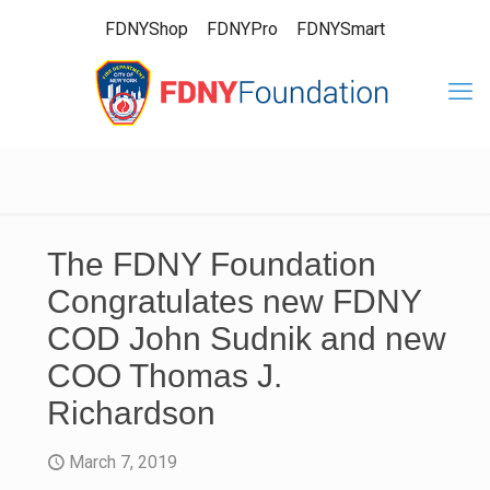
FDNYShop
FDNYPro
FDNYSmart
The FDNY Foundation
Congratulates new FDNY
COD John Sudnik and new
COO Thomas J.
Richardson
March 7, 2019