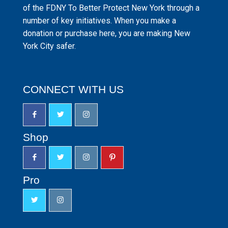
of the FDNY To Better Protect New York through a
number of key initiatives. When you make a
donation or purchase here, you are making New
York City safer.
CONNECT WITH US
Shop
Pro