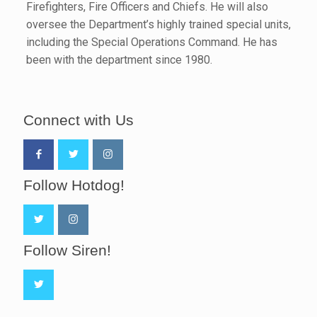
Firefighters, Fire Officers and Chiefs. He will also
oversee the Department’s highly trained special units,
including the Special Operations Command. He has
been with the department since 1980.
Connect with Us
Follow Hotdog!
Follow Siren!