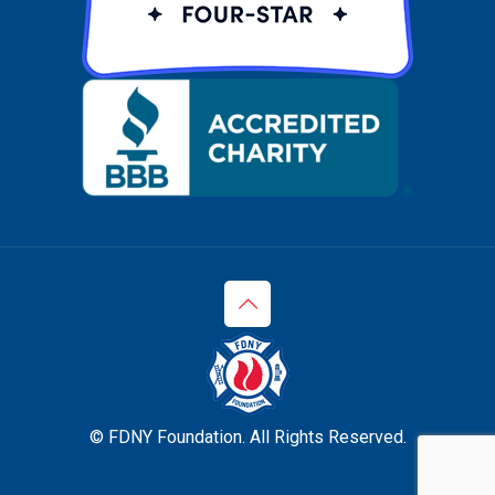
© FDNY Foundation. All Rights Reserved.