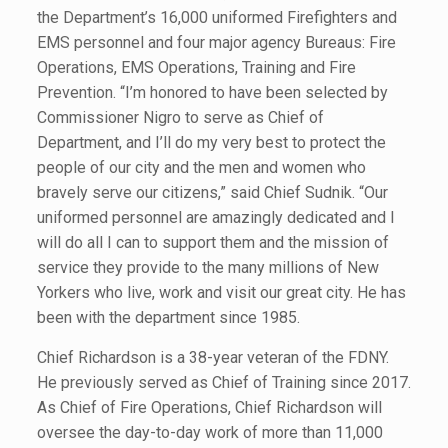
the Department’s 16,000 uniformed Firefighters and
EMS personnel and four major agency Bureaus: Fire
Operations, EMS Operations, Training and Fire
Prevention. “I’m honored to have been selected by
Commissioner Nigro to serve as Chief of
Department, and I’ll do my very best to protect the
people of our city and the men and women who
bravely serve our citizens,” said Chief Sudnik. “Our
uniformed personnel are amazingly dedicated and I
will do all I can to support them and the mission of
service they provide to the many millions of New
Yorkers who live, work and visit our great city. He has
been with the department since 1985.
Chief Richardson is a 38-year veteran of the FDNY.
He previously served as Chief of Training since 2017.
As Chief of Fire Operations, Chief Richardson will
oversee the day-to-day work of more than 11,000