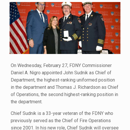
On Wednesday, February 27, FDNY Commissioner
Daniel A. Nigro appointed John Sudnik as Chief of
Department, the highest-ranking uniformed position
in the department and Thomas J. Richardson as Chief
of Operations, the second highest-ranking position in
the department.
Chief Sudnik is a 33-year veteran of the FDNY who
previously served as the Chief of Fire Operations
since 2001. In his new role, Chief Sudnik will oversee