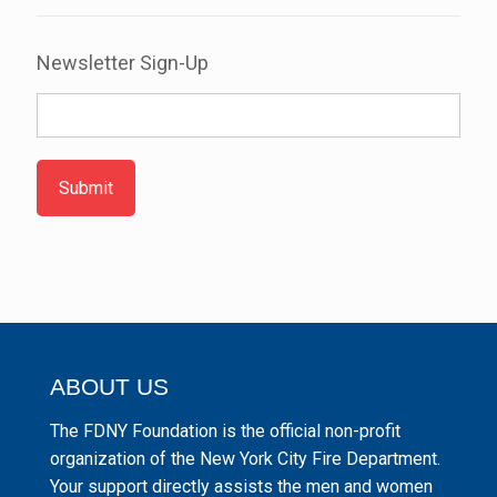
Newsletter Sign-Up
Submit
ABOUT US
The FDNY Foundation is the official non-profit
organization of the New York City Fire Department.
Your support directly assists the men and women