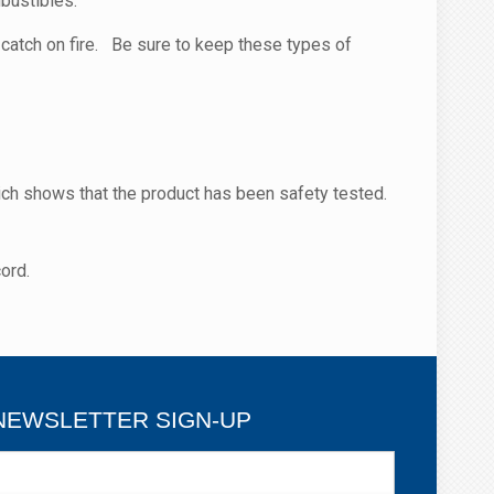
bustibles.
catch on fire. Be sure to keep these types of
ch shows that the product has been safety tested.
ord.
NEWSLETTER SIGN-UP
ewsletter
ign-