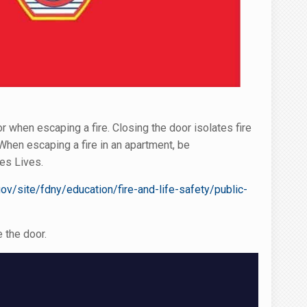
when escaping a fire. Closing the door isolates fire
hen escaping a fire in an apartment, be
es Lives.
ov/site/fdny/education/fire-and-life-safety/public-
 the door.