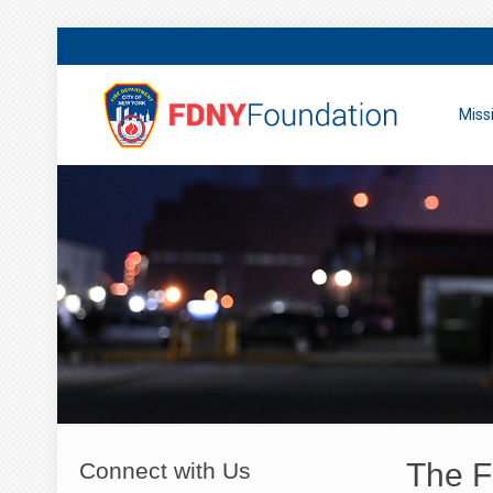
Miss
The F
Connect with Us