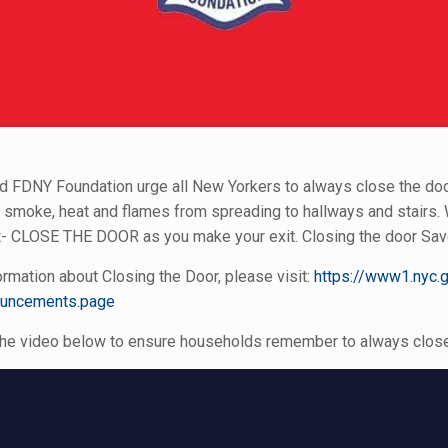
 FDNY Foundation urge all New Yorkers to always close the door 
 smoke, heat and flames from spreading to hallways and stairs. W
CLOSE THE DOOR as you make your exit. Closing the door Sav
rmation about Closing the Door, please visit:
https://www1.nyc.g
ouncements.page
he video below to ensure households remember to always close