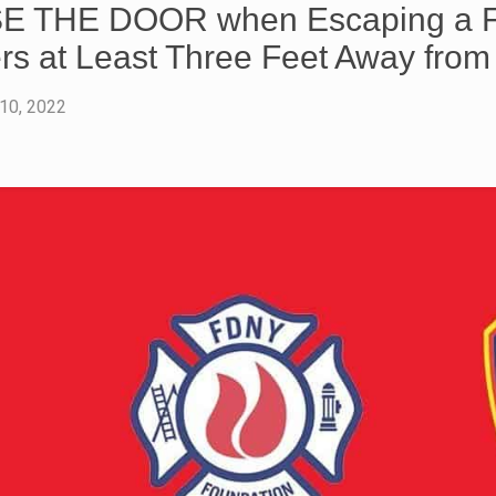
 THE DOOR when Escaping a Fir
rs at Least Three Feet Away fro
 10, 2022