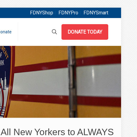
FDNYShop
FDNYPro
FDNYSmart
DONATE TODAY
onate
All New Yorkers to ALWAYS