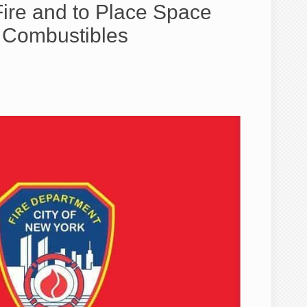
e and to Place Space
m Combustibles