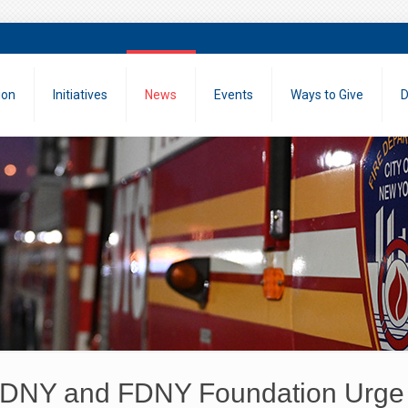
ion
Initiatives
News
Events
Ways to Give
D
DNY and FDNY Foundation Urge 