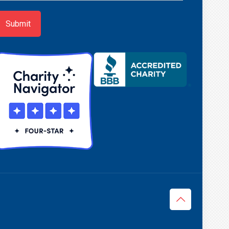
p
Submit