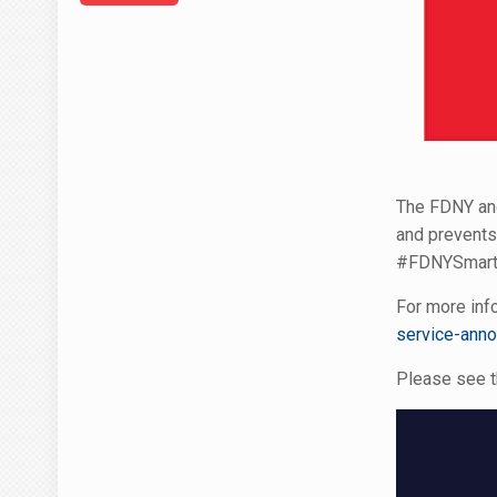
The FDNY and
and prevents
#FDNYSmart- 
For more info
service-ann
Please see t