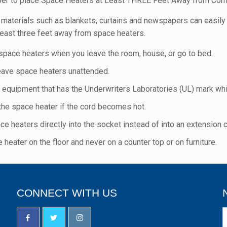
r to place Space Heaters at Least THREE Feet Away from Com
materials such as blankets, curtains and newspapers can easily 
least three feet away from space heaters.
 space heaters when you leave the room, house, or go to bed.
eave space heaters unattended.
 equipment that has the Underwriters Laboratories (UL) mark whi
 the space heater if the cord becomes hot.
ce heaters directly into the socket instead of into an extension c
 heater on the floor and never on a counter top or on furniture.
CONNECT WITH US
N
S