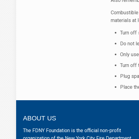
Also remembe
Combustible 
materials at 
Turn off
Do not l
Only use
Turn off
Plug spa
Place the
ABOUT US
The FDNY Foundation is the official non-profit
organization of the New York City Fire Department.