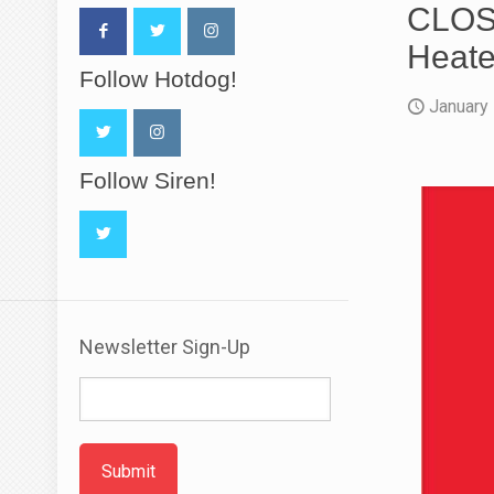
CLOSE
Heate
Follow Hotdog!
January
Follow Siren!
Newsletter Sign-Up
Submit