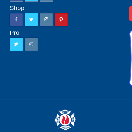
u
Shop
Pro