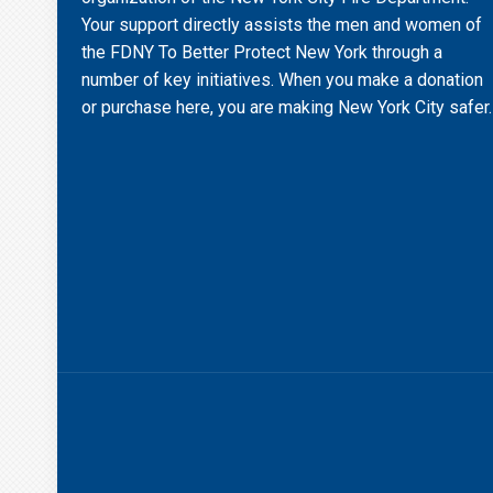
Your support directly assists the men and women of
the FDNY To Better Protect New York through a
number of key initiatives. When you make a donation
or purchase here, you are making New York City safer.