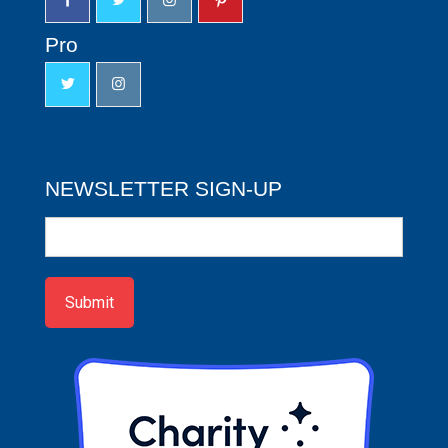
Pro
NEWSLETTER SIGN-UP
Newsletter
Sign-
up
Submit