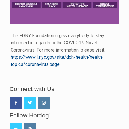
The FDNY Foundation urges everybody to stay
informed in regards to the COVID-19 Novel
Coronavirus. For more information, please visit:
https://www1.nyc.gov/site/doh/health/health-
topics/coronavirus.page
Connect with Us
Follow Hotdog!