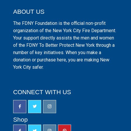
ABOUT US
The FDNY Foundation is the official non-profit
organization of the New York City Fire Department.
Your support directly assists the men and women
of the FDNY To Better Protect New York through a
number of key initiatives. When you make a
donation or purchase here, you are making New
York City safer.
CONNECT WITH US
Shop