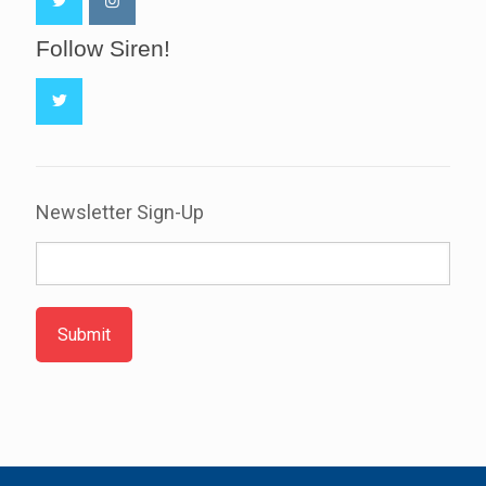
Follow Siren!
Newsletter Sign-Up
Submit