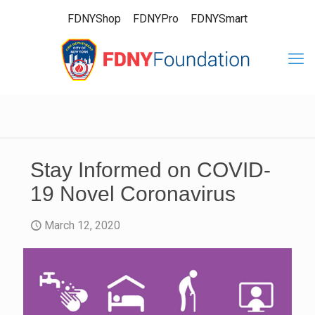
FDNYShop
FDNYPro
FDNYSmart
Stay Informed on COVID-
19 Novel Coronavirus
March 12, 2020