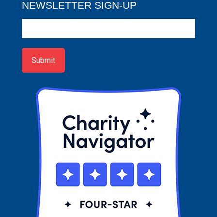
NEWSLETTER SIGN-UP
Newsletter
Sign-
up
Submit