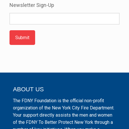
Newsletter Sign-Up
Submit
ABOUT US
The FDNY Foundation is the official non-profit
organization of the New York City Fire Department.
Your support directly assists the men and women
of the FDNY To Better Protect New York through a