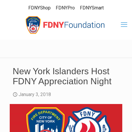
FDNYShop
FDNYPro
FDNYSmart
New York Islanders Host
FDNY Appreciation Night
January 3, 2018