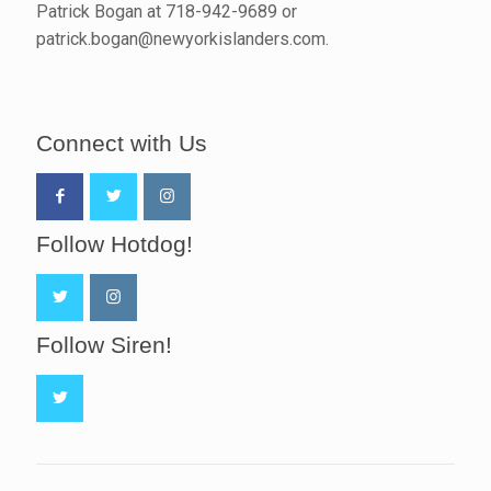
Patrick Bogan at 718-942-9689 or
patrick.bogan@newyorkislanders.com.
Connect with Us
Follow Hotdog!
Follow Siren!