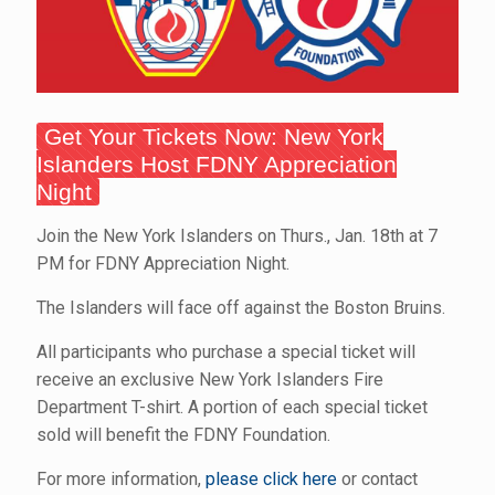
Get Your Tickets Now: New York
Islanders Host FDNY Appreciation
Night
Join the New York Islanders on Thurs., Jan. 18th at 7
PM for FDNY Appreciation Night.
The Islanders will face off against the Boston Bruins.
All participants who purchase a special ticket will
receive an exclusive New York Islanders Fire
Department T-shirt. A portion of each special ticket
sold will benefit the FDNY Foundation.
For more information,
please click here
or contact