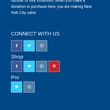
number of key initiatives. When you make a
donation or purchase here, you are making New
York City safer.
CONNECT WITH US
Shop
Pro