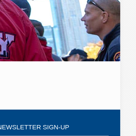
NEWSLETTER SIGN-UP