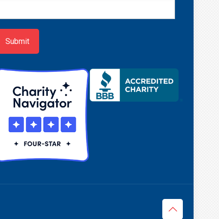
ewsletter
ign-
p
Submit