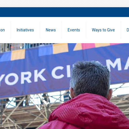
ion
Initiatives
News
Events
Ways to Give
D