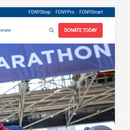
FDNYShop
FDNYPro
FDNYSmart
DONATE TODAY
onate