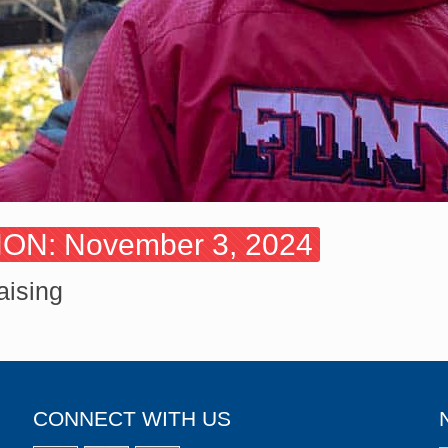
N: November 3, 2024
aising
CONNECT WITH US