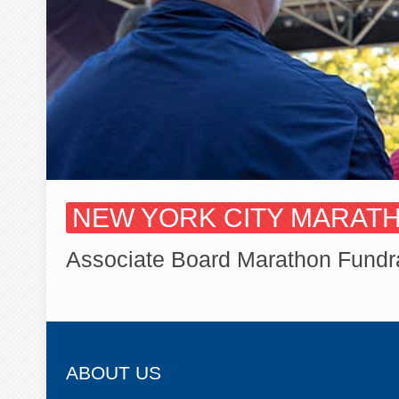
NEW YORK CITY MARATHO
Associate Board Marathon Fundr
ABOUT US