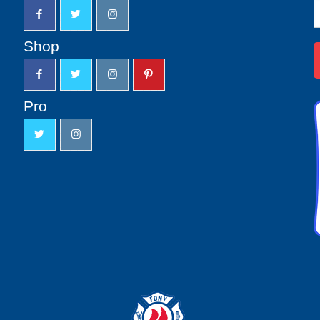
N
S
u
Shop
Pro