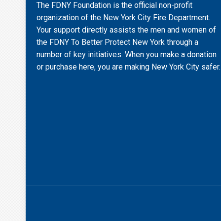
The FDNY Foundation is the official non-profit
organization of the New York City Fire Department.
Your support directly assists the men and women of
the FDNY To Better Protect New York through a
number of key initiatives. When you make a donation
or purchase here, you are making New York City safer.