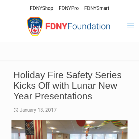
FDNYShop
FDNYPro
FDNYSmart
Holiday Fire Safety Series
Kicks Off with Lunar New
Year Presentations
January 13, 2017