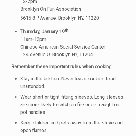
12-2pm
Brooklyn On Fun Association
th
5615 8
Avenue, Brooklyn NY, 11220
th
Thursday, January 19
11am-12pm
Chinese American Social Service Center
124 Avenue O, Brooklyn NY, 11204
Remember these important rules when cooking:
Stay in the kitchen. Never leave cooking food
unattended.
Wear short or tight-fitting sleeves. Long sleeves
are more likely to catch on fire or get caught on
pot handles.
Keep children and pets away from the stove and
open flames.