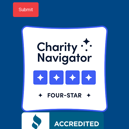
Submit