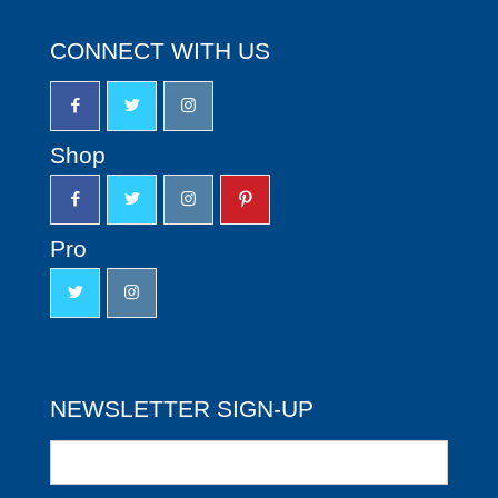
CONNECT WITH US
Shop
Pro
NEWSLETTER SIGN-UP
Newsletter
Sign-
up