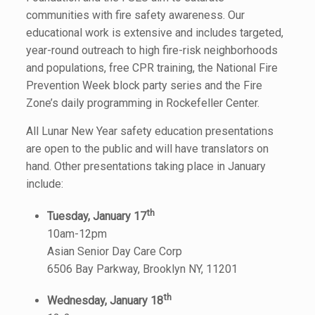
communities with fire safety awareness. Our
educational work is extensive and includes targeted,
year-round outreach to high fire-risk neighborhoods
and populations, free CPR training, the National Fire
Prevention Week block party series and the Fire
Zone’s daily programming in Rockefeller Center.
All Lunar New Year safety education presentations
are open to the public and will have translators on
hand. Other presentations taking place in January
include:
th
Tuesday, January 17
10am-12pm
Asian Senior Day Care Corp
6506 Bay Parkway, Brooklyn NY, 11201
th
Wednesday, January 18