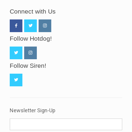
Connect with Us
Follow Hotdog!
Follow Siren!
Newsletter Sign-Up