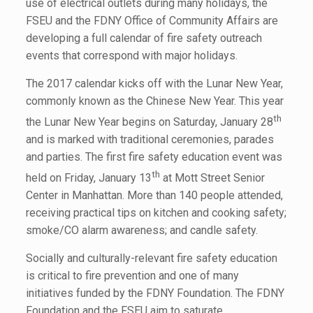
use of electrical outlets during many holidays, the
FSEU and the FDNY Office of Community Affairs are
developing a full calendar of fire safety outreach
events that correspond with major holidays.
The 2017 calendar kicks off with the Lunar New Year,
commonly known as the Chinese New Year. This year
th
the Lunar New Year begins on Saturday, January 28
and is marked with traditional ceremonies, parades
and parties. The first fire safety education event was
th
held on Friday, January 13
at Mott Street Senior
Center in Manhattan. More than 140 people attended,
receiving practical tips on kitchen and cooking safety;
smoke/CO alarm awareness; and candle safety.
Socially and culturally-relevant fire safety education
is critical to fire prevention and one of many
initiatives funded by the FDNY Foundation. The FDNY
Foundation and the FSEU aim to saturate