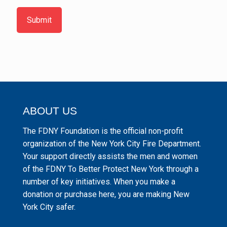
Submit
ABOUT US
The FDNY Foundation is the official non-profit
organization of the New York City Fire Department.
Your support directly assists the men and women
of the FDNY To Better Protect New York through a
number of key initiatives. When you make a
donation or purchase here, you are making New
York City safer.