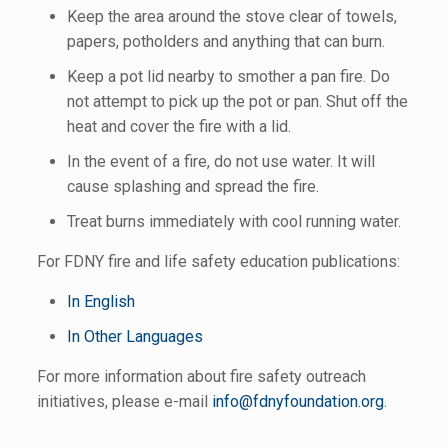
Keep the area around the stove clear of towels,
papers, potholders and anything that can burn.
Keep a pot lid nearby to smother a pan fire. Do
not attempt to pick up the pot or pan. Shut off the
heat and cover the fire with a lid.
In the event of a fire, do not use water. It will
cause splashing and spread the fire.
Treat burns immediately with cool running water.
For FDNY fire and life safety education publications:
In English
In Other Languages
For more information about fire safety outreach
initiatives, please e-mail
info@fdnyfoundation.org
.