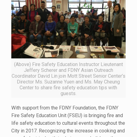
(Above) Fire Safety Education Instructor Lieutenant
Jeffery Scherer and FDNY Asian Outreach
Coordinator David Lin join Mott Street Senior Center’s
Director Ms. Suzanne Yuen and Ms. May Cheung
Center to share fire safety education tips with
guests.
With support from the FDNY Foundation, the FDNY
Fire Safety Education Unit (FSEU) is bringing fire and
life safety education to cultural events throughout the
City in 2017. Recognizing the increase in cooking and