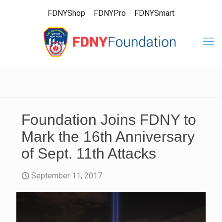
FDNYShop
FDNYPro
FDNYSmart
Foundation Joins FDNY to
Mark the 16th Anniversary
of Sept. 11th Attacks
September 11, 2017