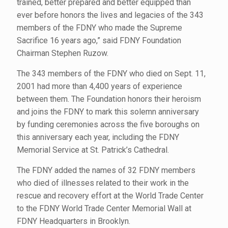
trained, better prepared and better equipped than
ever before honors the lives and legacies of the 343
members of the FDNY who made the Supreme
Sacrifice 16 years ago,” said FDNY Foundation
Chairman Stephen Ruzow.
The 343 members of the FDNY who died on Sept. 11,
2001 had more than 4,400 years of experience
between them. The Foundation honors their heroism
and joins the FDNY to mark this solemn anniversary
by funding ceremonies across the five boroughs on
this anniversary each year, including the FDNY
Memorial Service at St. Patrick’s Cathedral.
The FDNY added the names of 32 FDNY members
who died of illnesses related to their work in the
rescue and recovery effort at the World Trade Center
to the FDNY World Trade Center Memorial Wall at
FDNY Headquarters in Brooklyn.