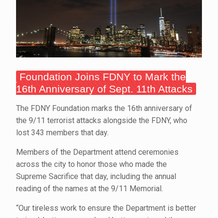
Foundation Joins FDNY to Mark the
16th Anniversary of Sept. 11th Attacks
The FDNY Foundation marks the 16th anniversary of
the 9/11 terrorist attacks alongside the FDNY, who
lost 343 members that day.
Members of the Department attend ceremonies
across the city to honor those who made the
Supreme Sacrifice that day, including the annual
reading of the names at the 9/11 Memorial.
“Our tireless work to ensure the Department is better