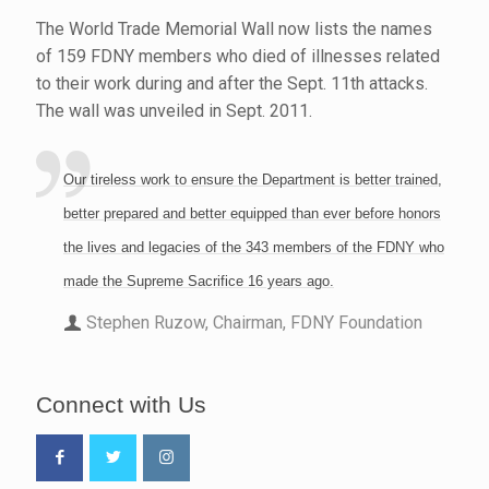
The World Trade Memorial Wall now lists the names
of 159 FDNY members who died of illnesses related
to their work during and after the Sept. 11th attacks.
The wall was unveiled in Sept. 2011.
Our tireless work to ensure the Department is better trained,
better prepared and better equipped than ever before honors
the lives and legacies of the 343 members of the FDNY who
made the Supreme Sacrifice 16 years ago.
Stephen Ruzow, Chairman, FDNY Foundation
Connect with Us