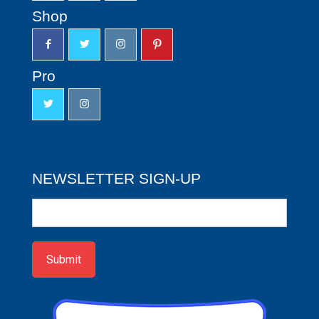
Shop
Pro
NEWSLETTER SIGN-UP
Newsletter
Sign-
up
Submit