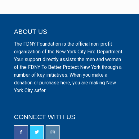
ABOUT US
The FDNY Foundation is the official non-profit
organization of the New York City Fire Department.
Your support directly assists the men and women
of the FDNY To Better Protect New York through a
number of key initiatives. When you make a
donation or purchase here, you are making New
York City safer.
CONNECT WITH US