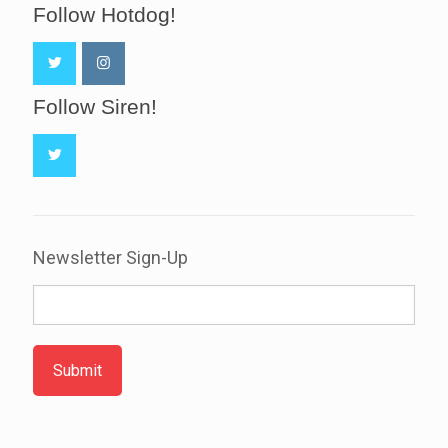
Follow Hotdog!
Follow Siren!
Newsletter Sign-Up
Submit