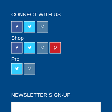
CONNECT WITH US
Shop
Pro
NEWSLETTER SIGN-UP
Newsletter
Sign-