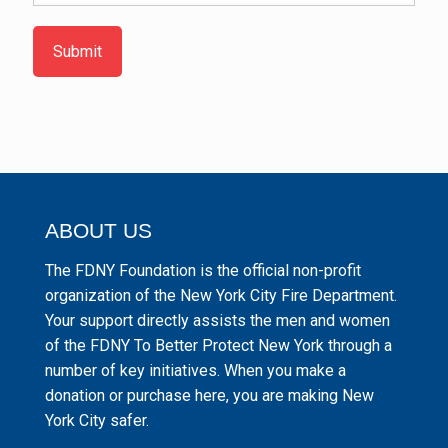
Submit
ABOUT US
The FDNY Foundation is the official non-profit
organization of the New York City Fire Department.
Your support directly assists the men and women
of the FDNY To Better Protect New York through a
number of key initiatives. When you make a
donation or purchase here, you are making New
York City safer.