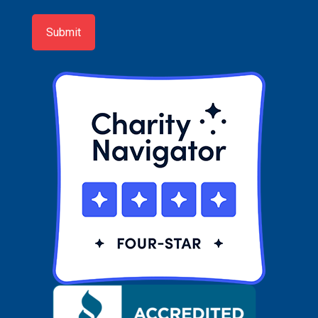
up
Submit