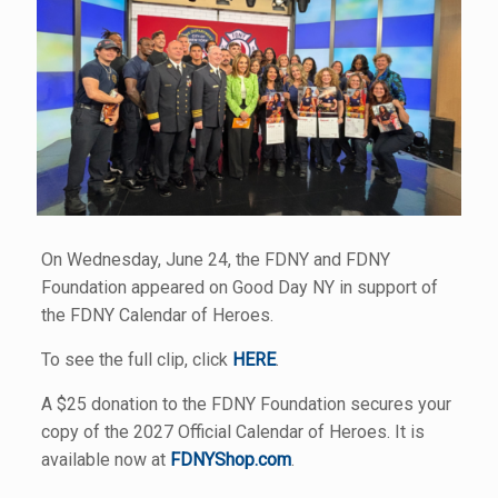
On Wednesday, June 24, the FDNY and FDNY
Foundation appeared on Good Day NY in support of
the FDNY Calendar of Heroes.
To see the full clip, click
HERE
.
A $25 donation to the FDNY Foundation secures your
copy of the 2027 Official Calendar of Heroes. It is
available now at
FDNYShop.com
.