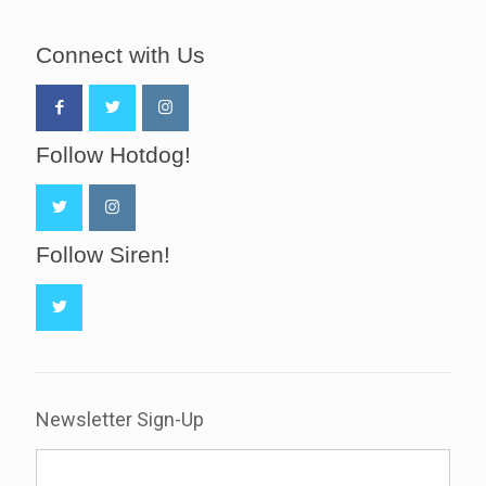
Connect with Us
Follow Hotdog!
Follow Siren!
Newsletter Sign-Up