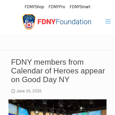
FDNYShop
FDNYPro
FDNYSmart
FDNY members from
Calendar of Heroes appear
on Good Day NY
June 26, 2026