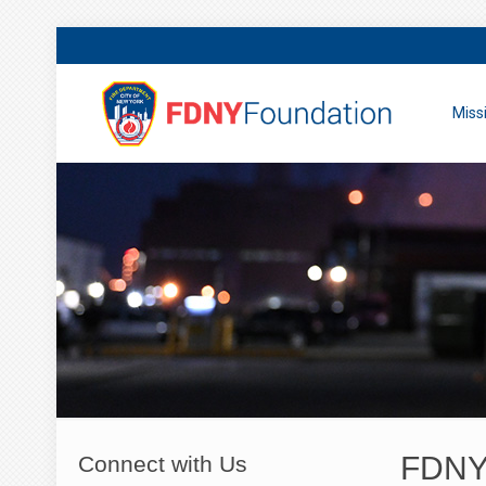
Miss
FDNY 
Connect with Us