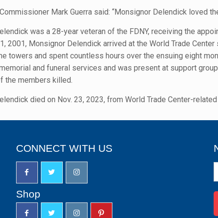
 Commissioner Mark Guerra said: “Monsignor Delendick loved th
lendick was a 28-year veteran of the FDNY, receiving the appo
, 2001, Monsignor Delendick arrived at the World Trade Center s
the towers and spent countless hours over the ensuing eight mont
t memorial and funeral services and was present at support group
of the members killed.
lendick died on Nov. 23, 2023, from World Trade Center-related 
CONNECT WITH US
N
S
u
Shop