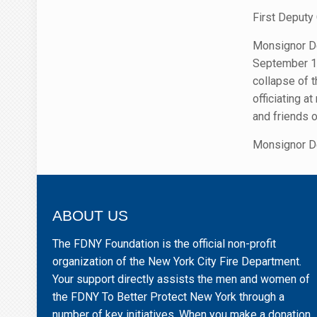
First Deputy
Monsignor De
September 11
collapse of 
officiating a
and friends 
Monsignor De
ABOUT US
The FDNY Foundation is the official non-profit
organization of the New York City Fire Department.
Your support directly assists the men and women of
the FDNY To Better Protect New York through a
number of key initiatives. When you make a donation