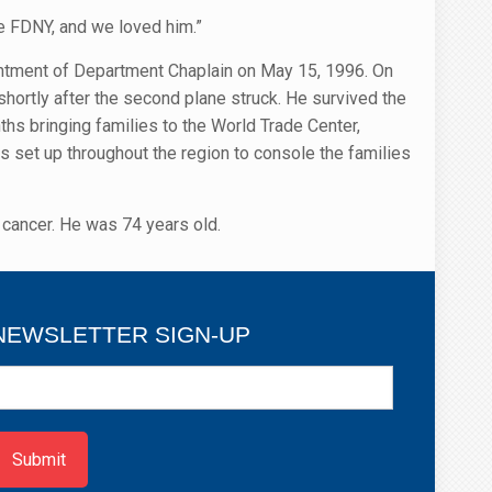
e FDNY, and we loved him.”
intment of Department Chaplain on May 15, 1996. On
hortly after the second plane struck. He survived the
hs bringing families to the World Trade Center,
s set up throughout the region to console the families
cancer. He was 74 years old.
NEWSLETTER SIGN-UP
ewsletter
ign-
p
Submit