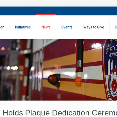
ion
Initiatives
News
Events
Ways to Give
D
Holds Plaque Dedication Cerem