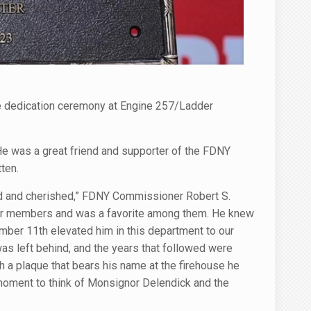
e dedication ceremony at Engine 257/Ladder
 was a great friend and supporter of the FDNY
ten.
d and cherished,” FDNY Commissioner Robert S.
h our members and was a favorite among them. He knew
mber 11th elevated him in this department to our
as left behind, and the years that followed were
h a plaque that bears his name at the firehouse he
 moment to think of Monsignor Delendick and the