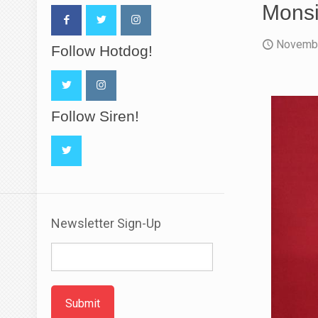
Monsi
Novembe
Follow Hotdog!
Follow Siren!
Newsletter Sign-Up
Submit