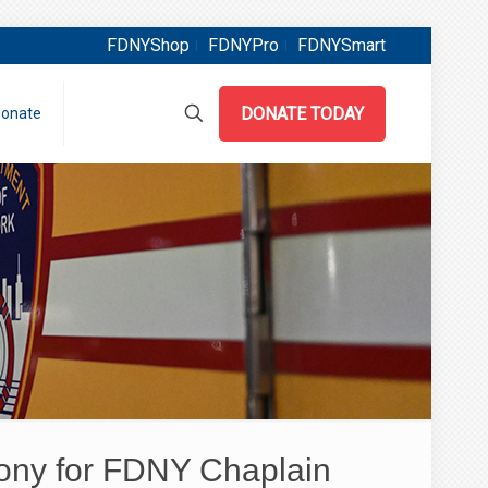
FDNYShop
FDNYPro
FDNYSmart
DONATE TODAY
onate
ony for FDNY Chaplain