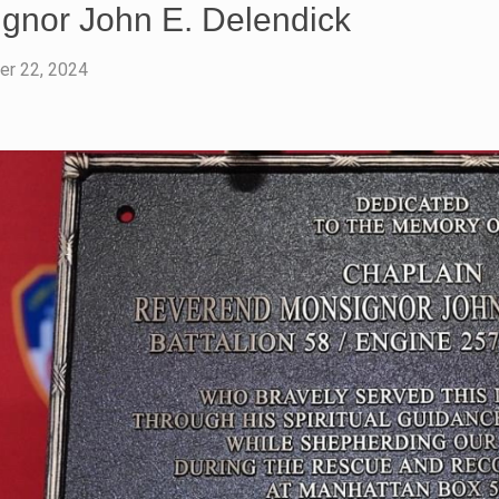
gnor John E. Delendick
r 22, 2024