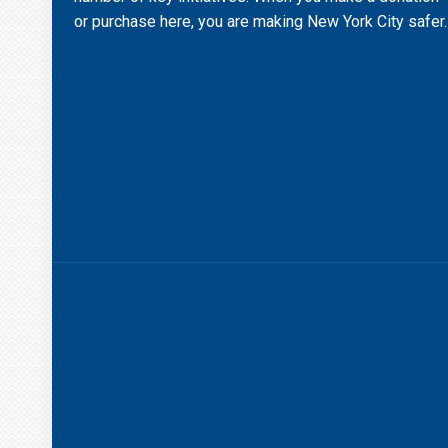
or purchase here, you are making New York City safer.