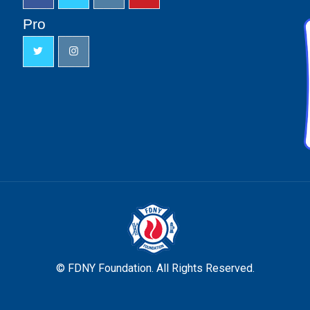
Pro
© FDNY Foundation. All Rights Reserved.