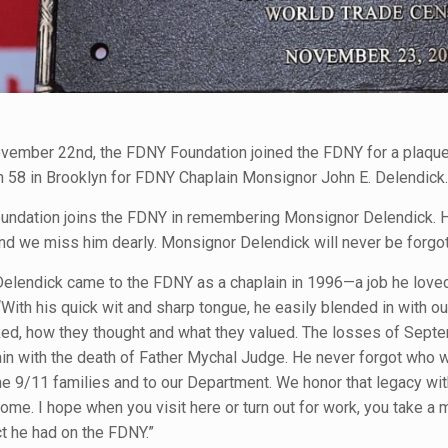
ovember 22nd, the FDNY Foundation joined the FDNY for a plaqu
n 58 in Brooklyn for FDNY Chaplain Monsignor John E. Delendick.
ndation joins the FDNY in remembering Monsignor Delendick. He
nd we miss him dearly. Monsignor Delendick will never be forgot
elendick came to the FDNY as a chaplain in 1996—a job he love
 “With his quick wit and sharp tongue, he easily blended in wit
ked, how they thought and what they valued. The losses of Septe
ain with the death of Father Mychal Judge. He never forgot who w
e 9/11 families and to our Department. We honor that legacy wit
ome. I hope when you visit here or turn out for work, you take a
t he had on the FDNY.”