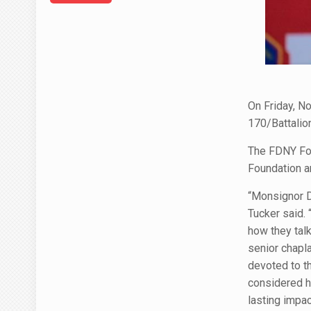
On Friday, N
170/Battalio
The FDNY Fou
Foundation a
“Monsignor D
Tucker said.
how they tal
senior chapl
devoted to th
considered h
lasting impac