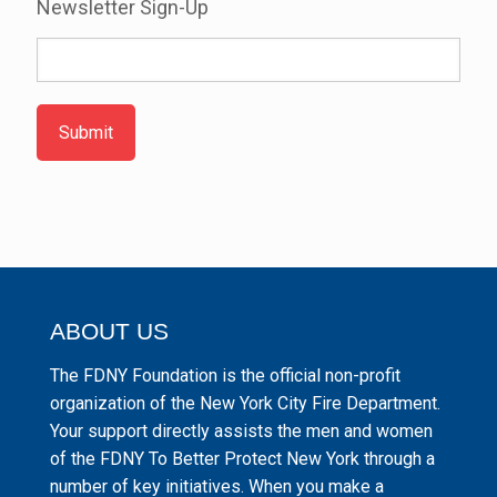
Newsletter Sign-Up
Submit
ABOUT US
The FDNY Foundation is the official non-profit
organization of the New York City Fire Department.
Your support directly assists the men and women
of the FDNY To Better Protect New York through a
number of key initiatives. When you make a