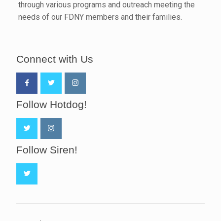
through various programs and outreach meeting the
needs of our FDNY members and their families.
Connect with Us
Follow Hotdog!
Follow Siren!