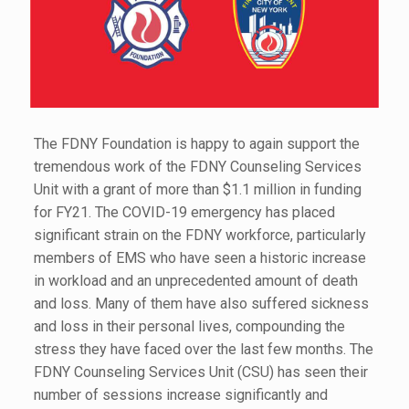
The FDNY Foundation is happy to again support the
tremendous work of the FDNY Counseling Services
Unit with a grant of more than $1.1 million in funding
for FY21. The COVID-19 emergency has placed
significant strain on the FDNY workforce, particularly
members of EMS who have seen a historic increase
in workload and an unprecedented amount of death
and loss. Many of them have also suffered sickness
and loss in their personal lives, compounding the
stress they have faced over the last few months. The
FDNY Counseling Services Unit (CSU) has seen their
number of sessions increase significantly and