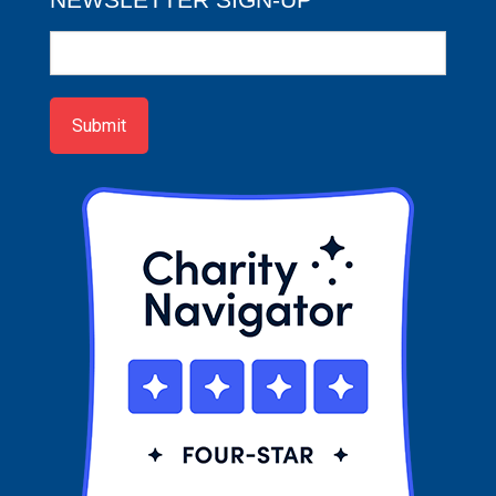
Newsletter
Sign-
up
Submit