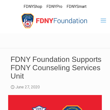
FDNYShop
FDNYPro
FDNYSmart
FDNY Foundation Supports
FDNY Counseling Services
Unit
June 27, 2020