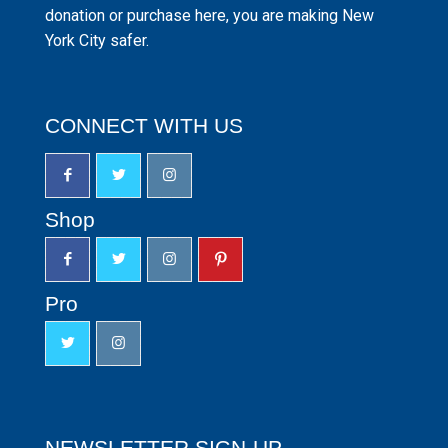
donation or purchase here, you are making New
York City safer.
CONNECT WITH US
Shop
Pro
NEWSLETTER SIGN-UP